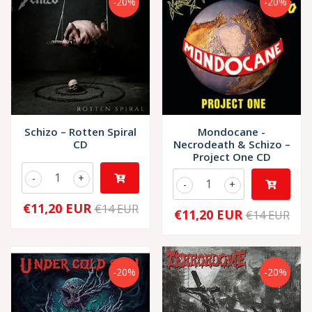
-20%
-20%
Schizo – Rotten Spiral
Mondocane -
CD
Necrodeath & Schizo –
Project One CD
-
+
-
+
€11,20 EUR
€14 EUR
€11,20 EUR
€14 EUR
-20%
-20%