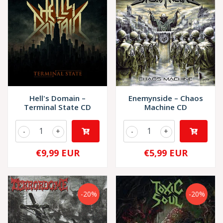
Hell's Domain –
Enemynside – Chaos
Terminal State CD
Machine CD
-
+
-
+
€9,99 EUR
€5,99 EUR
-20%
-20%