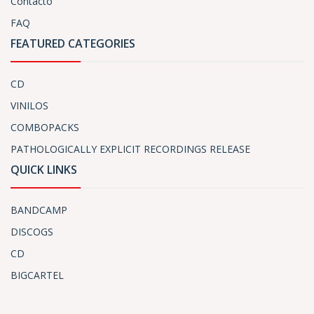
Contacto
FAQ
FEATURED CATEGORIES
CD
VINILOS
COMBOPACKS
PATHOLOGICALLY EXPLICIT RECORDINGS RELEASE
QUICK LINKS
BANDCAMP
DISCOGS
CD
BIGCARTEL