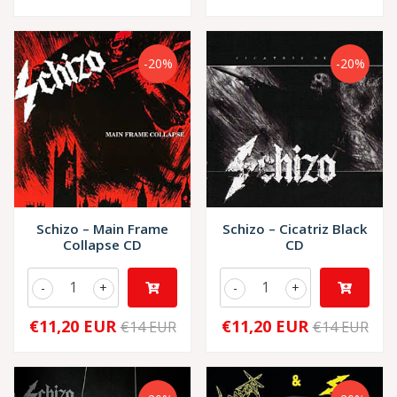
-20%
-20%
Schizo – Main Frame
Schizo – Cicatriz Black
Collapse CD
CD
-
+
-
+
€11,20 EUR
€11,20 EUR
€14 EUR
€14 EUR