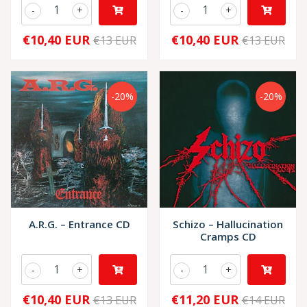
-
+
-
+
€10,40 EUR
€10,40 EUR
€13 EUR
€13 EUR
-20%
-20%
A.R.G. – Entrance CD
Schizo – Hallucination
Cramps CD
-
+
-
+
€10,40 EUR
€11,20 EUR
€13 EUR
€14 EUR