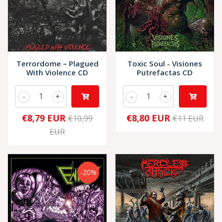
Terrordome – Plagued
Toxic Soul - Visiones
With Violence CD
Putrefactas CD
-
+
-
+
€8,79 EUR
€8,80 EUR
€10,99
€11 EUR
EUR
-20%