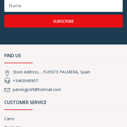
SUBSCRIBE
FIND US
Store Address, , FUENTE PALMERA, Spain
+3463940907
patologic69@hotmail.com
CUSTOMER SERVICE
Carro