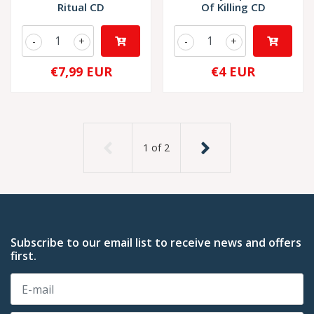
Ritual CD
Of Killing CD
-
+
-
+
€7,99 EUR
€4 EUR
1
of
2
Subscribe to our email list to receive news and offers
first.