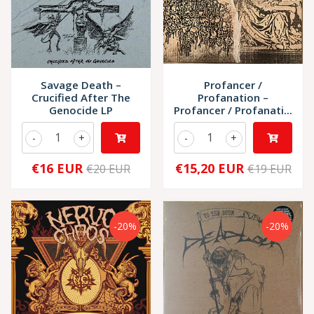
Savage Death –
Profancer /
Crucified After The
Profanation –
Genocide LP
Profancer / Profanati...
-
+
-
+
€16 EUR
€15,20 EUR
€20 EUR
€19 EUR
-20%
-20%