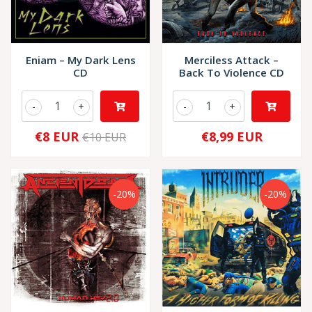
Eniam – My Dark Lens
Merciless Attack –
CD
Back To Violence CD
-
+
-
+
€8 EUR
€8,99 EUR
€10 EUR
-20%
-20%