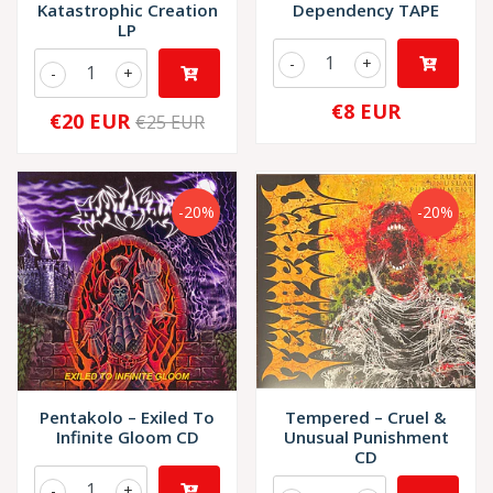
Katastrophic Creation
Dependency TAPE
LP
-
+
-
+
€8 EUR
€20 EUR
€25 EUR
-20%
-20%
Pentakolo – Exiled To
Tempered – Cruel &
Infinite Gloom CD
Unusual Punishment
CD
-
+