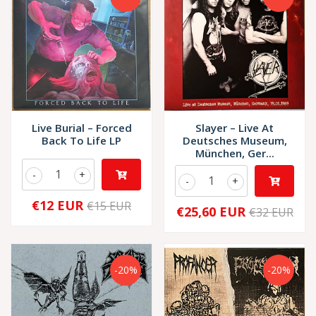
Live Burial – Forced
Slayer – Live At
Back To Life LP
Deutsches Museum,
München, Ger...
-
+
-
+
€12 EUR
€15 EUR
€25,60 EUR
€32 EUR
-20%
-20%