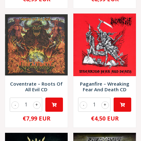
Coventrate – Roots Of
Paganfire – Wreaking
All Evil CD
Fear And Death CD
-
+
-
+
€7,99 EUR
€4,50 EUR