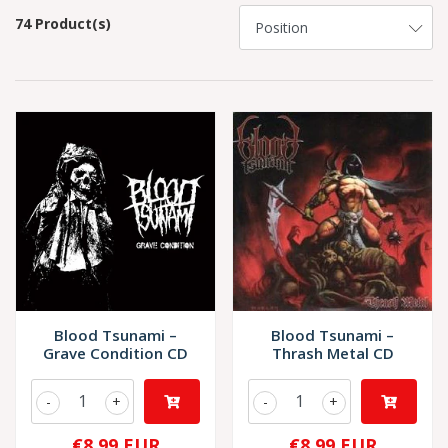
74 Product(s)
Blood Tsunami –
Blood Tsunami –
Grave Condition CD
Thrash Metal CD
-
+
-
+
€8,99 EUR
€8,99 EUR