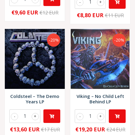
-
+
€9,60 EUR
€12 EUR
€8,80 EUR
€11 EUR
-20%
-20%
Coldsteel – The Demo
Viking – No Child Left
Years LP
Behind LP
-
+
-
+
€13,60 EUR
€19,20 EUR
€17 EUR
€24 EUR