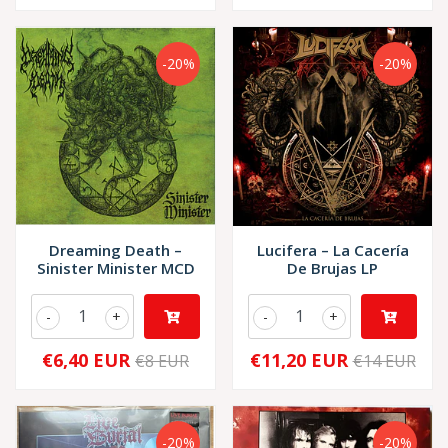
-20%
-20%
Dreaming Death –
Lucifera – La Cacería
Sinister Minister MCD
De Brujas LP
-
+
-
+
€6,40 EUR
€11,20 EUR
€8 EUR
€14 EUR
-20%
-20%