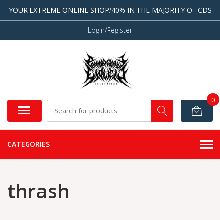
YOUR EXTREME ONLINE SHOP/40% IN THE MAJORITY OF CDS
Login/Register
0
CATEGORIES
thrash