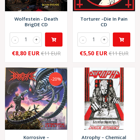
Wolfestein - Death
Torturer –Die In Pain
BrigDE CD
CD
-
+
-
+
€8,80 EUR
€5,50 EUR
€11 EUR
€11 EUR
-20%
Korrosive –
Atrophy – Chemical