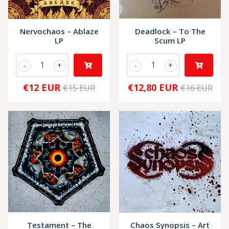
Nervochaos – Ablaze
Deadlock – To The
LP
Scum LP
-
+
-
+
€12 EUR
€12,80 EUR
€15 EUR
€16 EUR
Testament – The
Chaos Synopsis – Art