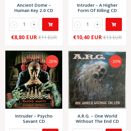
Ancient Dome –
Intruder – A Higher
Human Key 2.0 CD
Form Of Killing CD
-
+
-
+
€8,80 EUR
€10,40 EUR
€11 EUR
€13 EUR
-20%
-20%
Intruder – Psycho
A.R.G. – One World
Savant CD
Without The End CD