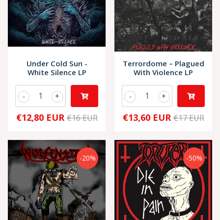
Under Cold Sun -
Terrordome – Plagued
White Silence LP
With Violence LP
-
+
-
+
€12,80 EUR
€13,60 EUR
€16 EUR
€17 EUR
-20%
-50%