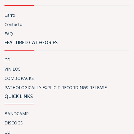
Carro
Contacto
FAQ
FEATURED CATEGORIES
CD
VINILOS
COMBOPACKS
PATHOLOGICALLY EXPLICIT RECORDINGS RELEASE
QUICK LINKS
BANDCAMP
DISCOGS
CD