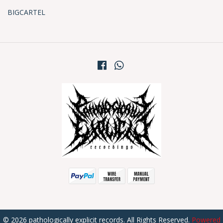
BIGCARTEL
© 2026 pathologically explicit records. All Rights Reserved.
Powered