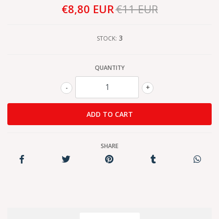
€8,80 EUR
€11 EUR
3
STOCK:
QUANTITY
-
+
SHARE