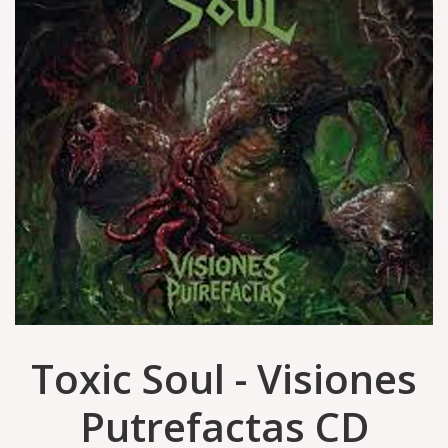
Toxic Soul - Visiones
Putrefactas CD