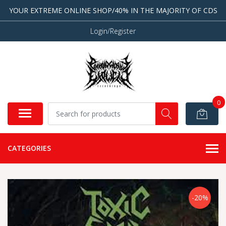
YOUR EXTREME ONLINE SHOP/40% IN THE MAJORITY OF CDS
Login/Register
0
CATEGORIES
-20%