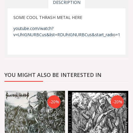
DESCRIPTION
SOME COOL THRASH METAL HERE
youtube.com/watch?
v=UhIGNURBCus&list=RDUhIGNURBCus&start_radio=1
YOU MIGHT ALSO BE INTERESTED IN
-20%
-20%