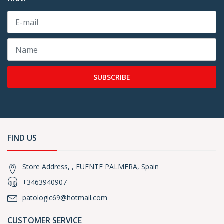
SUBSCRIBE
FIND US
Store Address, , FUENTE PALMERA, Spain
+3463940907
patologic69@hotmail.com
CUSTOMER SERVICE