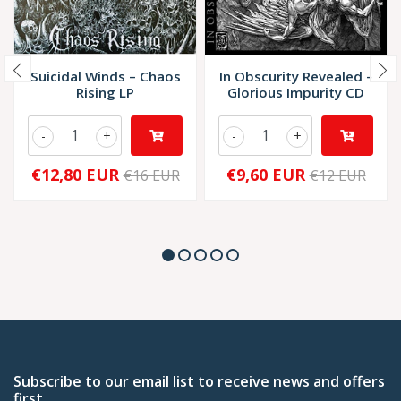
Suicidal Winds – Chaos
In Obscurity Revealed –
Rising LP
Glorious Impurity CD
-
+
-
+
€12,80 EUR
€9,60 EUR
€16 EUR
€12 EUR
Subscribe to our email list to receive news and offers
first.