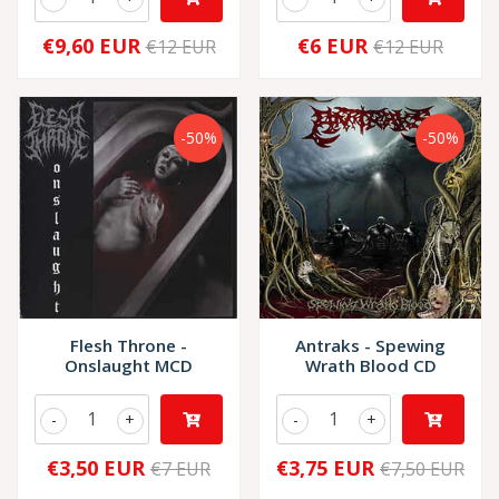
€9,60 EUR
€6 EUR
€12 EUR
€12 EUR
-50%
-50%
Flesh Throne -
Antraks - Spewing
Onslaught MCD
Wrath Blood CD
-
+
-
+
€3,50 EUR
€3,75 EUR
€7 EUR
€7,50 EUR