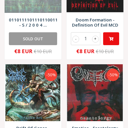
01101111011101100110111001101001
Doom Formation -
- S / 2 0 0 4 ...
Definition Of Evil MCD
SOLD OUT
-
+
€8 EUR
€8 EUR
€10 EUR
€10 EUR
-50%
-50%