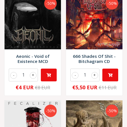
-50%
-50%
Aeonic - Void of
666 Shades Of Shit -
Existence MCD
Bitchagram CD
-
+
-
+
€4 EUR
€5,50 EUR
€8 EUR
€11 EUR
-50%
-50%