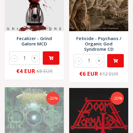
Fecalizer - Grind
Feticide - Psychaos /
Galore MCD
Organic God
Syndrome CD
-
+
-
+
€4 EUR
€8 EUR
€6 EUR
€12 EUR
-20%
-20%