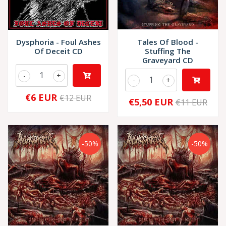
Dysphoria - Foul Ashes
Tales Of Blood -
Of Deceit CD
Stuffing The
Graveyard CD
-
+
-
+
€6 EUR
€12 EUR
€5,50 EUR
€11 EUR
-50%
-50%