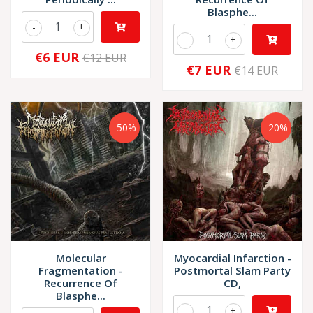
Blasphe...
-
+
-
+
€6 EUR
€12 EUR
€7 EUR
€14 EUR
-50%
-20%
Molecular
Myocardial Infarction -
Fragmentation -
Postmortal Slam Party
Recurrence Of
CD,
Blasphe...
-
+