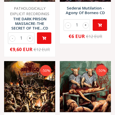
Sederai Mutilation -
PATHOLOGICALLY
Agony Of Borneo CD
EXPLICIT RECORDINGS
THE DARK PRISON
MASSACRE-THE
-
+
SECRET OF THE...CD
€6 EUR
€12 EUR
-
+
€9,60 EUR
€12 EUR
-50%
-50%