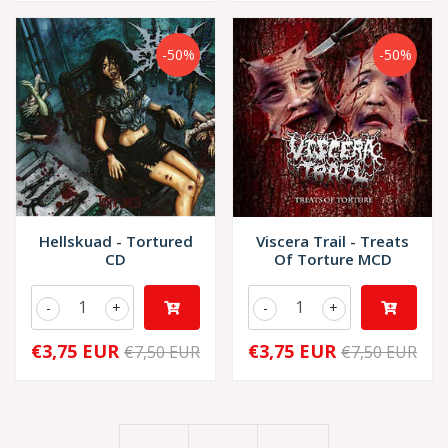
-50%
-50%
Hellskuad - Tortured
Viscera Trail - Treats
CD
Of Torture MCD
-
+
-
+
€3,75 EUR
€3,75 EUR
€7,50 EUR
€7,50 EUR