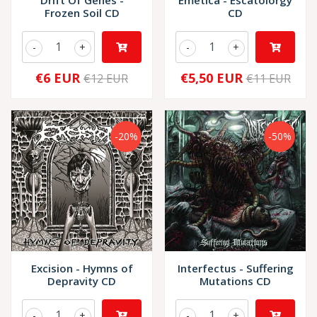
Drift Of Genes -
Emetica - Escatolorgy
Frozen Soil CD
CD
-
+
-
+
€6 EUR
€5,50 EUR
€12 EUR
€11 EUR
-20%
-50%
Excision - Hymns of
Interfectus - Suffering
Depravity CD
Mutations CD
-
+
-
+