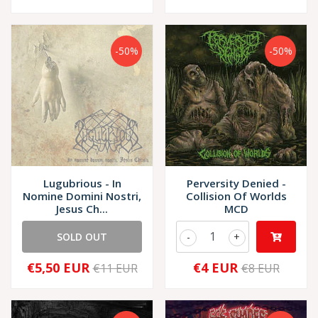
-50%
-50%
Lugubrious - In
Perversity Denied -
Nomine Domini Nostri,
Collision Of Worlds
Jesus Ch...
MCD
SOLD OUT
-
+
€5,50 EUR
€4 EUR
€11 EUR
€8 EUR