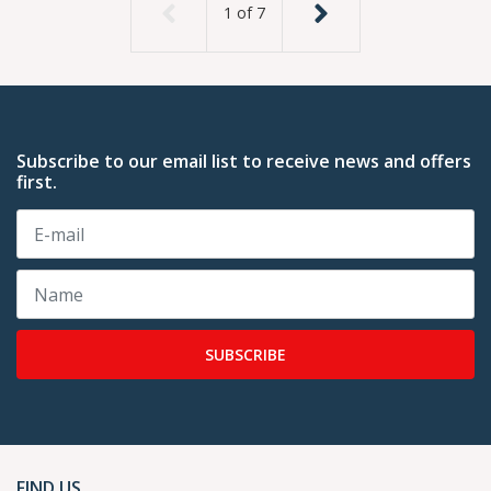
1
of
7
Subscribe to our email list to receive news and offers
first.
SUBSCRIBE
FIND US