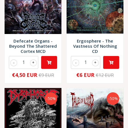
Defecate Organs -
Ergosphere - The
Beyond The Shattered
Vastness Of Nothing
Cortex MCD
CD
-
+
-
+
€4,50 EUR
€6 EUR
€9 EUR
€12 EUR
-50%
-50%