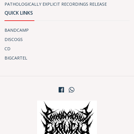
PATHOLOGICALLY EXPLICIT RECORDINGS RELEASE
QUICK LINKS
BANDCAMP
DISCOGS
CD
BIGCARTEL