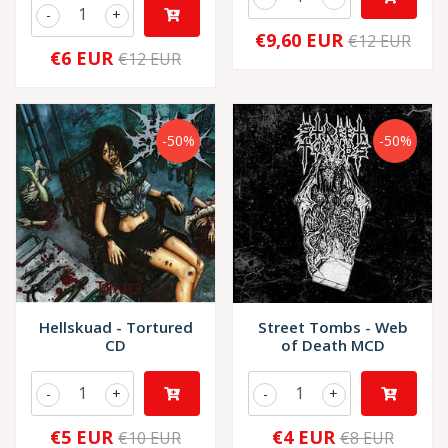
-
+
€9,60 EUR
€12 EUR
€6 EUR
€12 EUR
-50%
-50%
Hellskuad - Tortured
Street Tombs - Web
CD
of Death MCD
-
+
-
+
€5 EUR
€4 EUR
€10 EUR
€8 EUR