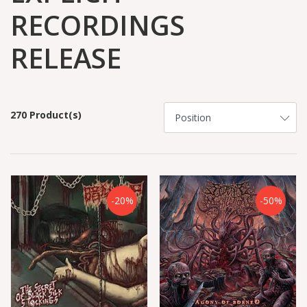
RECORDINGS
RELEASE
270 Product(s)
-20%
-50%