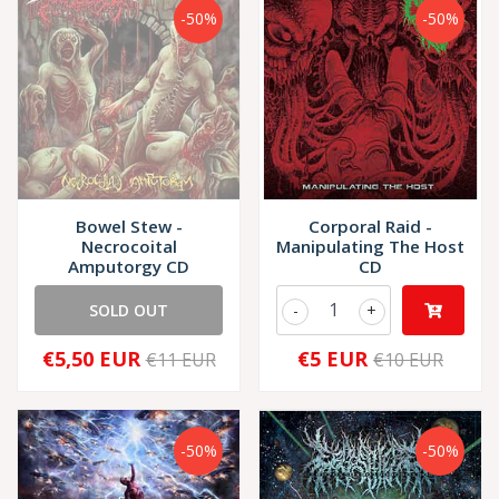
-50%
-50%
Bowel Stew -
Corporal Raid -
Necrocoital
Manipulating The Host
Amputorgy CD
CD
SOLD OUT
-
+
€5,50 EUR
€5 EUR
€11 EUR
€10 EUR
-50%
-50%