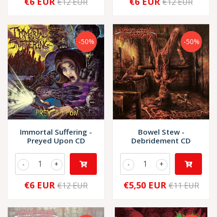
€6 EUR
€6 EUR
€12 EUR
€12 EUR
-50%
-50%
Immortal Suffering -
Bowel Stew -
Preyed Upon CD
Debridement CD
-
+
-
+
€6 EUR
€5,50 EUR
€12 EUR
€11 EUR