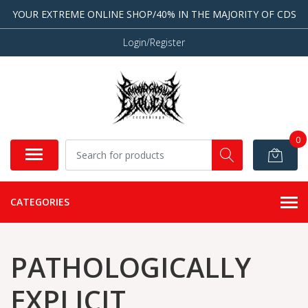
YOUR EXTREME ONLINE SHOP/40% IN THE MAJORITY OF CDS
Login/Register
0
CATEGORIES
PATHOLOGICALLY
EXPLICIT