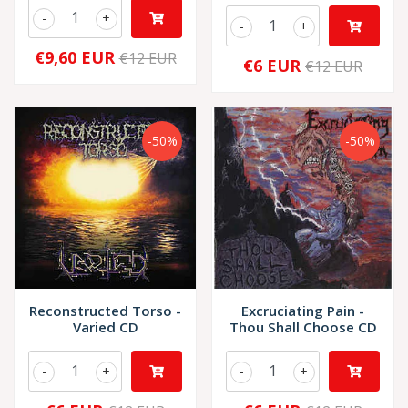
-
+
-
+
€9,60 EUR
€12 EUR
€6 EUR
€12 EUR
-50%
-50%
Reconstructed Torso -
Excruciating Pain -
Varied CD
Thou Shall Choose CD
-
+
-
+