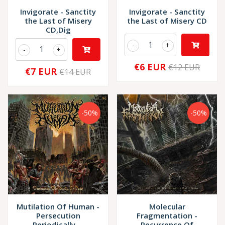
Invigorate - Sanctity
Invigorate - Sanctity
the Last of Misery
the Last of Misery CD
CD,Dig
-
+
-
+
€6 EUR
€12 EUR
€7 EUR
€14 EUR
-50%
-50%
Mutilation Of Human -
Molecular
Persecution
Fragmentation -
Periodically ...
Recurrence Of