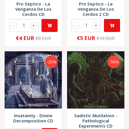
Pro Septico - La
Pro Septico - La
Venganza De Los
Venganza De Los
Cerdos CD
Cerdos 2 CD
-
+
-
+
€4 EUR
€5 EUR
€8 EUR
€10 EUR
-20%
-50%
Insatanity - Divine
Sadistic Mutilation -
Decomposition CD
Pathological
Experiments CD