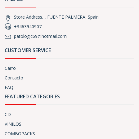
Store Address, , FUENTE PALMERA, Spain
+3463940907
patologic69@hotmail.com
CUSTOMER SERVICE
Carro
Contacto
FAQ
FEATURED CATEGORIES
CD
VINILOS
COMBOPACKS