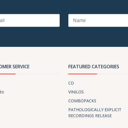
OMER SERVICE
FEATURED CATEGORIES
CD
to
VINILOS
COMBOPACKS
PATHOLOGICALLY EXPLICIT
RECORDINGS RELEASE