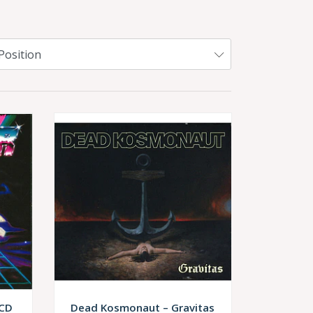
 CD
Dead Kosmonaut – Gravitas