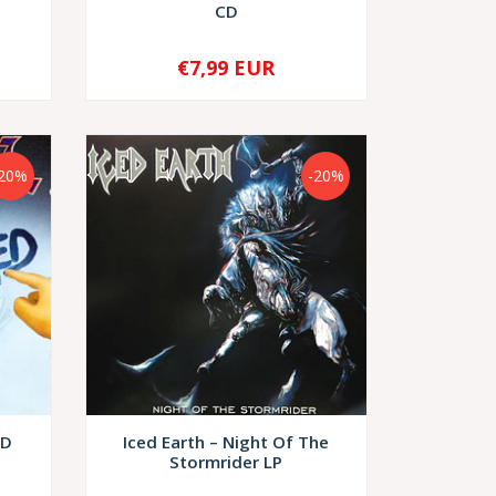
CD
€7,99 EUR
-
+
-20%
-20%
CD
Iced Earth – Night Of The
Stormrider LP