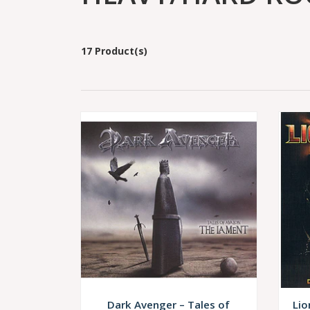
17 Product(s)
Dark Avenger – Tales of
Lio