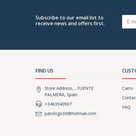
Subscribe to our email list to
receive news and offers first.
FIND US
CUST
Store Address, , FUENTE
Carro
PALMERA, Spain
Contac
+3463940907
FAQ
patologic69@hotmail.com