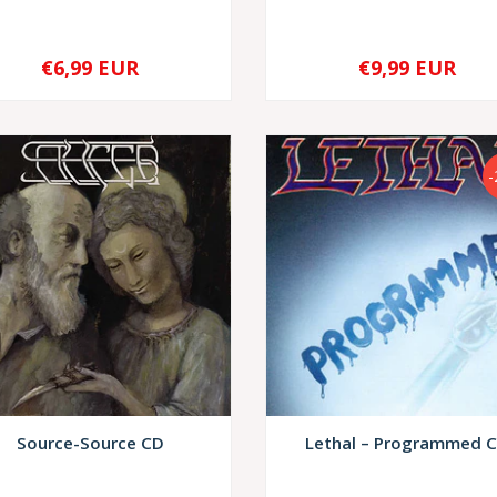
€6,99 EUR
€9,99 EUR
+
-
+
Source-Source CD
Lethal – Programmed 