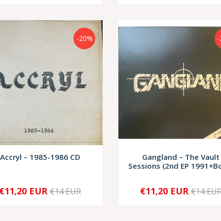
-20%
Accryl – 1985-1986 CD
Gangland – The Vault
Sessions (2nd EP 1991+Bo
€11,20 EUR
€11,20 EUR
€14 EUR
€14 EU
+
-
+