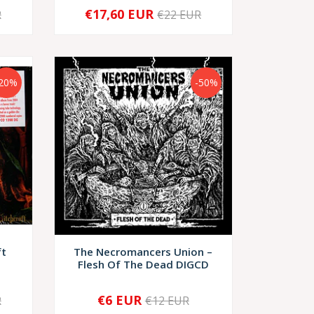
€17,60 EUR
R
€22 EUR
-
+
-20%
-50%
ft
The Necromancers Union –
Flesh Of The Dead DIGCD
€6 EUR
R
€12 EUR
-
+