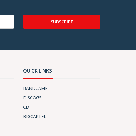
SUBSCRIBE
QUICK LINKS
BANDCAMP
DISCOGS
CD
BIGCARTEL