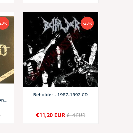
-20%
-20%
Beholder - 1987-1992 CD
n...
€11,20 EUR
R
€14 EUR
-
+