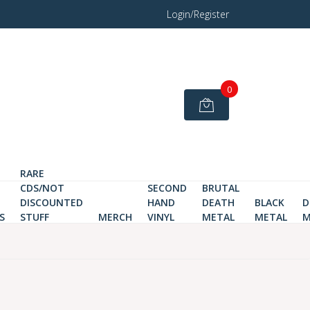
Login/Register
0
RARE
CDS/NOT
SECOND
BRUTAL
DISCOUNTED
HAND
DEATH
BLACK
D
S
STUFF
MERCH
VINYL
METAL
METAL
M