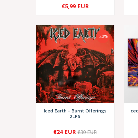
€5,99 EUR
-
+
-
-20%
Iced Earth – Burnt Offerings
Ice
2LPS
€24 EUR
€30 EUR
-
+
-