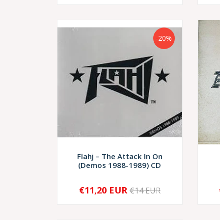
-20%
Flahj – The Attack In On
(Demos 1988-1989) CD
€11,20 EUR
€14 EUR
-
+
-