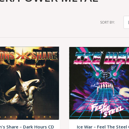
SORT BY:
n's Share – Dark Hours CD
Ice War – Feel The Steel