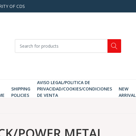
RITY OF CDS
AVISO LEGAL/POLITICA DE
SHIPPING
PRIVACIDAD/COOKIES/CONDICIONES
NEW
ME
POLICIES
DE VENTA
ARRIVAL
CK/POWER METAL