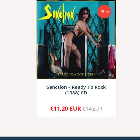
-20%
Sanction – Ready To Rock
(1988) CD
€11,20 EUR
€14 EUR
-
+