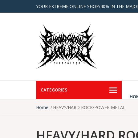
YOUR EXTREME ONLINE SHOP/40% IN THE MAJO
CATEGORIES
HO
Home
HEAVY/HARD ROCK/POWER METAL
HEAVY/HARD RO