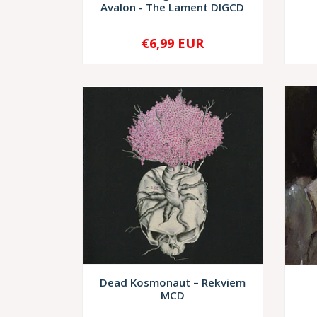
Avalon - The Lament DIGCD
€6,99 EUR
-
+
-
Dead Kosmonaut – Rekviem
MCD