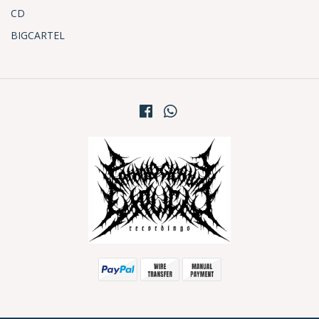
CD
BIGCARTEL