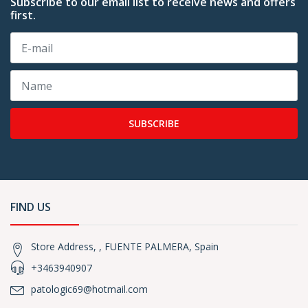
Subscribe to our email list to receive news and offers
first.
SUBSCRIBE
FIND US
Store Address, , FUENTE PALMERA, Spain
+3463940907
patologic69@hotmail.com