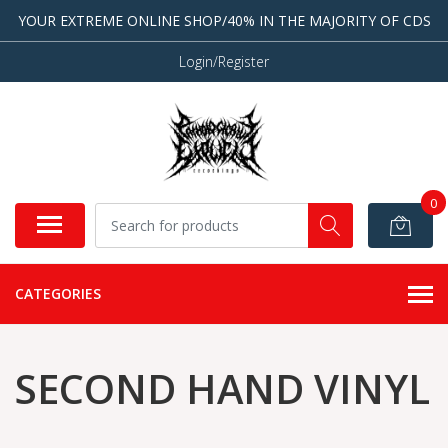
YOUR EXTREME ONLINE SHOP/40% IN THE MAJORITY OF CDS
Login/Register
0
CATEGORIES
SECOND HAND VINYL