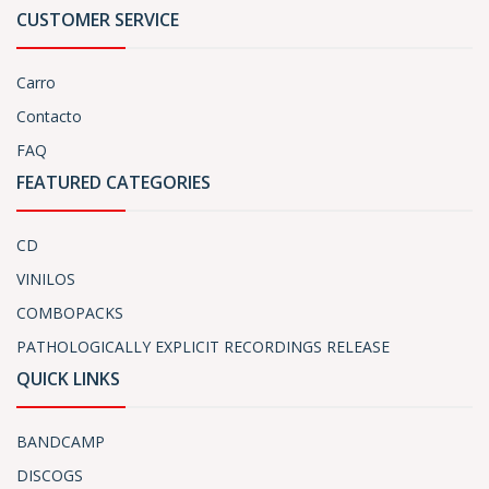
CUSTOMER SERVICE
Carro
Contacto
FAQ
FEATURED CATEGORIES
CD
VINILOS
COMBOPACKS
PATHOLOGICALLY EXPLICIT RECORDINGS RELEASE
QUICK LINKS
BANDCAMP
DISCOGS