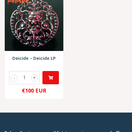
Deicide – Deicide LP
-
+
€100 EUR