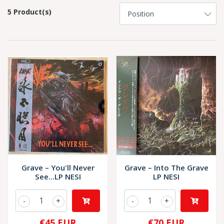
5 Product(s)
Grave – You'll Never
Grave – Into The Grave
See...LP NESI
LP NESI
-
+
-
+
€45 EUR
€70 EUR