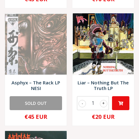
Asphyx – The Rack LP
Liar – Nothing But The
NESI
Truth LP
SOLD OUT
-
+
€45 EUR
€20 EUR