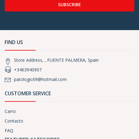
SUBSCRIBE
FIND US
Store Address, , FUENTE PALMERA, Spain
+3463940907
patologic69@hotmail.com
CUSTOMER SERVICE
Carro
Contacto
FAQ