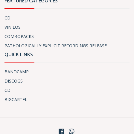
FEATURED CATEGORIES
CD
VINILOS
COMBOPACKS
PATHOLOGICALLY EXPLICIT RECORDINGS RELEASE
QUICK LINKS
BANDCAMP
DISCOGS
CD
BIGCARTEL