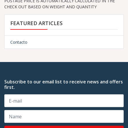
POSTAGE PRICE IS AUTOMATICALLY CALCULATED IN THE
CHECK OUT BASED ON WEIGHT AND QUANTITY
FEATURED ARTICLES
Contacto
Subscribe to our email list to receive news and offers
first.