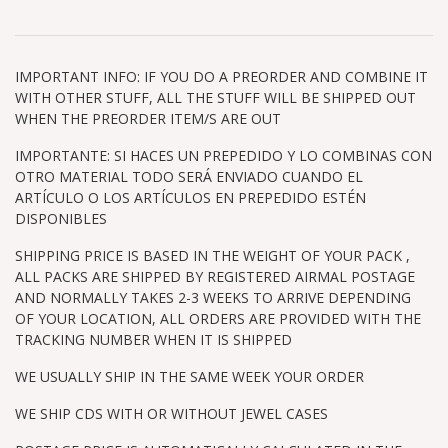
IMPORTANT INFO: IF YOU DO A PREORDER AND COMBINE IT
WITH OTHER STUFF, ALL THE STUFF WILL BE SHIPPED OUT
WHEN THE PREORDER ITEM/S ARE OUT
IMPORTANTE: SI HACES UN PREPEDIDO Y LO COMBINAS CON
OTRO MATERIAL TODO SERÁ ENVIADO CUANDO EL
ARTÍCULO O LOS ARTÍCULOS EN PREPEDIDO ESTÉN
DISPONIBLES
SHIPPING PRICE IS BASED IN THE WEIGHT OF YOUR PACK ,
ALL PACKS ARE SHIPPED BY REGISTERED AIRMAL POSTAGE
AND NORMALLY TAKES 2-3 WEEKS TO ARRIVE DEPENDING
OF YOUR LOCATION, ALL ORDERS ARE PROVIDED WITH THE
TRACKING NUMBER WHEN IT IS SHIPPED
WE USUALLY SHIP IN THE SAME WEEK YOUR ORDER
WE SHIP CDS WITH OR WITHOUT JEWEL CASES