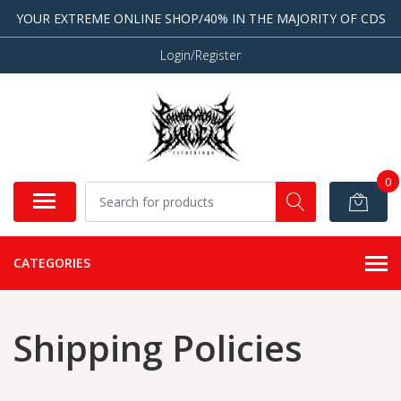
YOUR EXTREME ONLINE SHOP/40% IN THE MAJORITY OF CDS
Login/Register
0
CATEGORIES
Shipping Policies