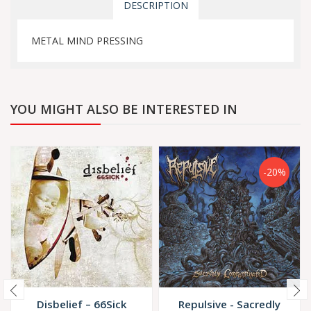
DESCRIPTION
METAL MIND PRESSING
YOU MIGHT ALSO BE INTERESTED IN
-20%
Disbelief – 66Sick
Repulsive - Sacredly