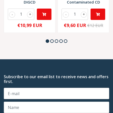
DIGCD
Contaminated CD
-
+
-
+
€10,99 EUR
€9,60 EUR
€12 EUR
Subscribe to our email list to receive news and offers
first.