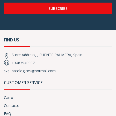
SUBSCRIBE
FIND US
Store Address, , FUENTE PALMERA, Spain
+3463940907
patologic69@hotmail.com
CUSTOMER SERVICE
Carro
Contacto
FAQ