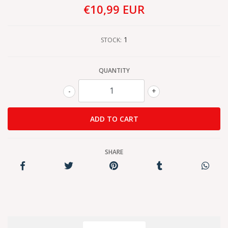
€10,99 EUR
1
STOCK:
QUANTITY
-
+
SHARE