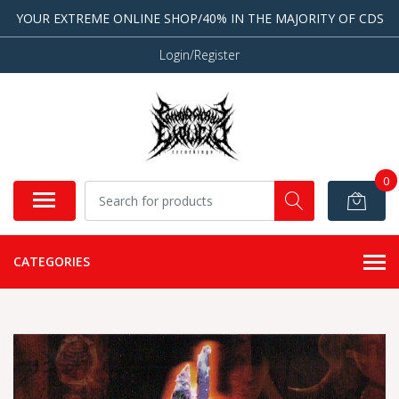
YOUR EXTREME ONLINE SHOP/40% IN THE MAJORITY OF CDS
Login/Register
0
CATEGORIES