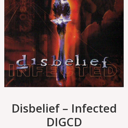
Disbelief – Infected
DIGCD