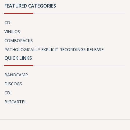
FEATURED CATEGORIES
CD
VINILOS
COMBOPACKS
PATHOLOGICALLY EXPLICIT RECORDINGS RELEASE
QUICK LINKS
BANDCAMP
DISCOGS
CD
BIGCARTEL