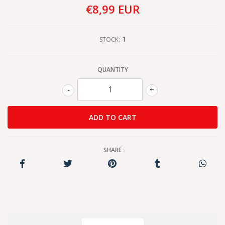
€8,99 EUR
1
STOCK:
QUANTITY
-
+
SHARE