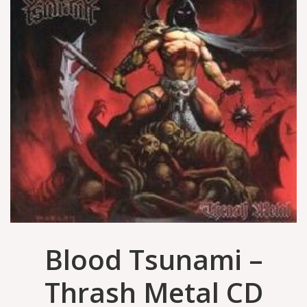
Blood Tsunami –
Thrash Metal CD