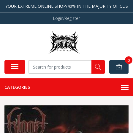
YOUR EXTREME ONLINE SHOP/40% IN THE MAJORITY OF CDS
Login/Register
0
CATEGORIES