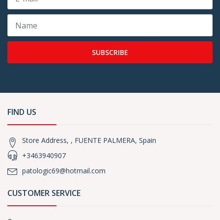
SUBSCRIBE
FIND US
Store Address, , FUENTE PALMERA, Spain
+3463940907
patologic69@hotmail.com
CUSTOMER SERVICE