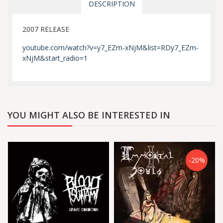
DESCRIPTION
2007 RELEASE
youtube.com/watch?v=y7_EZm-xNjM&list=RDy7_EZm-
xNjM&start_radio=1
YOU MIGHT ALSO BE INTERESTED IN
-20%