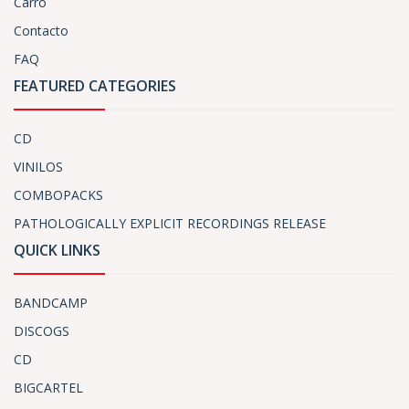
Carro
Contacto
FAQ
FEATURED CATEGORIES
CD
VINILOS
COMBOPACKS
PATHOLOGICALLY EXPLICIT RECORDINGS RELEASE
QUICK LINKS
BANDCAMP
DISCOGS
CD
BIGCARTEL