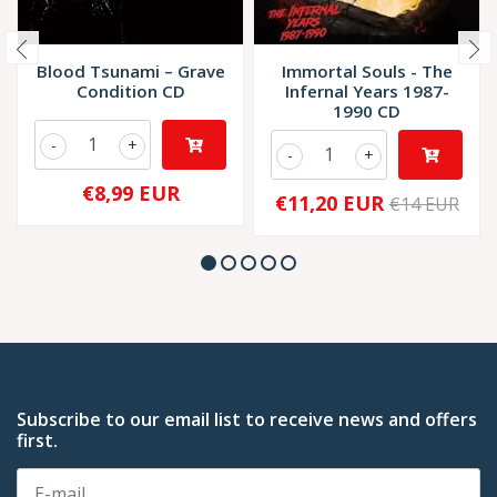
Blood Tsunami – Grave
Immortal Souls - The
Condition CD
Infernal Years 1987-
1990 CD
-
+
-
+
€8,99 EUR
€11,20 EUR
€14 EUR
Subscribe to our email list to receive news and offers
first.