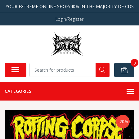
YOUR EXTREME ONLINE SHOP/40% IN THE MAJORITY OF CDS
Login/Register
0
CATEGORIES
-20%