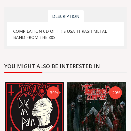
DESCRIPTION
COMPILATION CD OF THIS USA THRASH METAL
BAND FROM THE 80S
YOU MIGHT ALSO BE INTERESTED IN
-50%
-20%