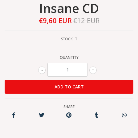
Insane CD
€9,60 EUR
€12 EUR
1
STOCK:
QUANTITY
-
+
SHARE