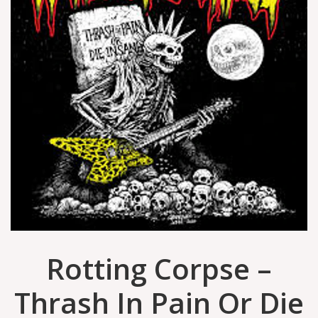
Rotting Corpse –
Thrash In Pain Or Die