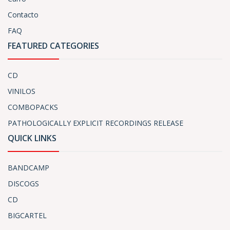
Contacto
FAQ
FEATURED CATEGORIES
CD
VINILOS
COMBOPACKS
PATHOLOGICALLY EXPLICIT RECORDINGS RELEASE
QUICK LINKS
BANDCAMP
DISCOGS
CD
BIGCARTEL