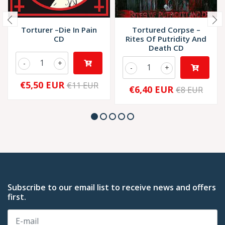
Torturer –Die In Pain
Tortured Corpse –
CD
Rites Of Putridity And
Death CD
-
+
-
+
€5,50 EUR
€11 EUR
€6,40 EUR
€8 EUR
Subscribe to our email list to receive news and offers
first.