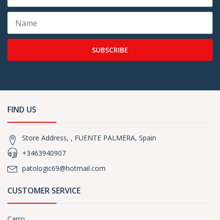
SUBSCRIBE
FIND US
Store Address, , FUENTE PALMERA, Spain
+3463940907
patologic69@hotmail.com
CUSTOMER SERVICE
Carro