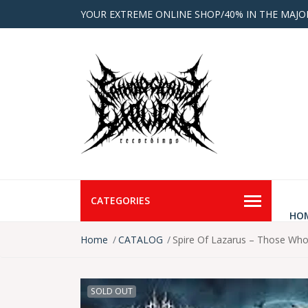
YOUR EXTREME ONLINE SHOP/40% IN THE MAJO
CATEGORIES
HO
Home
CATALOG
Spire Of Lazarus – Those Who
SOLD OUT