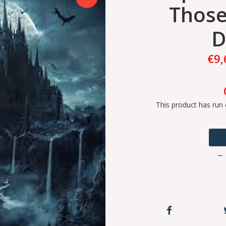
Those
D
€9,
This product has run 
← 