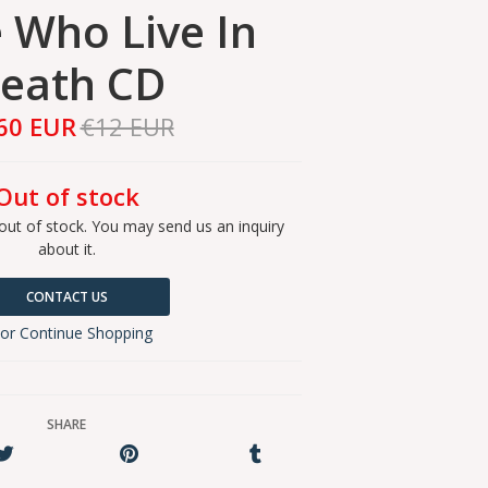
 Who Live In
eath CD
60 EUR
€12 EUR
Out of stock
out of stock. You may send us an inquiry
about it.
CONTACT US
or Continue Shopping
SHARE