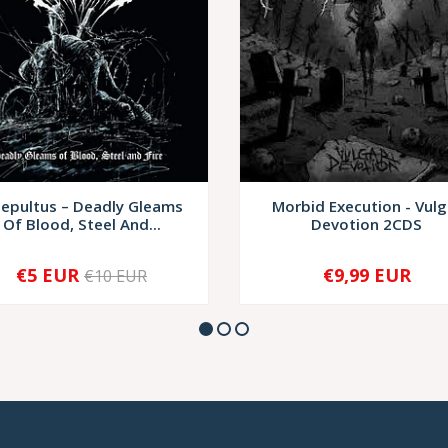
sepultus – Deadly Gleams
Morbid Execution - Vulg
Of Blood, Steel And...
Devotion 2CDS
€5 EUR
€9,99 EUR
€10 EUR
+
-
+