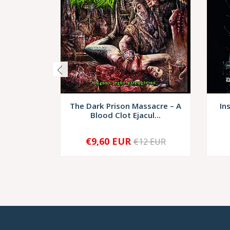
The Dark Prison Massacre ‎– A
In
Blood Clot Ejacul...
€9,60 EUR
€12 EUR
-
+
-