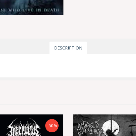
DESCRIPTION
-50%