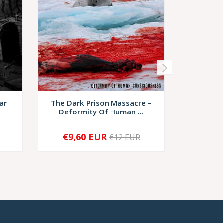
ar
The Dark Prison Massacre ‎–
Spice
Deformity Of Human ...
Attem
€9,60 EUR
€6
€12 EUR
-
+
-