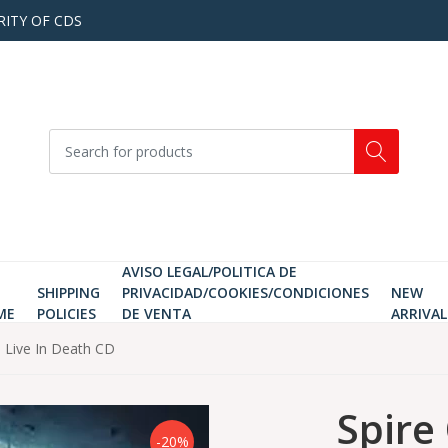
RITY OF CDS
AVISO LEGAL/POLITICA DE
SHIPPING
PRIVACIDAD/COOKIES/CONDICIONES
NEW
ME
POLICIES
DE VENTA
ARRIVAL
 Live In Death CD
Spire
-20%