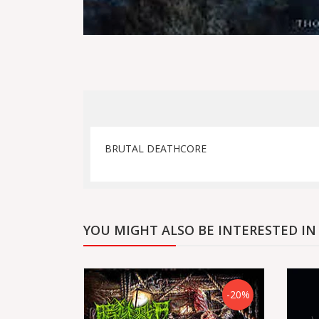
BRUTAL DEATHCORE
YOU MIGHT ALSO BE INTERESTED IN
-20%