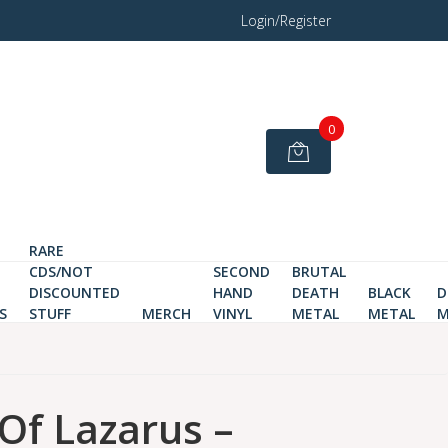
Login/Register
0
RARE
CDS/NOT
SECOND
BRUTAL
DISCOUNTED
HAND
DEATH
BLACK
D
S
STUFF
MERCH
VINYL
METAL
METAL
M
 Of Lazarus –