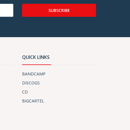
SUBSCRIBE
QUICK LINKS
BANDCAMP
DISCOGS
CD
BIGCARTEL