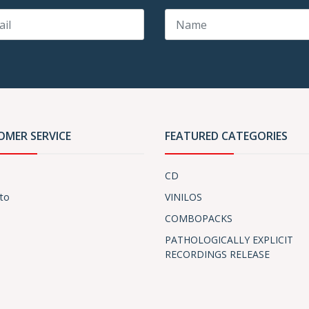
OMER SERVICE
FEATURED CATEGORIES
CD
to
VINILOS
COMBOPACKS
PATHOLOGICALLY EXPLICIT
RECORDINGS RELEASE