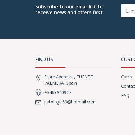
Subscribe to our email list to
receive news and offers first.
FIND US
CUST
Store Address, , FUENTE
Carro
PALMERA, Spain
Contac
+3463940907
FAQ
patologic69@hotmail.com