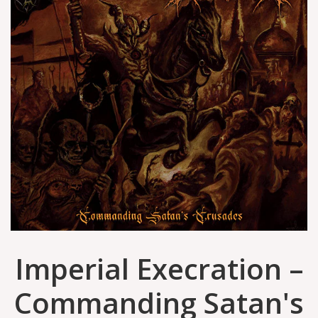
Imperial Execration –
Commanding Satan's