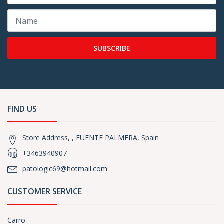
SUBSCRIBE
FIND US
Store Address, , FUENTE PALMERA, Spain
+3463940907
patologic69@hotmail.com
CUSTOMER SERVICE
Carro