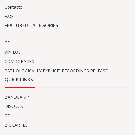
Contacto
FAQ
FEATURED CATEGORIES
CD
VINILOS
COMBOPACKS
PATHOLOGICALLY EXPLICIT RECORDINGS RELEASE
QUICK LINKS
BANDCAMP
DISCOGS
CD
BIGCARTEL