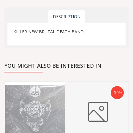
DESCRIPTION
KILLER NEW BRUTAL DEATH BAND
YOU MIGHT ALSO BE INTERESTED IN
-50%