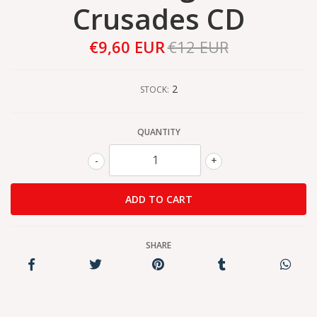
Crusades CD
€9,60 EUR
€12 EUR
2
STOCK:
QUANTITY
-
+
SHARE