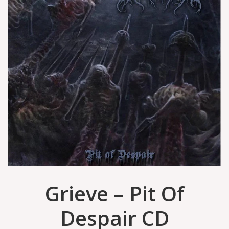
Grieve – Pit Of
Despair CD