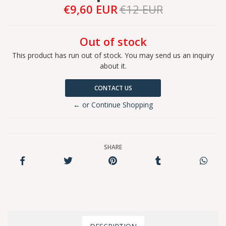
€9,60 EUR
€12 EUR
Out of stock
This product has run out of stock. You may send us an inquiry
about it.
CONTACT US
← or Continue Shopping
SHARE