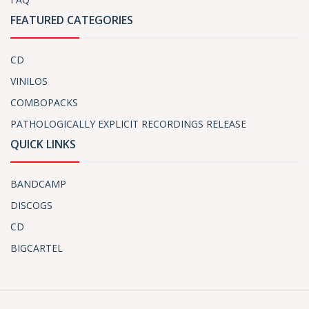
FEATURED CATEGORIES
CD
VINILOS
COMBOPACKS
PATHOLOGICALLY EXPLICIT RECORDINGS RELEASE
QUICK LINKS
BANDCAMP
DISCOGS
CD
BIGCARTEL