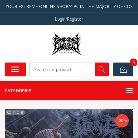
YOUR EXTREME ONLINE SHOP/40% IN THE MAJORITY OF CDS
Login/Register
0
CATEGORIES
SOLD OUT
-20%