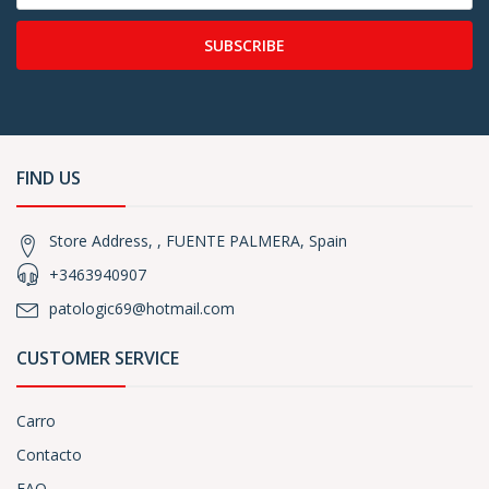
SUBSCRIBE
FIND US
Store Address, , FUENTE PALMERA, Spain
+3463940907
patologic69@hotmail.com
CUSTOMER SERVICE
Carro
Contacto
FAQ