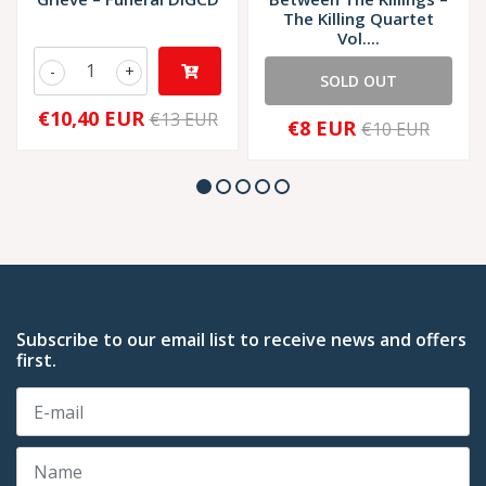
The Killing Quartet
Vol....
-
+
SOLD OUT
€10,40 EUR
€13 EUR
€8 EUR
€10 EUR
Subscribe to our email list to receive news and offers
first.