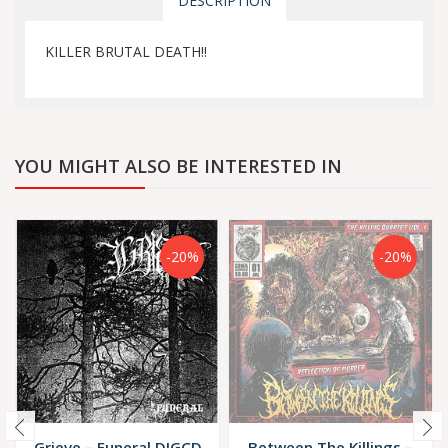
DESCRIPTION
KILLER BRUTAL DEATH!!
YOU MIGHT ALSO BE INTERESTED IN
-20%
-20%
Grieve – Funeral DIGCD
Between The Killings –