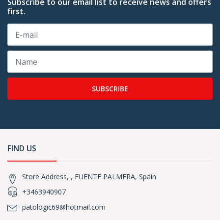
Subscribe to our email list to receive news and offers
first.
SUBSCRIBE
FIND US
Store Address, , FUENTE PALMERA, Spain
+3463940907
patologic69@hotmail.com