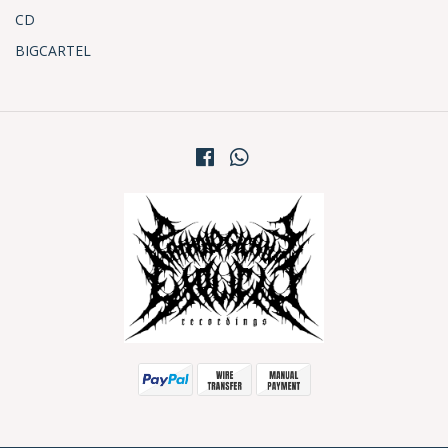
CD
BIGCARTEL