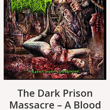
The Dark Prison
Massacre ‎– A Blood