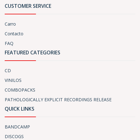
CUSTOMER SERVICE
Carro
Contacto
FAQ
FEATURED CATEGORIES
CD
VINILOS
COMBOPACKS
PATHOLOGICALLY EXPLICIT RECORDINGS RELEASE
QUICK LINKS
BANDCAMP
DISCOGS