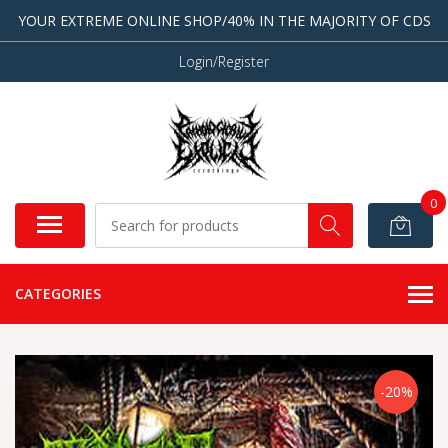
YOUR EXTREME ONLINE SHOP/40% IN THE MAJORITY OF CDS
Login/Register
0
CATEGORIES
-20%