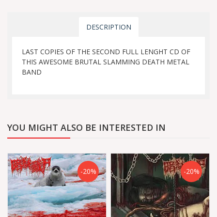
DESCRIPTION
LAST COPIES OF THE SECOND FULL LENGHT CD OF
THIS AWESOME BRUTAL SLAMMING DEATH METAL
BAND
YOU MIGHT ALSO BE INTERESTED IN
-20%
-20%