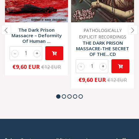
The Dark Prison
PATHOLOGICALLY
Massacre ‎– Deformity
EXPLICIT RECORDINGS
Of Human ...
THE DARK PRISON
MASSACRE-THE SECRET
-
+
OF THE...CD
€9,60 EUR
-
+
€12 EUR
€9,60 EUR
€12 EUR