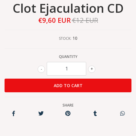
Clot Ejaculation CD
€9,60 EUR
€12 EUR
10
STOCK:
QUANTITY
-
+
SHARE