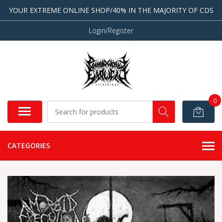
YOUR EXTREME ONLINE SHOP/40% IN THE MAJORITY OF CDS
Login/Register
0
CATEGORIES