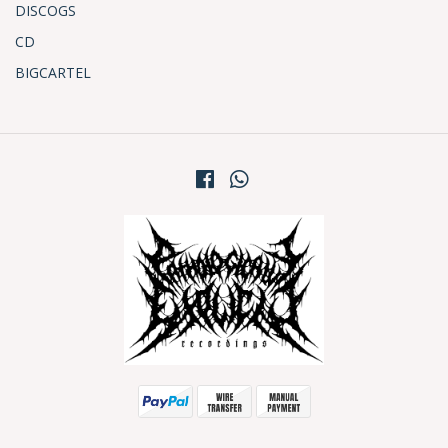
DISCOGS
CD
BIGCARTEL