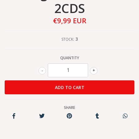
2CDS
€9,99 EUR
3
STOCK:
QUANTITY
-
+
SHARE