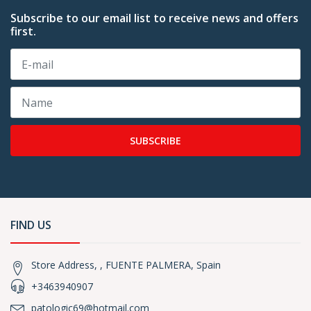
Subscribe to our email list to receive news and offers
first.
SUBSCRIBE
FIND US
Store Address, , FUENTE PALMERA, Spain
+3463940907
patologic69@hotmail.com