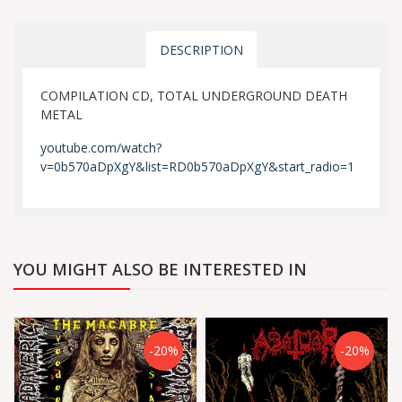
DESCRIPTION
COMPILATION CD, TOTAL UNDERGROUND DEATH
METAL
youtube.com/watch?
v=0b570aDpXgY&list=RD0b570aDpXgY&start_radio=1
YOU MIGHT ALSO BE INTERESTED IN
-20%
-20%