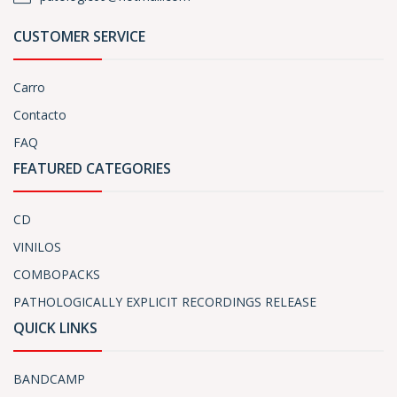
CUSTOMER SERVICE
Carro
Contacto
FAQ
FEATURED CATEGORIES
CD
VINILOS
COMBOPACKS
PATHOLOGICALLY EXPLICIT RECORDINGS RELEASE
QUICK LINKS
BANDCAMP