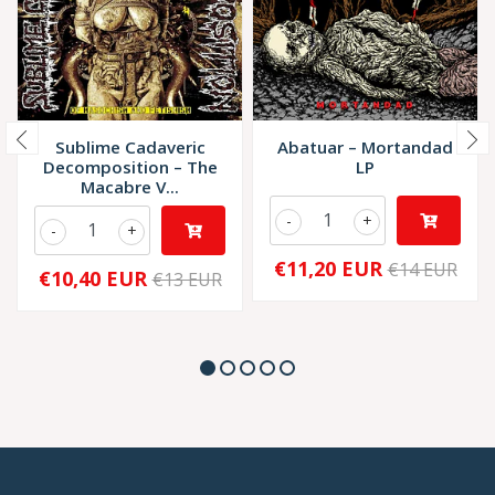
Sublime Cadaveric
Abatuar – Mortandad
Decomposition – The
LP
Macabre V...
-
+
-
+
€11,20 EUR
€14 EUR
€10,40 EUR
€13 EUR