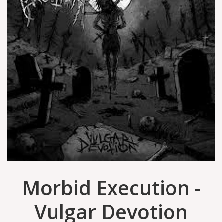
Morbid Execution -
Vulgar Devotion