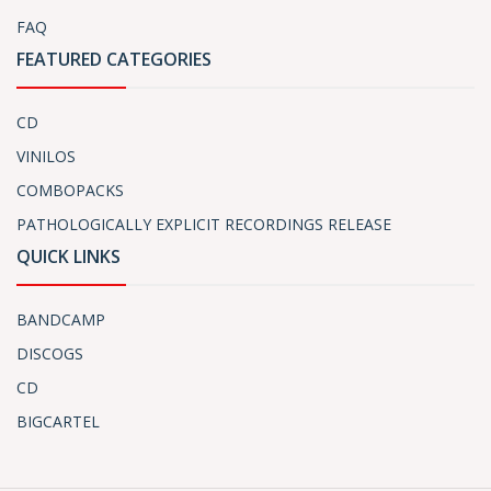
FAQ
FEATURED CATEGORIES
CD
VINILOS
COMBOPACKS
PATHOLOGICALLY EXPLICIT RECORDINGS RELEASE
QUICK LINKS
BANDCAMP
DISCOGS
CD
BIGCARTEL