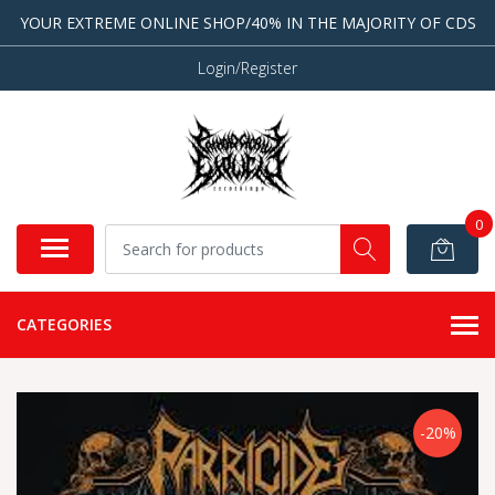
YOUR EXTREME ONLINE SHOP/40% IN THE MAJORITY OF CDS
Login/Register
0
CATEGORIES
-20%