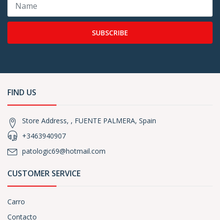
SUBSCRIBE
FIND US
Store Address, , FUENTE PALMERA, Spain
+3463940907
patologic69@hotmail.com
CUSTOMER SERVICE
Carro
Contacto