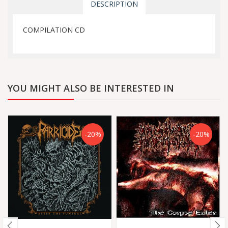
DESCRIPTION
COMPILATION CD
YOU MIGHT ALSO BE INTERESTED IN
-20%
-20%