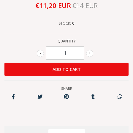
€11,20 EUR
€14 EUR
6
STOCK:
QUANTITY
-
+
SHARE