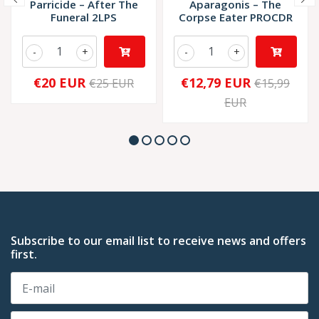
Parricide – After The
Aparagonis – The
Funeral 2LPS
Corpse Eater PROCDR
-
+
-
+
€20 EUR
€12,79 EUR
€25 EUR
€15,99
EUR
Subscribe to our email list to receive news and offers
first.