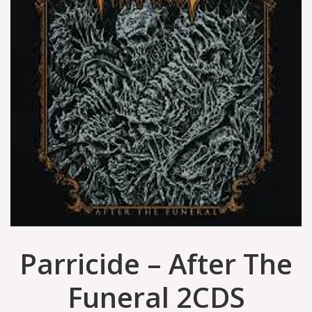
Parricide – After The
Funeral 2CDS