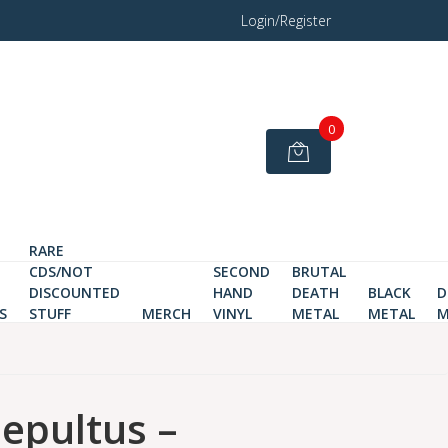
Login/Register
0
RARE
CDS/NOT
SECOND
BRUTAL
DISCOUNTED
HAND
DEATH
BLACK
D
S
STUFF
MERCH
VINYL
METAL
METAL
M
sepultus –