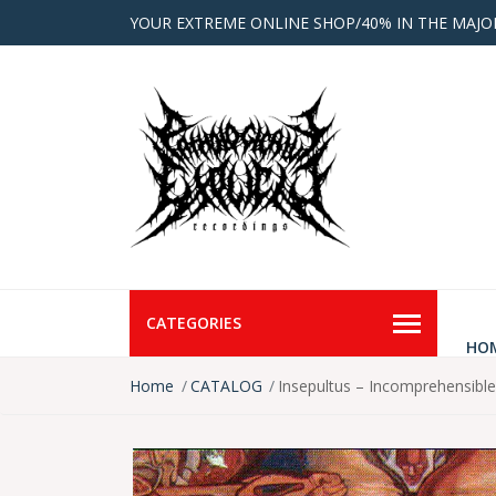
YOUR EXTREME ONLINE SHOP/40% IN THE MAJO
CATEGORIES
HO
Home
CATALOG
Insepultus – Incomprehensibl