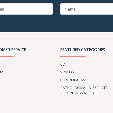
OMER SERVICE
FEATURED CATEGORIES
CD
to
VINILOS
COMBOPACKS
PATHOLOGICALLY EXPLICIT
RECORDINGS RELEASE