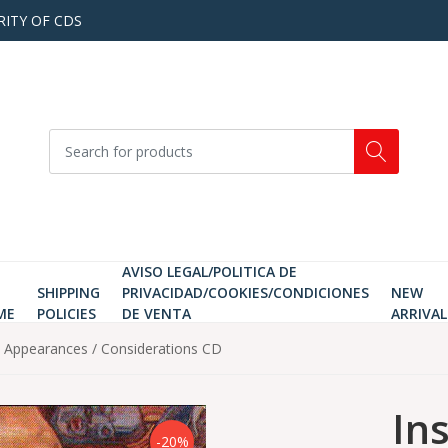
RITY OF CDS
AVISO LEGAL/POLITICA DE
SHIPPING
PRIVACIDAD/COOKIES/CONDICIONES
NEW
ME
POLICIES
DE VENTA
ARRIVAL
e Appearances / Considerations CD
In
-20%