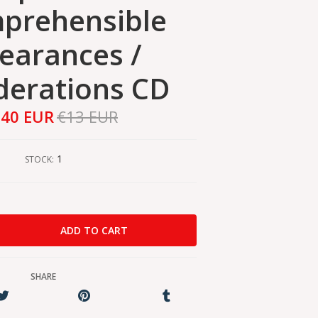
prehensible
earances /
derations CD
,40 EUR
€13 EUR
1
STOCK:
SHARE