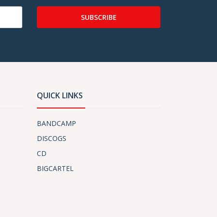
SUBSCRIBE
QUICK LINKS
BANDCAMP
DISCOGS
CD
BIGCARTEL