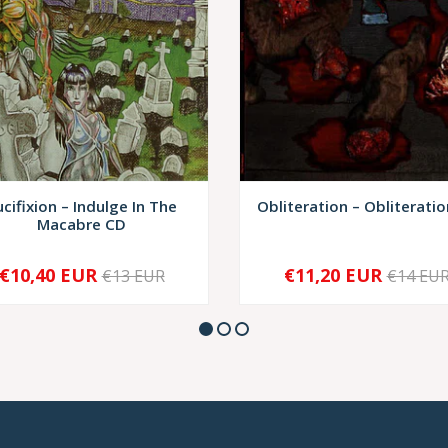
ucifixion – Indulge In The
Obliteration – Obliteratio
Macabre CD
€10,40 EUR
€11,20 EUR
€13 EUR
€14 EU
+
-
+