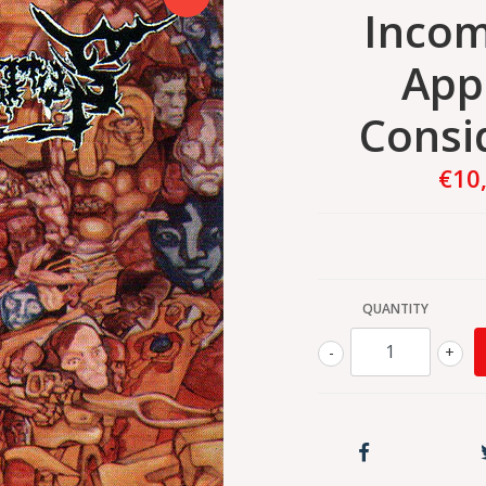
Incom
App
Consi
€10
QUANTITY
-
+