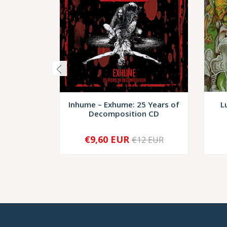
Inhume – Exhume: 25 Years of
L
Decomposition CD
€9,60 EUR
€12 EUR
-
+
-