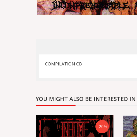
COMPILATION CD
YOU MIGHT ALSO BE INTERESTED IN
-20%