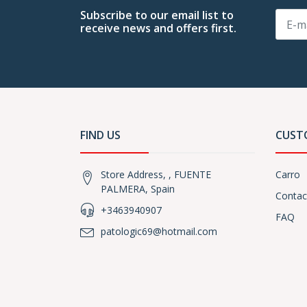
Subscribe to our email list to
receive news and offers first.
FIND US
CUST
Store Address, , FUENTE
Carro
PALMERA, Spain
Contac
+3463940907
FAQ
patologic69@hotmail.com