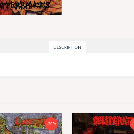
DESCRIPTION
-20%
-