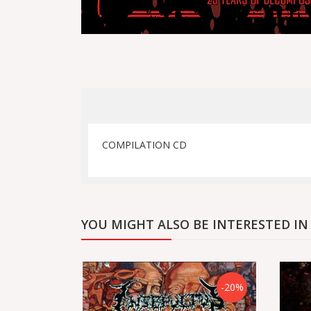
COMPILATION CD
YOU MIGHT ALSO BE INTERESTED IN
-20%