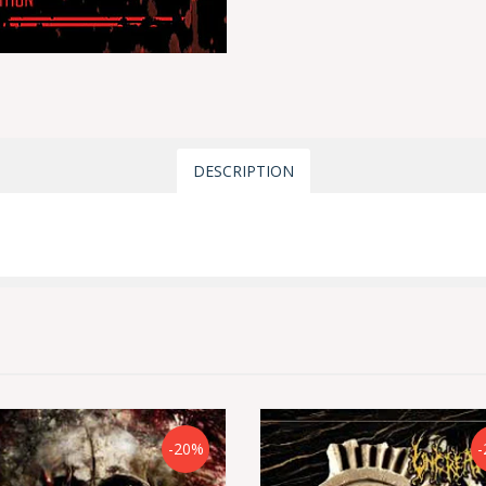
DESCRIPTION
-20%
-