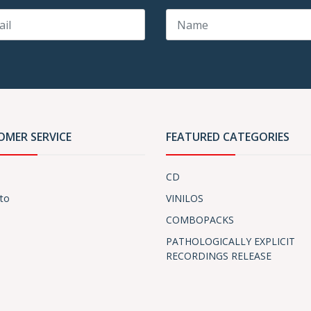
OMER SERVICE
FEATURED CATEGORIES
CD
to
VINILOS
COMBOPACKS
PATHOLOGICALLY EXPLICIT
RECORDINGS RELEASE