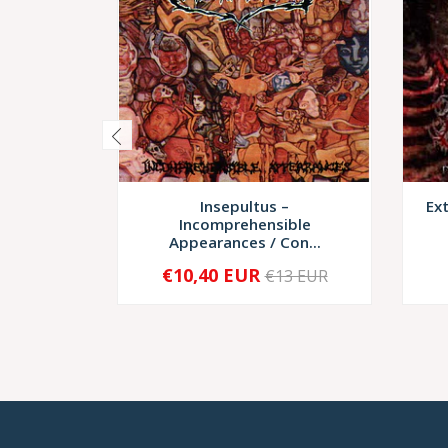
Insepultus –
Ex
Incomprehensible
Appearances / Con...
€10,40 EUR
€13 EUR
-
+
-