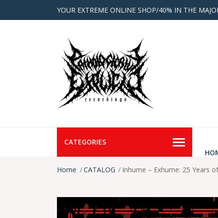
YOUR EXTREME ONLINE SHOP/40% IN THE MAJO
CATEGORIES
HO
Home
CATALOG
Inhume – Exhume: 25 Years o