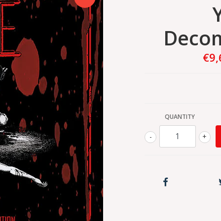
Decom
€9,
QUANTITY
-
+