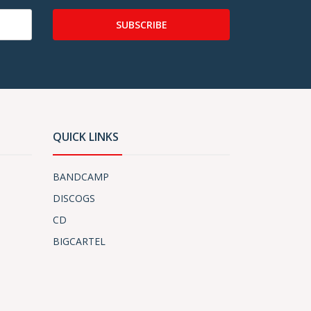
SUBSCRIBE
QUICK LINKS
BANDCAMP
DISCOGS
CD
BIGCARTEL