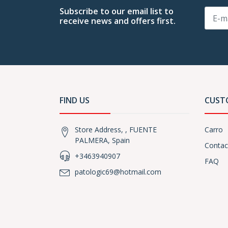
Subscribe to our email list to
receive news and offers first.
FIND US
CUST
Store Address, , FUENTE
Carro
PALMERA, Spain
Contac
+3463940907
FAQ
patologic69@hotmail.com