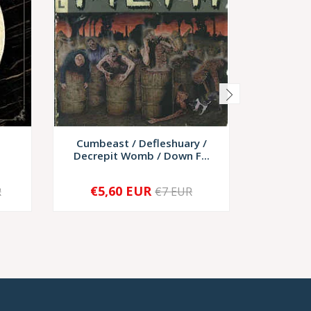
Cumbeast / Defleshuary /
Rotting
Decrepit Womb / Down F...
€5,60 EUR
€9,
R
€7 EUR
-
+
-