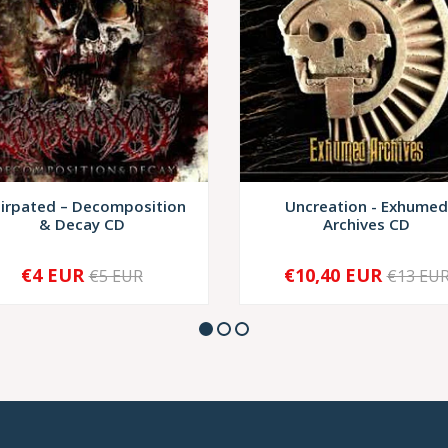
tirpated ‎– Decomposition
Uncreation - Exhumed
& Decay CD
Archives CD
€4 EUR
€10,40 EUR
€5 EUR
€13 EU
+
-
+