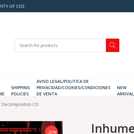
RITY OF CDS
AVISO LEGAL/POLITICA DE
SHIPPING
PRIVACIDAD/COOKIES/CONDICIONES
NEW
ME
POLICIES
DE VENTA
ARRIVAL
f Decomposition CD
Inhume
-20%