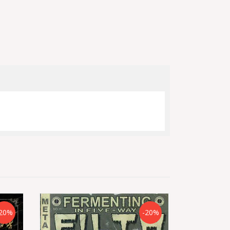
20%
-20%