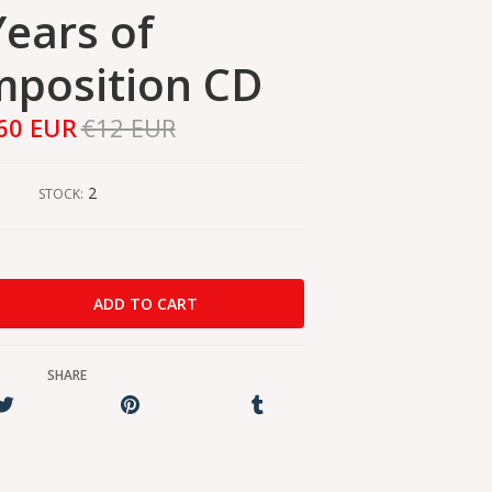
Years of
position CD
60 EUR
€12 EUR
2
STOCK:
SHARE