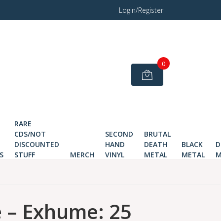
Login/Register
0
RARE
CDS/NOT
SECOND
BRUTAL
DISCOUNTED
HAND
DEATH
BLACK
D
S
STUFF
MERCH
VINYL
METAL
METAL
M
 – Exhume: 25