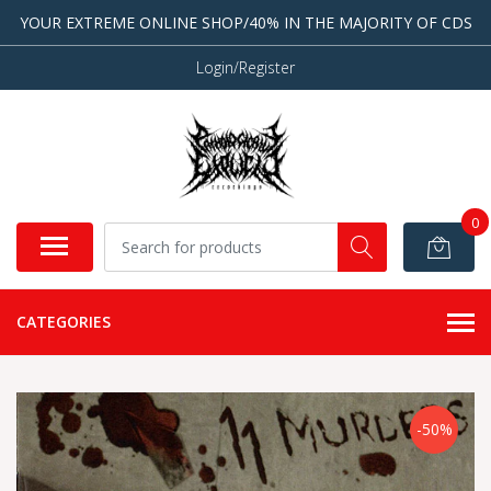
YOUR EXTREME ONLINE SHOP/40% IN THE MAJORITY OF CDS
Login/Register
0
CATEGORIES
-50%