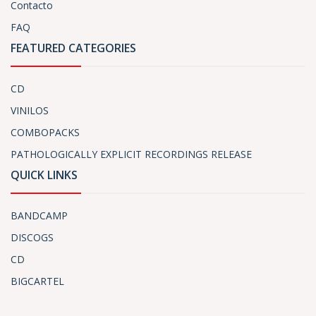
Contacto
FAQ
FEATURED CATEGORIES
CD
VINILOS
COMBOPACKS
PATHOLOGICALLY EXPLICIT RECORDINGS RELEASE
QUICK LINKS
BANDCAMP
DISCOGS
CD
BIGCARTEL