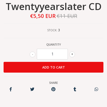
Twentyyearslater CD
€5,50 EUR
€11 EUR
3
STOCK:
QUANTITY
-
+
SHARE