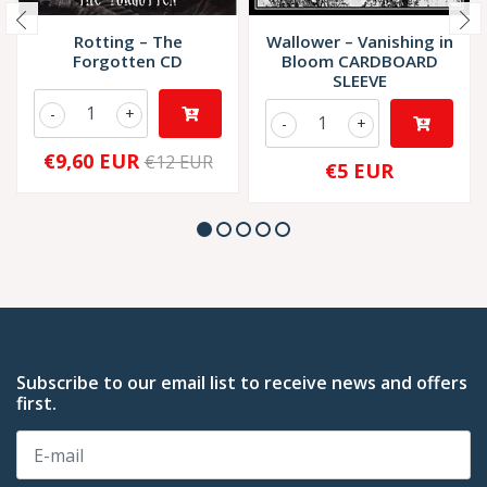
Rotting – The
Wallower – Vanishing in
Forgotten CD
Bloom CARDBOARD
SLEEVE
-
+
-
+
€9,60 EUR
€12 EUR
€5 EUR
Subscribe to our email list to receive news and offers
first.