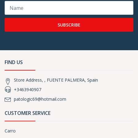
SUBSCRIBE
FIND US
Store Address, , FUENTE PALMERA, Spain
+3463940907
patologic69@hotmail.com
CUSTOMER SERVICE
Carro