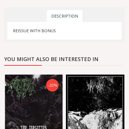
DESCRIPTION
REISSUE WITH BONUS
YOU MIGHT ALSO BE INTERESTED IN
-20%