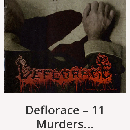
Deflorace – 11
Murders...