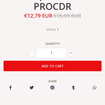
PROCDR
€12,79 EUR
€15,99 EUR
1
STOCK:
QUANTITY
-
+
SHARE