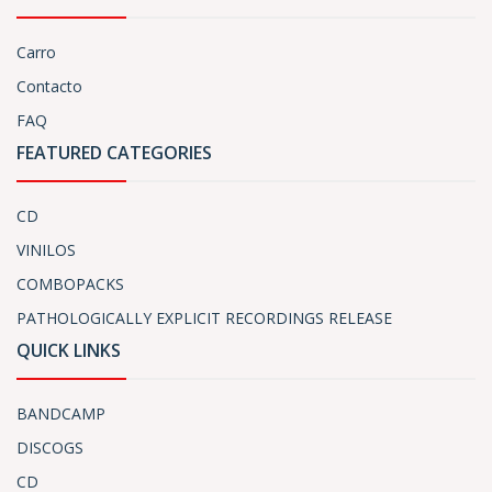
Carro
Contacto
FAQ
FEATURED CATEGORIES
CD
VINILOS
COMBOPACKS
PATHOLOGICALLY EXPLICIT RECORDINGS RELEASE
QUICK LINKS
BANDCAMP
DISCOGS
CD