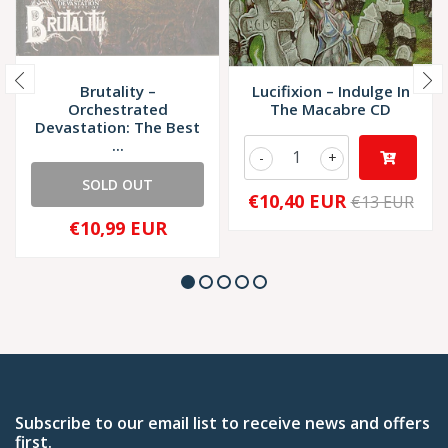
Brutality –
Lucifixion – Indulge In
Orchestrated
The Macabre CD
Devastation: The Best
...
-
+
SOLD OUT
€10,40 EUR
€13 EUR
€10,99 EUR
Subscribe to our email list to receive news and offers
first.