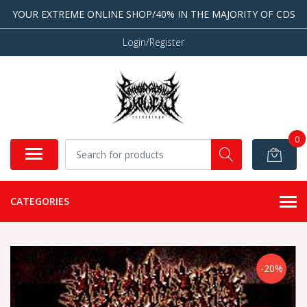
YOUR EXTREME ONLINE SHOP/40% IN THE MAJORITY OF CDS
Login/Register
0
CATEGORIES
-20%