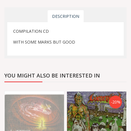
DESCRIPTION
COMPILATION CD
WITH SOME MARKS BUT GOOD
YOU MIGHT ALSO BE INTERESTED IN
-20%