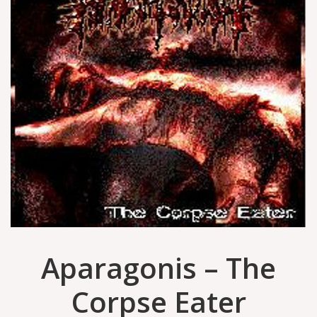
Aparagonis – The
Corpse Eater