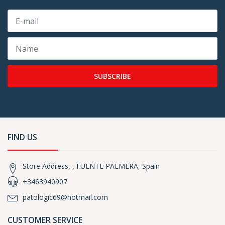
SUBSCRIBE
FIND US
Store Address, , FUENTE PALMERA, Spain
+3463940907
patologic69@hotmail.com
CUSTOMER SERVICE