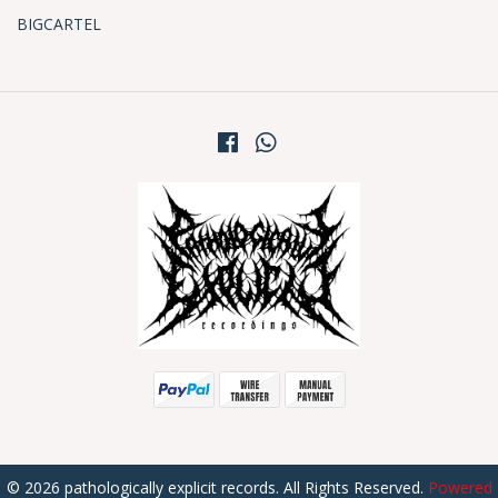
BIGCARTEL
© 2026 pathologically explicit records. All Rights Reserved.
Powered