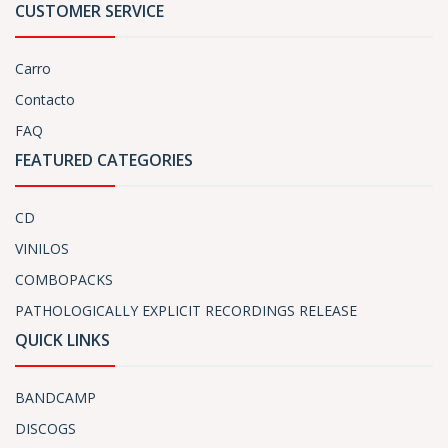
CUSTOMER SERVICE
Carro
Contacto
FAQ
FEATURED CATEGORIES
CD
VINILOS
COMBOPACKS
PATHOLOGICALLY EXPLICIT RECORDINGS RELEASE
QUICK LINKS
BANDCAMP
DISCOGS