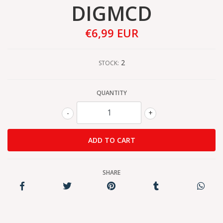
DIGMCD
€6,99 EUR
2
STOCK:
QUANTITY
-
+
SHARE