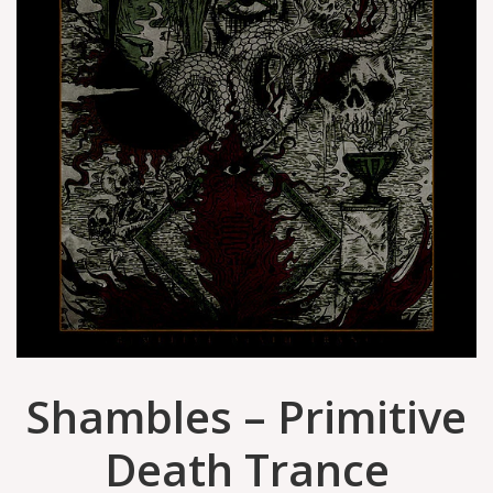
Shambles – Primitive
Death Trance