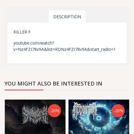
DESCRIPTION
KILLER !!
youtube.com/watch?
v=Nz4FZI78v9A&list=RDNz4FZI78v9A&start_radio=1
YOU MIGHT ALSO BE INTERESTED IN
-20%
-20%