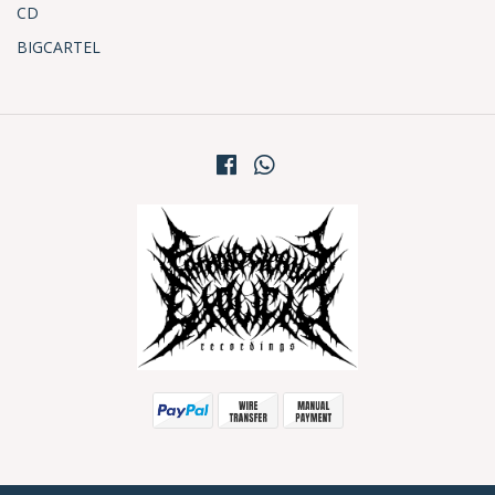
CD
BIGCARTEL