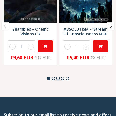
Shambles – Oneiric
ABSOLUTISM – ‘Stream
Visions CD
Of Consciousness MCD
-
+
-
+
€9,60 EUR
€6,40 EUR
€12 EUR
€8 EUR
Subscribe to our email list to receive news and offers