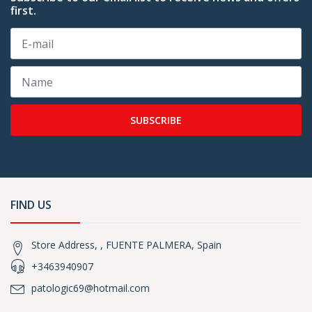
first.
SUBSCRIBE
FIND US
Store Address, , FUENTE PALMERA, Spain
+3463940907
patologic69@hotmail.com