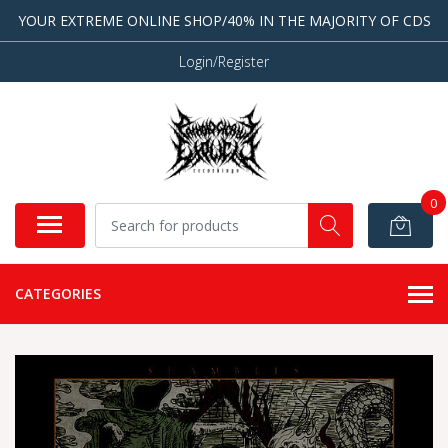
YOUR EXTREME ONLINE SHOP/40% IN THE MAJORITY OF CDS
Login/Register
0
CATEGORIES