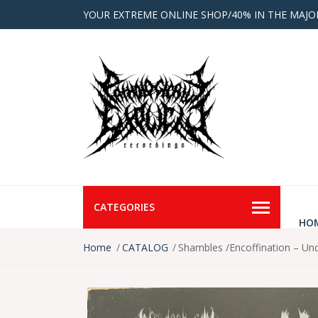
YOUR EXTREME ONLINE SHOP/40% IN THE MAJO
CATEGORIES
HO
Home
CATALOG
Shambles /Encoffination – Un