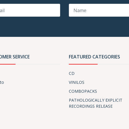
OMER SERVICE
FEATURED CATEGORIES
CD
to
VINILOS
COMBOPACKS
PATHOLOGICALLY EXPLICIT
RECORDINGS RELEASE