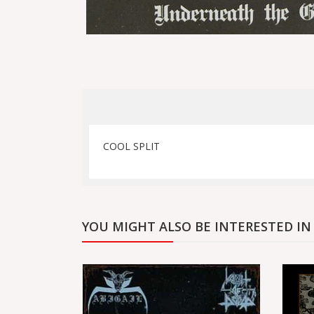
COOL SPLIT
YOU MIGHT ALSO BE INTERESTED IN