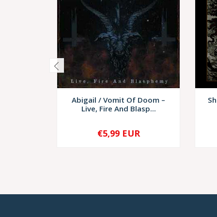
Abigail / Vomit Of Doom –
Sh
Live, Fire And Blasp...
€5,99 EUR
-
+
-