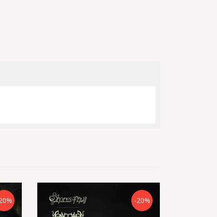
20%
-20%