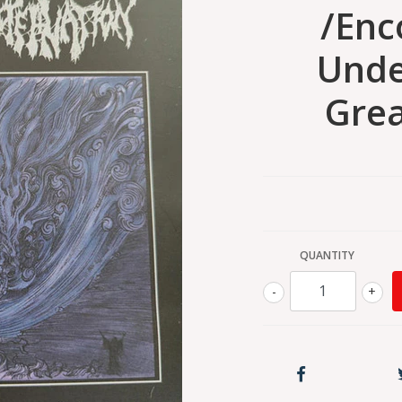
/Enc
Unde
Grea
QUANTITY
-
+