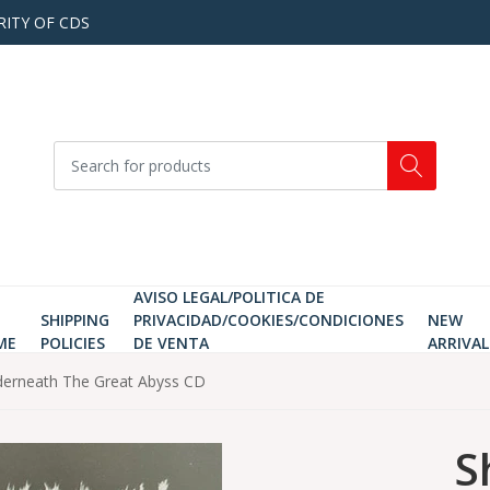
RITY OF CDS
AVISO LEGAL/POLITICA DE
SHIPPING
PRIVACIDAD/COOKIES/CONDICIONES
NEW
ME
POLICIES
DE VENTA
ARRIVAL
derneath The Great Abyss CD
S