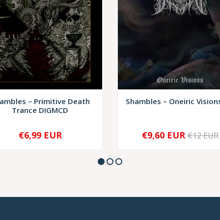
ambles – Primitive Death
Shambles – Oneiric Vision
Trance DIGMCD
€6,99 EUR
€9,60 EUR
€12 EUR
+
-
+