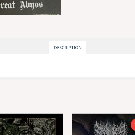
DESCRIPTION
-