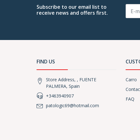
Subscribe to our email list to
receive news and offers first.
FIND US
CUST
Store Address, , FUENTE
Carro
PALMERA, Spain
Contac
+3463940907
FAQ
patologic69@hotmail.com