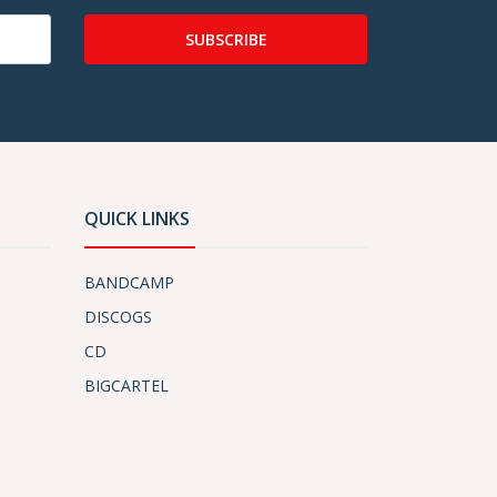
SUBSCRIBE
QUICK LINKS
BANDCAMP
DISCOGS
CD
BIGCARTEL