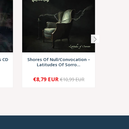
s CD
Shores Of Null/Convocation –
In
Latitudes Of Sorro...
Disgorg
€8,79 EUR
€7,
€10,99 EUR
-
+
-