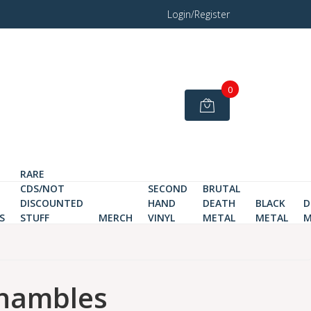
Login/Register
0
RARE
CDS/NOT
SECOND
BRUTAL
DISCOUNTED
HAND
DEATH
BLACK
D
S
STUFF
MERCH
VINYL
METAL
METAL
M
hambles