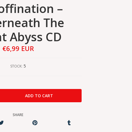
offination –
rneath The
t Abyss CD
€6,99 EUR
5
STOCK:
SHARE