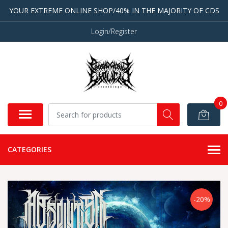
YOUR EXTREME ONLINE SHOP/40% IN THE MAJORITY OF CDS
Login/Register
0
CATEGORIES
-20%