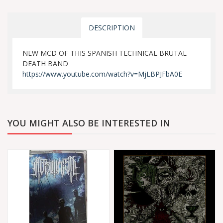
DESCRIPTION
NEW MCD OF THIS SPANISH TECHNICAL BRUTAL
DEATH BAND
https://www.youtube.com/watch?v=MjLBPJFbA0E
YOU MIGHT ALSO BE INTERESTED IN