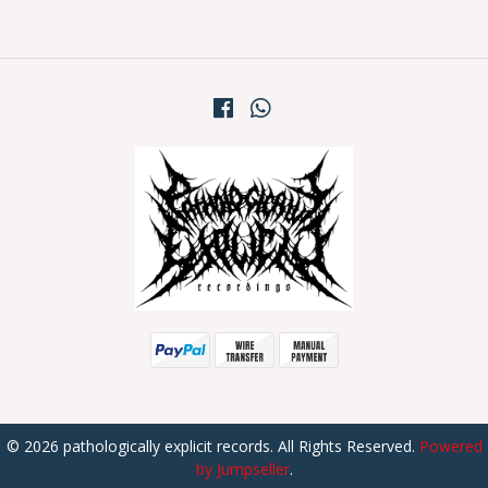
© 2026 pathologically explicit records. All Rights Reserved.
Powered
by Jumpseller
.