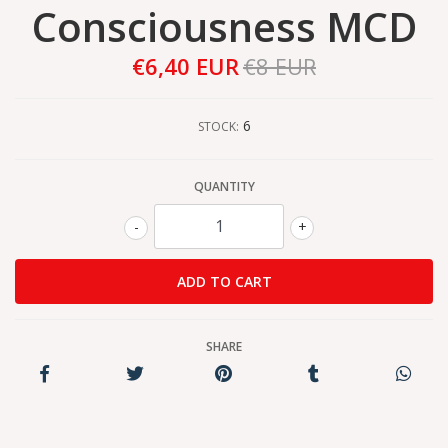
Consciousness MCD
€6,40 EUR
€8 EUR
6
STOCK:
QUANTITY
-
+
SHARE