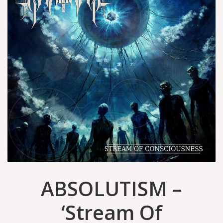
ABSOLUTISM –
‘Stream Of