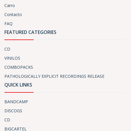
Carro
Contacto
FAQ
FEATURED CATEGORIES
CD
VINILOS
COMBOPACKS
PATHOLOGICALLY EXPLICIT RECORDINGS RELEASE
QUICK LINKS
BANDCAMP
DISCOGS
CD
BIGCARTEL