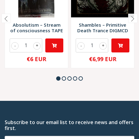
Absolutism – Stream
Shambles – Primitive
of consciousness TAPE
Death Trance DIGMCD
-
+
-
+
€6 EUR
€6,99 EUR
Subscribe to our email list to receive news and offers
first.