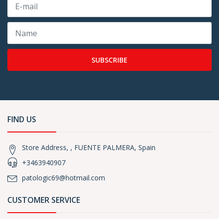
SUBSCRIBE
FIND US
Store Address, , FUENTE PALMERA, Spain
+3463940907
patologic69@hotmail.com
CUSTOMER SERVICE