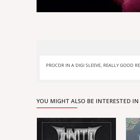
PROCDR IN A DIGI SLEEVE, REALLY GOOD RE
YOU MIGHT ALSO BE INTERESTED IN