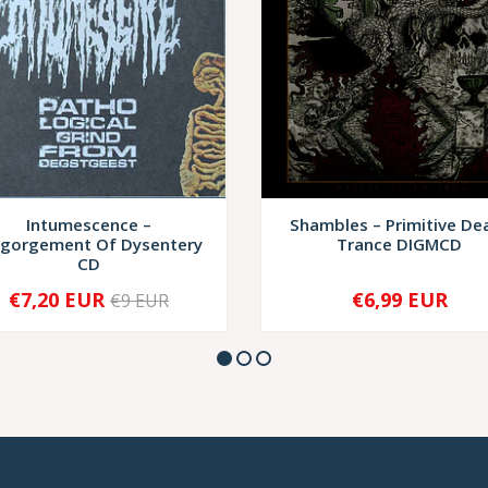
Intumescence –
Shambles – Primitive De
sgorgement Of Dysentery
Trance DIGMCD
CD
€7,20 EUR
€6,99 EUR
€9 EUR
+
-
+