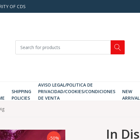
RITY OF CDS
AVISO LEGAL/POLITICA DE
SHIPPING
PRIVACIDAD/COOKIES/CONDICIONES
NEW
ME
POLICIES
DE VENTA
ARRIVAL
ig
In Di
-50%