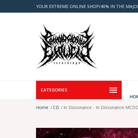
YOUR EXTREME ONLINE SHOP/40% IN THE MAJO
CATEGORIES
HO
Home
CD
In Dissonance - In Dissonance MCDD