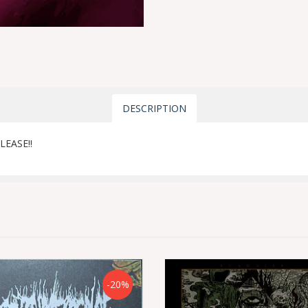
DESCRIPTION
LEASE!!
-20%