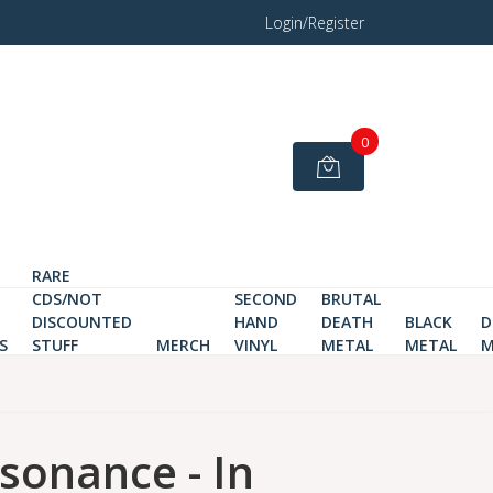
Login/Register
0
RARE
CDS/NOT
SECOND
BRUTAL
DISCOUNTED
HAND
DEATH
BLACK
D
S
STUFF
MERCH
VINYL
METAL
METAL
M
ssonance - In