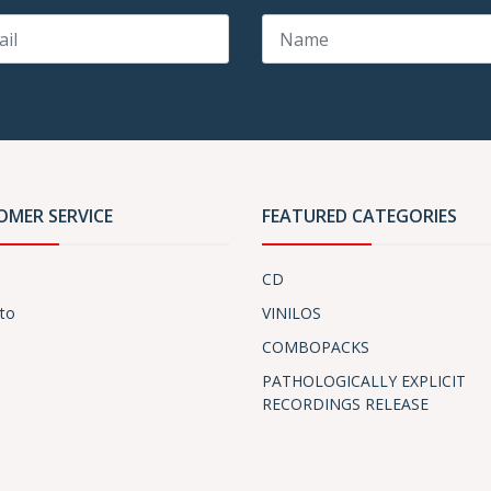
OMER SERVICE
FEATURED CATEGORIES
CD
to
VINILOS
COMBOPACKS
PATHOLOGICALLY EXPLICIT
RECORDINGS RELEASE