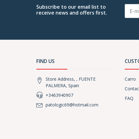
Subscribe to our email list to
receive news and offers first.
FIND US
CUST
Store Address, , FUENTE
Carro
PALMERA, Spain
Contac
+3463940907
FAQ
patologic69@hotmail.com