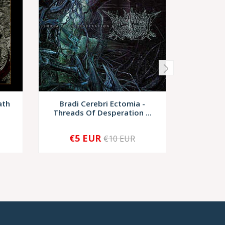
ath
Bradi Cerebri Ectomia -
Impurist 
Threads Of Desperation ...
€5 EUR
€10 EUR
-
+
-