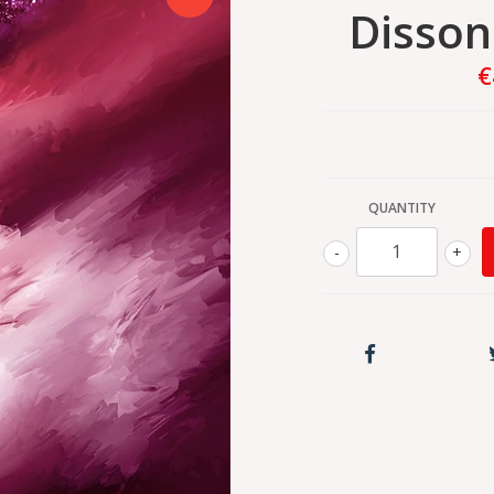
Disso
€
QUANTITY
-
+