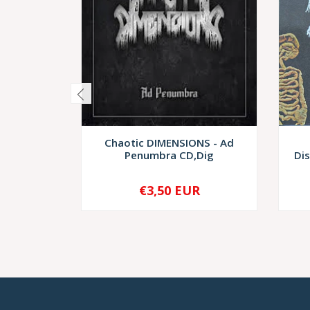
Chaotic DIMENSIONS - Ad
Penumbra CD,Dig
Di
€3,50 EUR
-
+
-