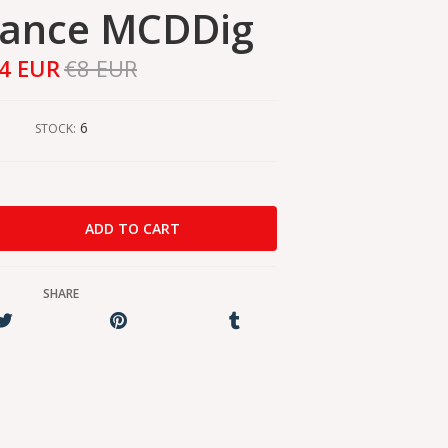
nance MCDDig
4 EUR
€8 EUR
6
STOCK:
SHARE