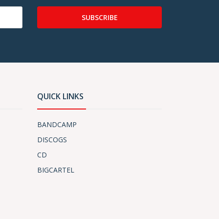
SUBSCRIBE
QUICK LINKS
BANDCAMP
DISCOGS
CD
BIGCARTEL