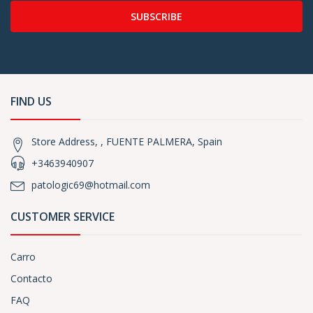
SUBSCRIBE
FIND US
Store Address, , FUENTE PALMERA, Spain
+3463940907
patologic69@hotmail.com
CUSTOMER SERVICE
Carro
Contacto
FAQ