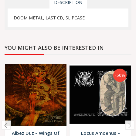
DESCRIPTION
DOOM METAL, LAST CD, SLIPCASE
YOU MIGHT ALSO BE INTERESTED IN
-50%
Albez Duz – Wings Of
Locus Amoenus ‎–