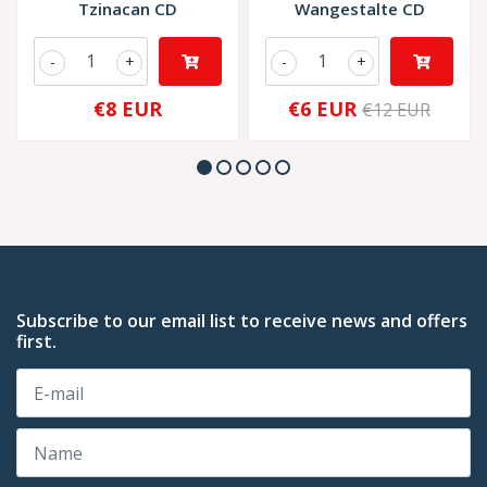
Tzinacan CD
Wangestalte CD
-
+
-
+
€8 EUR
€6 EUR
€12 EUR
Subscribe to our email list to receive news and offers
first.