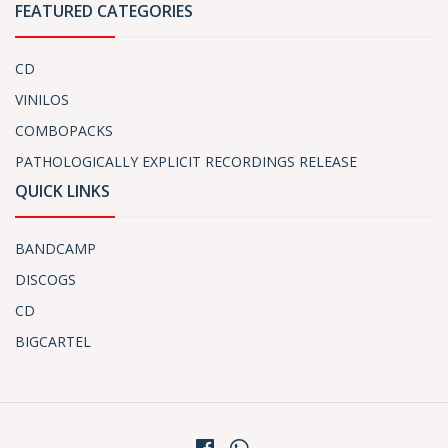
FEATURED CATEGORIES
CD
VINILOS
COMBOPACKS
PATHOLOGICALLY EXPLICIT RECORDINGS RELEASE
QUICK LINKS
BANDCAMP
DISCOGS
CD
BIGCARTEL