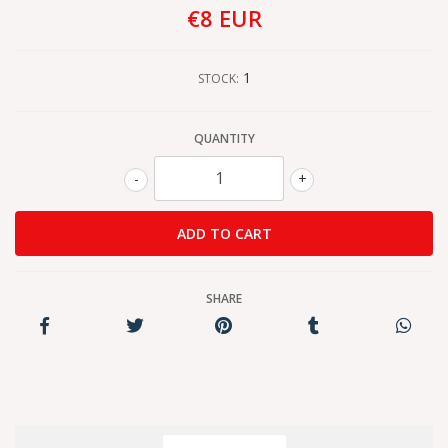
€8 EUR
1
STOCK:
QUANTITY
-
+
SHARE