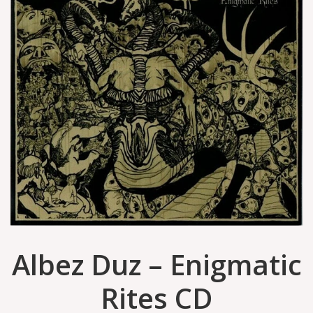
Albez Duz – Enigmatic
Rites CD