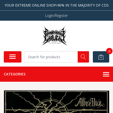
YOUR EXTREME ONLINE SHOP/40% IN THE MAJORITY OF CDS
Login/Register
0
CATEGORIES