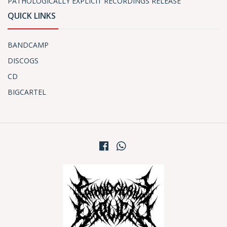
PATHOLOGICALLY EXPLICIT RECORDINGS RELEASE
QUICK LINKS
BANDCAMP
DISCOGS
CD
BIGCARTEL