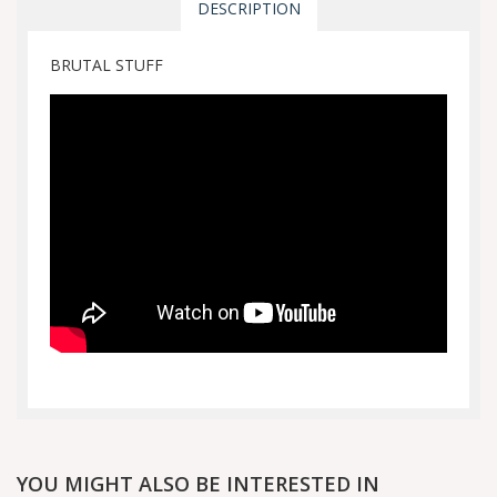
DESCRIPTION
BRUTAL STUFF
YOU MIGHT ALSO BE INTERESTED IN