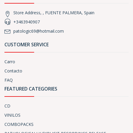
Store Address, , FUENTE PALMERA, Spain
+3463940907
patologic69@hotmail.com
CUSTOMER SERVICE
Carro
Contacto
FAQ
FEATURED CATEGORIES
CD
VINILOS
COMBOPACKS