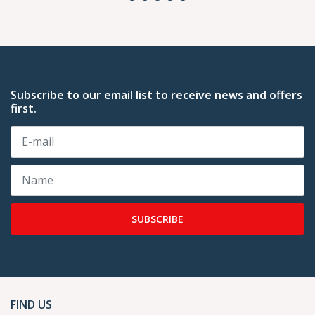
Subscribe to our email list to receive news and offers
first.
SUBSCRIBE
FIND US