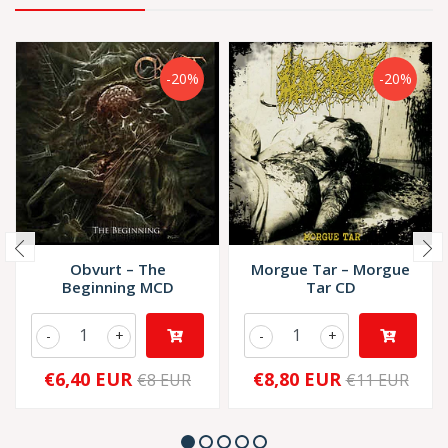
-20%
-20%
Obvurt ‎– The
Morgue Tar – Morgue
Beginning MCD
Tar CD
-
+
-
+
€6,40 EUR
€8,80 EUR
€8 EUR
€11 EUR