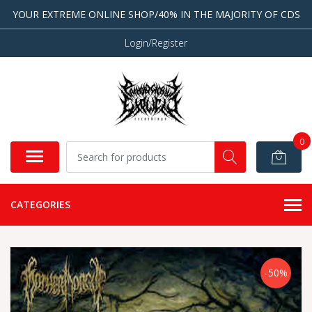
YOUR EXTREME ONLINE SHOP/40% IN THE MAJORITY OF CDS
Login/Register
0
CATEGORIES
-50%