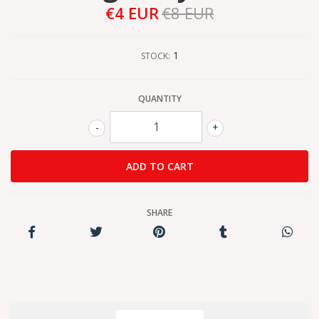
€4 EUR
€8 EUR
1
STOCK:
QUANTITY
-
+
SHARE