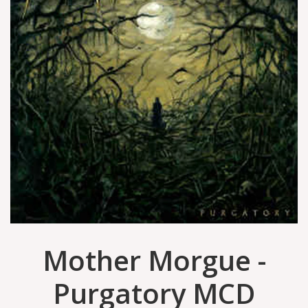
Mother Morgue -
Purgatory MCD