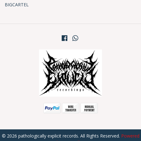
BIGCARTEL
© 2026 pathologically explicit records. All Rights Reserved.
Powered