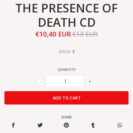
THE PRESENCE OF
DEATH CD
€10,40 EUR
€13 EUR
3
STOCK:
QUANTITY
-
+
SHARE