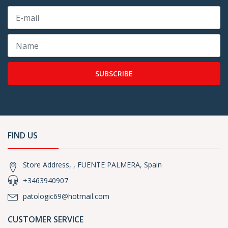
SUBSCRIBE
FIND US
Store Address, , FUENTE PALMERA, Spain
+3463940907
patologic69@hotmail.com
CUSTOMER SERVICE