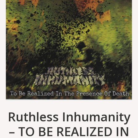
Ruthless Inhumanity
– TO BE REALIZED IN