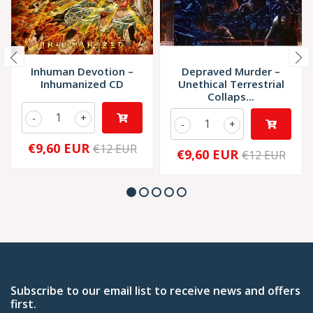
Inhuman Devotion –
Depraved Murder –
Inhumanized CD
Unethical Terrestrial
Collaps...
-
+
-
+
€9,60 EUR
€12 EUR
€9,60 EUR
€12 EUR
Subscribe to our email list to receive news and offers
first.