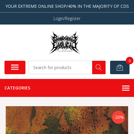
YOUR EXTREME ONLINE SHOP/40% IN THE MAJORITY OF CDS
Login/Register
0
CATEGORIES
-20%