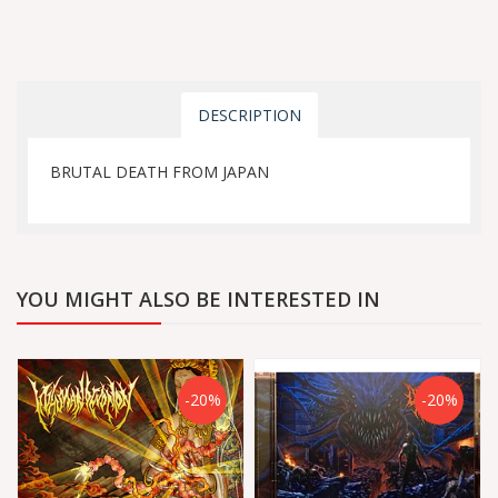
DESCRIPTION
BRUTAL DEATH FROM JAPAN
YOU MIGHT ALSO BE INTERESTED IN
-20%
-20%