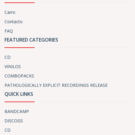
Carro
Contacto
FAQ
FEATURED CATEGORIES
CD
VINILOS
COMBOPACKS
PATHOLOGICALLY EXPLICIT RECORDINGS RELEASE
QUICK LINKS
BANDCAMP
DISCOGS
CD