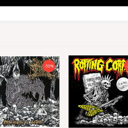
-50%
-