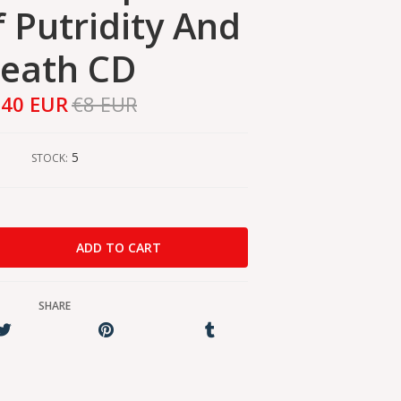
f Putridity And
eath CD
,40 EUR
€8 EUR
5
STOCK:
SHARE