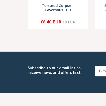
Tortured Corpse –
Cavernous...CD
€6,40 EUR
€8 EUR
-
+
-
Subscribe to our email list to
receive news and offers first.