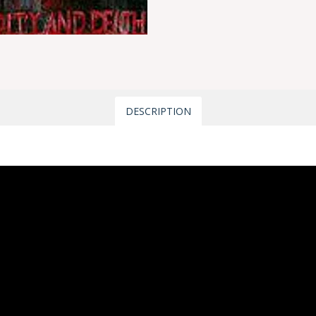
DESCRIPTION