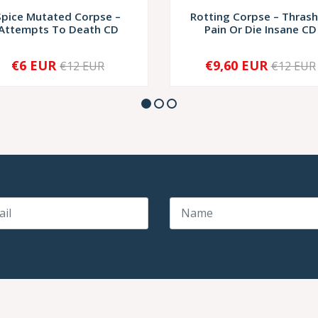
Spice Mutated Corpse –
Rotting Corpse – Thrash
Attempts To Death CD
Pain Or Die Insane CD
€6 EUR
€9,60 EUR
€12 EUR
€12 EUR
+
-
+