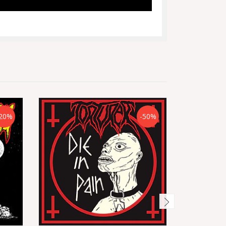
20%
-50%