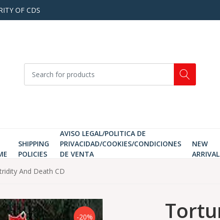
RITY OF CDS
AVISO LEGAL/POLITICA DE
SHIPPING
PRIVACIDAD/COOKIES/CONDICIONES
NEW
ME
POLICIES
DE VENTA
ARRIVAL
tridity And Death CD
Tortu
-20%