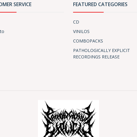
OMER SERVICE
FEATURED CATEGORIES
CD
to
VINILOS
COMBOPACKS
PATHOLOGICALLY EXPLICIT
RECORDINGS RELEASE