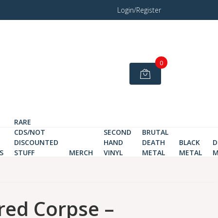
Login/Register
0
RARE
CDS/NOT
SECOND
BRUTAL
DISCOUNTED
HAND
DEATH
BLACK
D
S
STUFF
MERCH
VINYL
METAL
METAL
M
red Corpse –