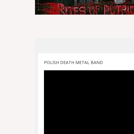
POLISH DEATH METAL BAND