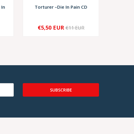
 In
Torturer –Die In Pain CD
Rigori
€5,50 EUR
€11 EUR
-
+
-
SUBSCRIBE