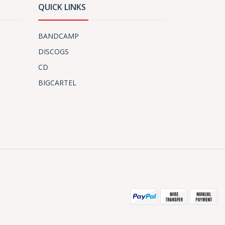
QUICK LINKS
BANDCAMP
DISCOGS
CD
BIGCARTEL