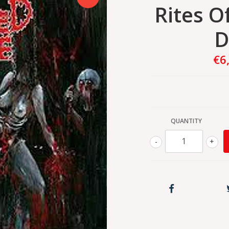
Rites O
D
€6
QUANTITY
-
+