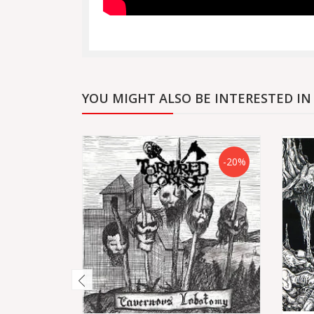
YOU MIGHT ALSO BE INTERESTED IN
-20%