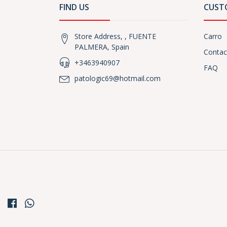
FIND US
CUST
Store Address, , FUENTE
Carro
PALMERA, Spain
Contac
+3463940907
FAQ
patologic69@hotmail.com