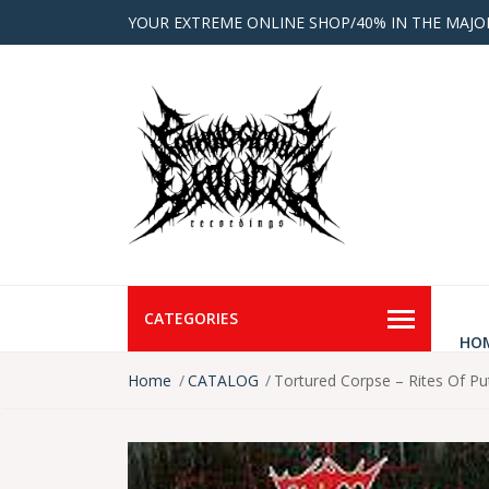
YOUR EXTREME ONLINE SHOP/40% IN THE MAJO
CATEGORIES
HO
Home
CATALOG
Tortured Corpse – Rites Of Pu