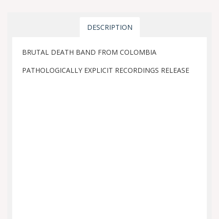
DESCRIPTION
BRUTAL DEATH BAND FROM COLOMBIA
PATHOLOGICALLY EXPLICIT RECORDINGS RELEASE