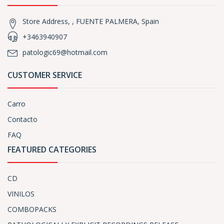
Store Address, , FUENTE PALMERA, Spain
+3463940907
patologic69@hotmail.com
CUSTOMER SERVICE
Carro
Contacto
FAQ
FEATURED CATEGORIES
CD
VINILOS
COMBOPACKS