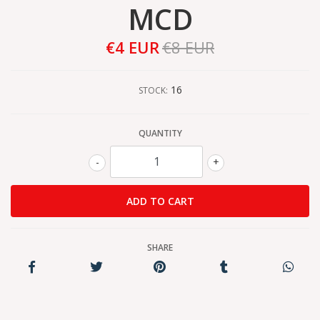
MCD
€4 EUR
€8 EUR
16
STOCK:
QUANTITY
-
+
SHARE