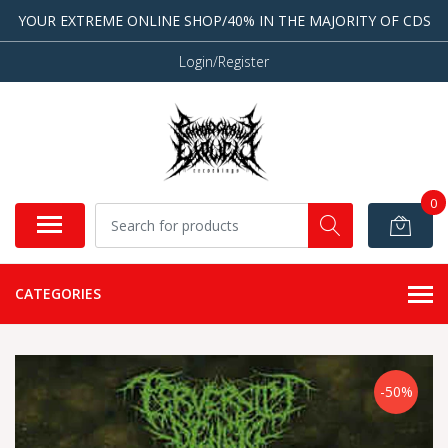
YOUR EXTREME ONLINE SHOP/40% IN THE MAJORITY OF CDS
Login/Register
0
CATEGORIES
-50%