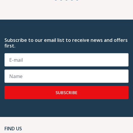
Subscribe to our email list to receive news and offers
first.
SUBSCRIBE
FIND US