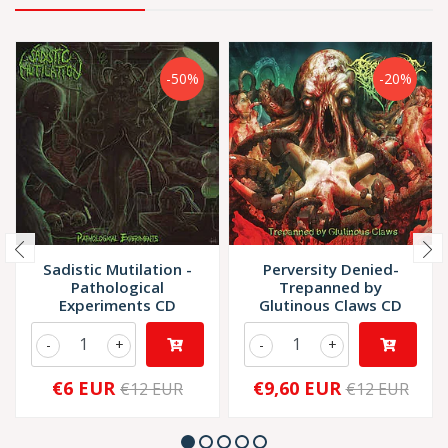
-50%
-20%
Sadistic Mutilation -
Perversity Denied-
Pathological
Trepanned by
Experiments CD
Glutinous Claws CD
-
+
-
+
€6 EUR
€9,60 EUR
€12 EUR
€12 EUR