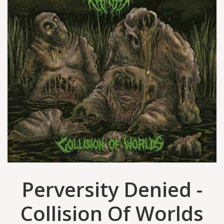
Perversity Denied -
Collision Of Worlds