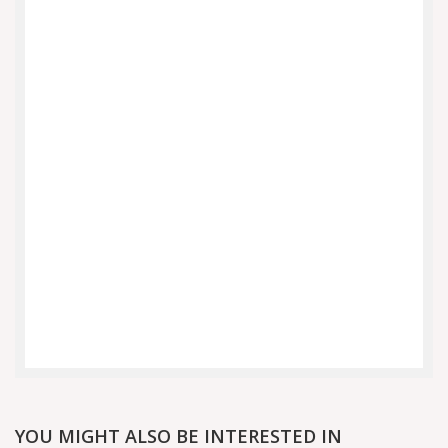
YOU MIGHT ALSO BE INTERESTED IN