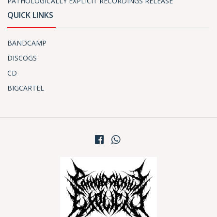
PATHOLOGICALLY EXPLICIT RECORDINGS RELEASE
QUICK LINKS
BANDCAMP
DISCOGS
CD
BIGCARTEL