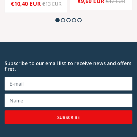
€9,60 EUR
€12 EUR
€10,40 EUR
€13 EUR
Subscribe to our email list to receive news and offers
first.
SUBSCRIBE