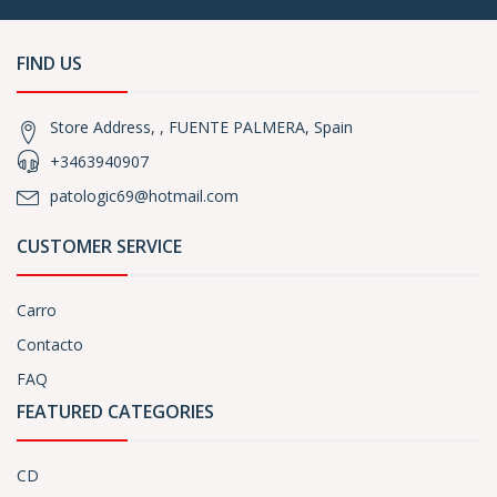
FIND US
Store Address, , FUENTE PALMERA, Spain
+3463940907
patologic69@hotmail.com
CUSTOMER SERVICE
Carro
Contacto
FAQ
FEATURED CATEGORIES
CD