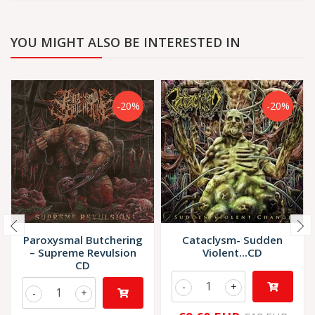
YOU MIGHT ALSO BE INTERESTED IN
-20%
-20%
Paroxysmal Butchering
Cataclysm- Sudden
– Supreme Revulsion
Violent...CD
CD
-
+
-
+