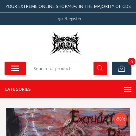
YOUR EXTREME ONLINE SHOP/40% IN THE MAJORITY OF CDS
Login/Register
0
CATEGORIES
-50%