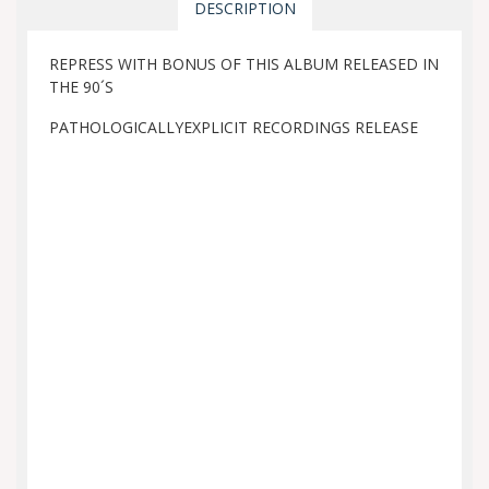
DESCRIPTION
REPRESS WITH BONUS OF THIS ALBUM RELEASED IN
THE 90´S
PATHOLOGICALLYEXPLICIT RECORDINGS RELEASE