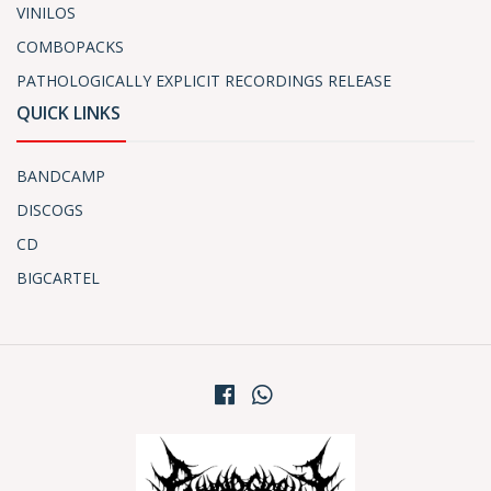
VINILOS
COMBOPACKS
PATHOLOGICALLY EXPLICIT RECORDINGS RELEASE
QUICK LINKS
BANDCAMP
DISCOGS
CD
BIGCARTEL