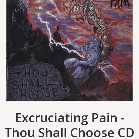
Excruciating Pain -
Thou Shall Choose CD