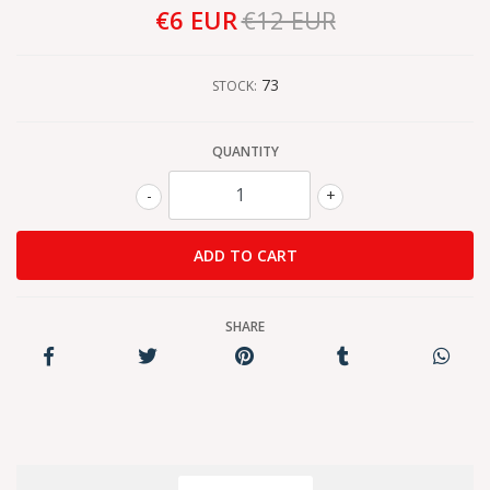
€6 EUR
€12 EUR
73
STOCK:
QUANTITY
-
+
SHARE