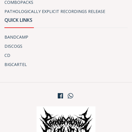
COMBOPACKS
PATHOLOGICALLY EXPLICIT RECORDINGS RELEASE
QUICK LINKS
BANDCAMP
DISCOGS
CD
BIGCARTEL