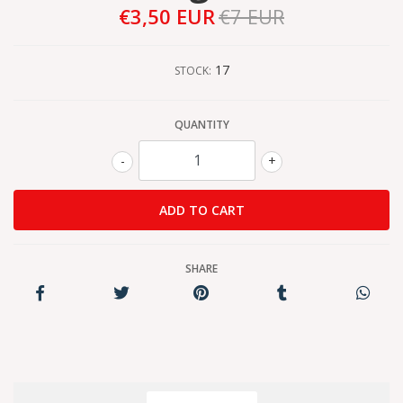
€3,50 EUR
€7 EUR
17
STOCK:
QUANTITY
-
+
SHARE