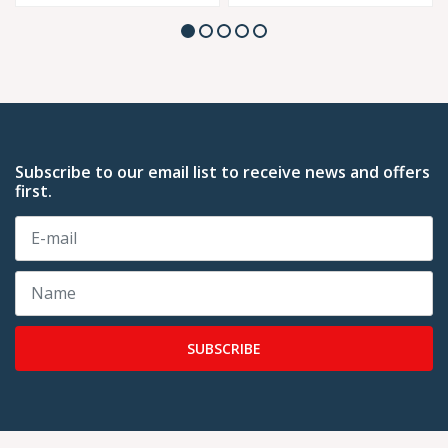
Subscribe to our email list to receive news and offers
first.
SUBSCRIBE