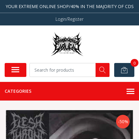
YOUR EXTREME ONLINE SHOP/40% IN THE MAJORITY OF CDS
Login/Register
0
CATEGORIES
-50%