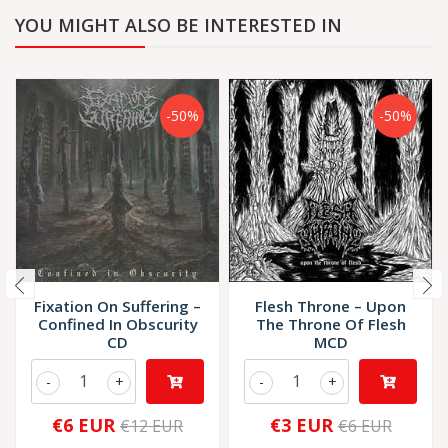
YOU MIGHT ALSO BE INTERESTED IN
-50%
-50%
Fixation On Suffering ‎–
Flesh Throne ‎– Upon
Confined In Obscurity
The Throne Of Flesh
CD
MCD
-
+
-
+
€6 EUR
€3 EUR
€12 EUR
€6 EUR