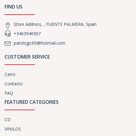
FIND US
Store Address, , FUENTE PALMERA, Spain
+3463940907
patologic69@hotmail.com
CUSTOMER SERVICE
Carro
Contacto
FAQ
FEATURED CATEGORIES
CD
VINILOS