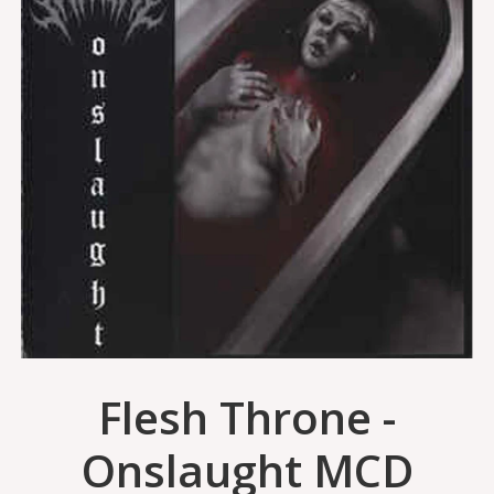
Flesh Throne -
Onslaught MCD