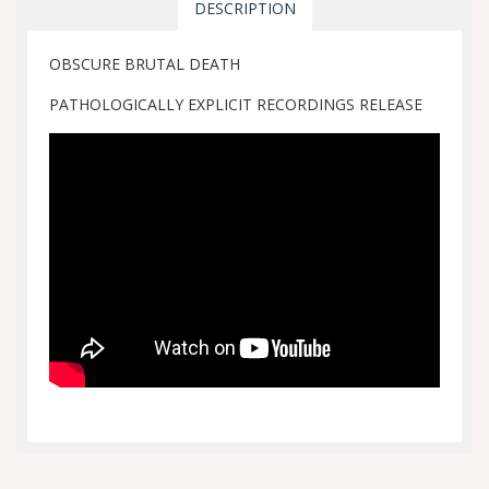
DESCRIPTION
OBSCURE BRUTAL DEATH
PATHOLOGICALLY EXPLICIT RECORDINGS RELEASE