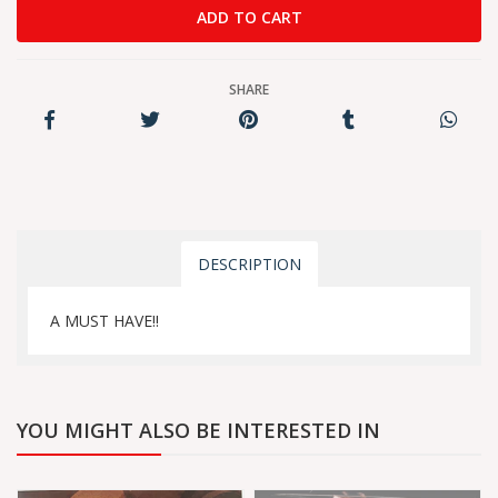
SHARE
DESCRIPTION
A MUST HAVE!!
YOU MIGHT ALSO BE INTERESTED IN