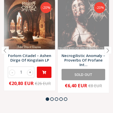
-20%
-20%
Forlorn Citadel – Ashen
Necrogilistic Anomaly –
Dirge Of Kingslain LP
Proverbs Of Profane
Int...
-
+
SOLD OUT
€20,80 EUR
€26 EUR
€6,40 EUR
€8 EUR