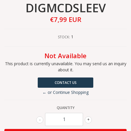
DIGMCDSLEEV
€7,99 EUR
1
STOCK:
Not Available
This product is currently unavailable. You may send us an inquiry
about it.
CONTACT US
← or Continue Shopping
QUANTITY
-
+