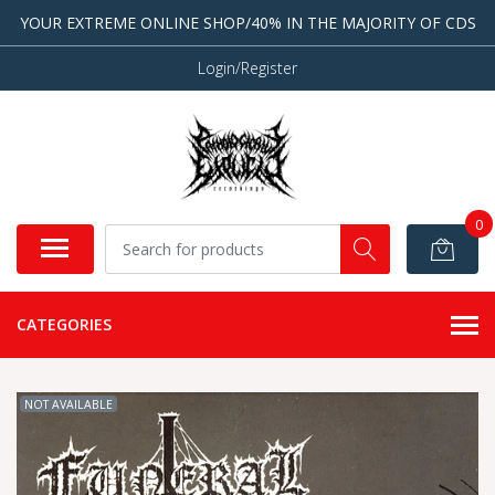
YOUR EXTREME ONLINE SHOP/40% IN THE MAJORITY OF CDS
Login/Register
0
CATEGORIES
NOT AVAILABLE