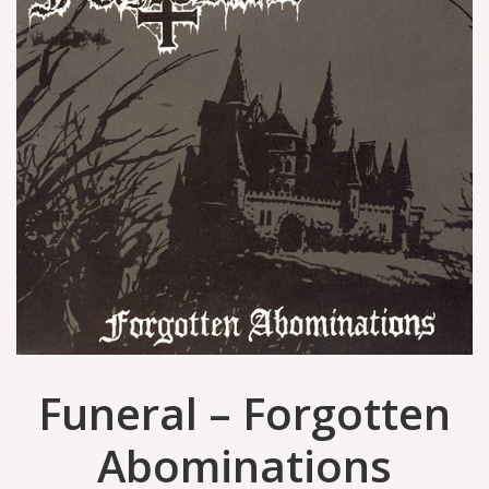
Funeral – Forgotten
Abominations