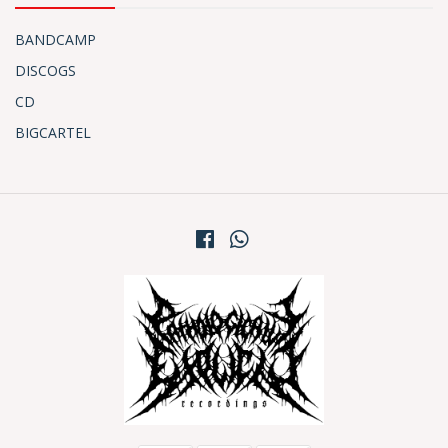
BANDCAMP
DISCOGS
CD
BIGCARTEL