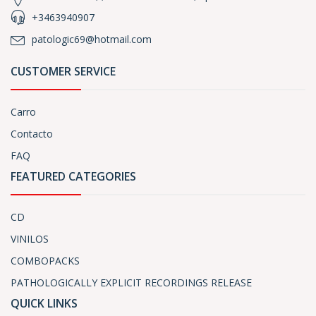
+3463940907
patologic69@hotmail.com
CUSTOMER SERVICE
Carro
Contacto
FAQ
FEATURED CATEGORIES
CD
VINILOS
COMBOPACKS
PATHOLOGICALLY EXPLICIT RECORDINGS RELEASE
QUICK LINKS