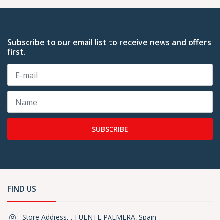
Subscribe to our email list to receive news and offers
first.
SUBSCRIBE
FIND US
Store Address, , FUENTE PALMERA, Spain