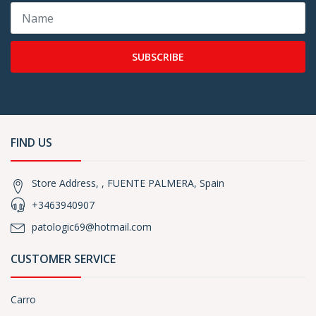
SUBSCRIBE
FIND US
Store Address, , FUENTE PALMERA, Spain
+3463940907
patologic69@hotmail.com
CUSTOMER SERVICE
Carro