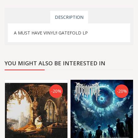
DESCRIPTION
A MUST HAVE VINYL!! GATEFOLD LP
YOU MIGHT ALSO BE INTERESTED IN
-20%
-20%