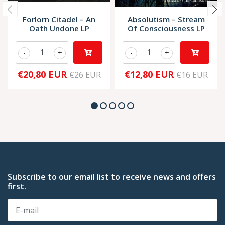
Forlorn Citadel – An
Absolutism – Stream
Oath Undone LP
Of Consciousness LP
-
+
-
+
€20,80 EUR
€12,80 EUR
€26 EUR
€16 EUR
Subscribe to our email list to receive news and offers
first.