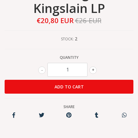
Kingslain LP
€20,80 EUR
€26 EUR
2
STOCK:
QUANTITY
-
+
SHARE