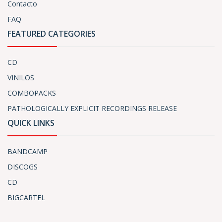
Contacto
FAQ
FEATURED CATEGORIES
CD
VINILOS
COMBOPACKS
PATHOLOGICALLY EXPLICIT RECORDINGS RELEASE
QUICK LINKS
BANDCAMP
DISCOGS
CD
BIGCARTEL