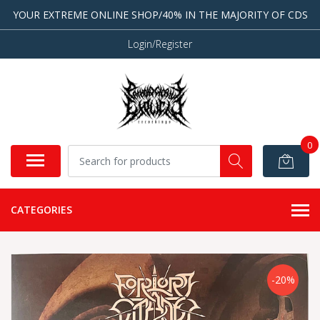
YOUR EXTREME ONLINE SHOP/40% IN THE MAJORITY OF CDS
Login/Register
0
CATEGORIES
-20%