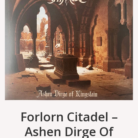
Forlorn Citadel –
Ashen Dirge Of