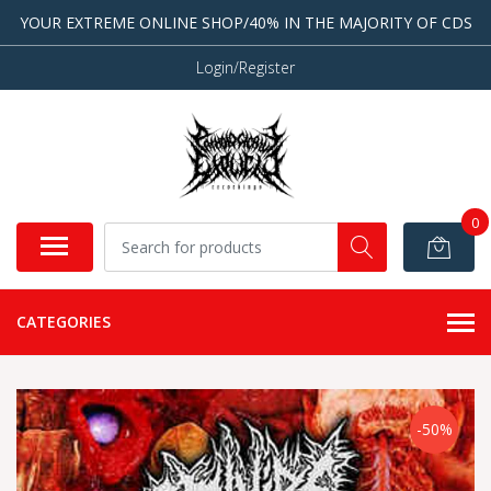
YOUR EXTREME ONLINE SHOP/40% IN THE MAJORITY OF CDS
Login/Register
0
CATEGORIES
-50%