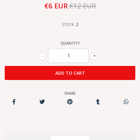
€6 EUR
€12 EUR
2
STOCK:
QUANTITY
-
+
SHARE