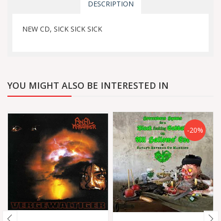
DESCRIPTION
NEW CD, SICK SICK SICK
YOU MIGHT ALSO BE INTERESTED IN
-20%