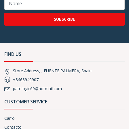
SUBSCRIBE
FIND US
Store Address, , FUENTE PALMERA, Spain
+3463940907
patologic69@hotmail.com
CUSTOMER SERVICE
Carro
Contacto