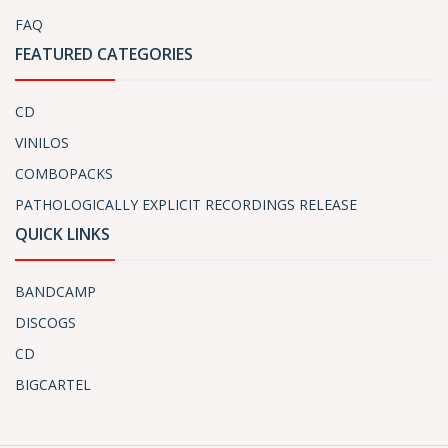
FAQ
FEATURED CATEGORIES
CD
VINILOS
COMBOPACKS
PATHOLOGICALLY EXPLICIT RECORDINGS RELEASE
QUICK LINKS
BANDCAMP
DISCOGS
CD
BIGCARTEL