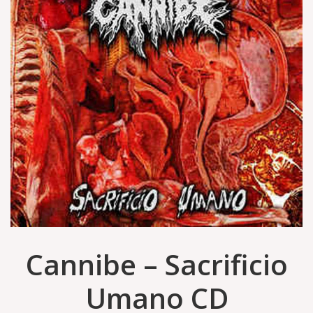
Cannibe ‎– Sacrificio
Umano CD