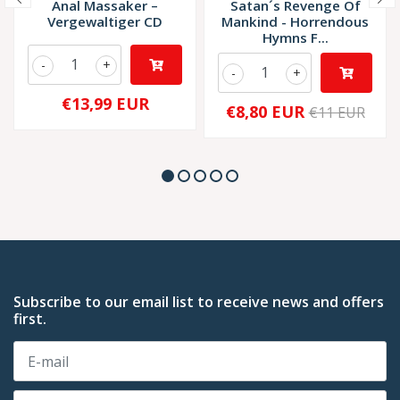
Anal Massaker –
Satan´s Revenge Of
Vergewaltiger CD
Mankind - Horrendous
Hymns F...
-
+
-
+
€13,99 EUR
€8,80 EUR
€11 EUR
Subscribe to our email list to receive news and offers
first.