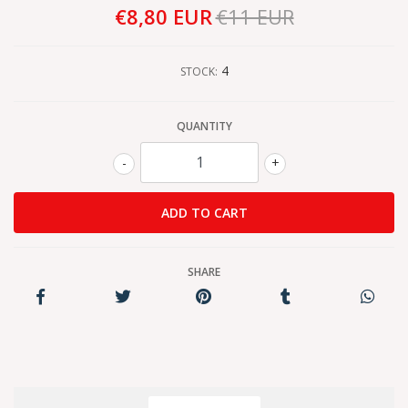
€8,80 EUR
€11 EUR
4
STOCK:
QUANTITY
-
+
SHARE