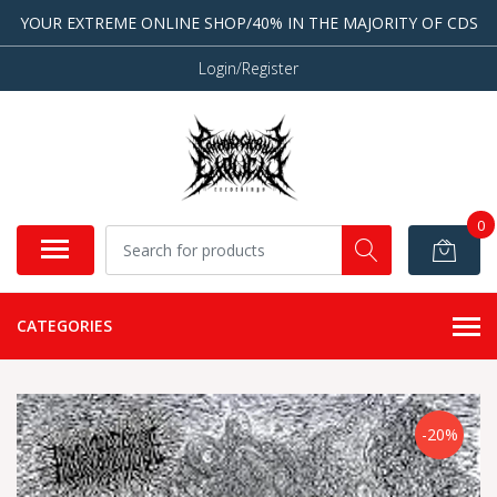
YOUR EXTREME ONLINE SHOP/40% IN THE MAJORITY OF CDS
Login/Register
0
CATEGORIES
-20%