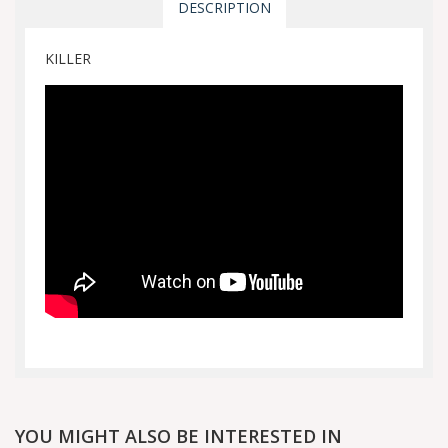
DESCRIPTION
KILLER
YOU MIGHT ALSO BE INTERESTED IN