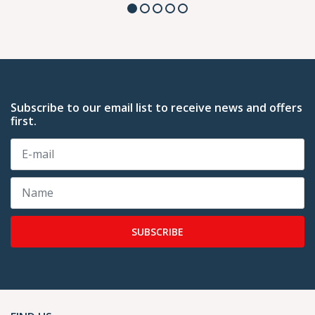
Subscribe to our email list to receive news and offers
first.
SUBSCRIBE