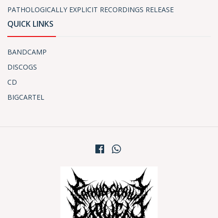
PATHOLOGICALLY EXPLICIT RECORDINGS RELEASE
QUICK LINKS
BANDCAMP
DISCOGS
CD
BIGCARTEL