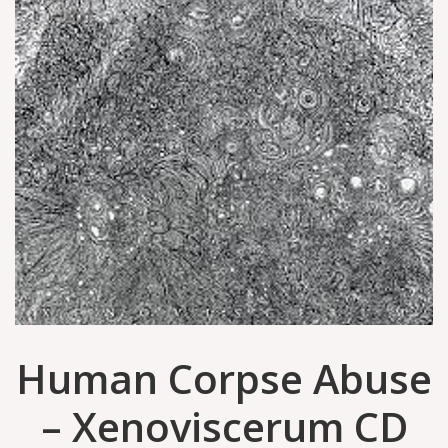
Human Corpse Abuse
– Xenoviscerum CD