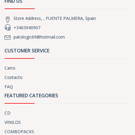
FIND US
Store Address, , FUENTE PALMERA, Spain
+3463940907
patologic69@hotmail.com
CUSTOMER SERVICE
Carro
Contacto
FAQ
FEATURED CATEGORIES
CD
VINILOS
COMBOPACKS