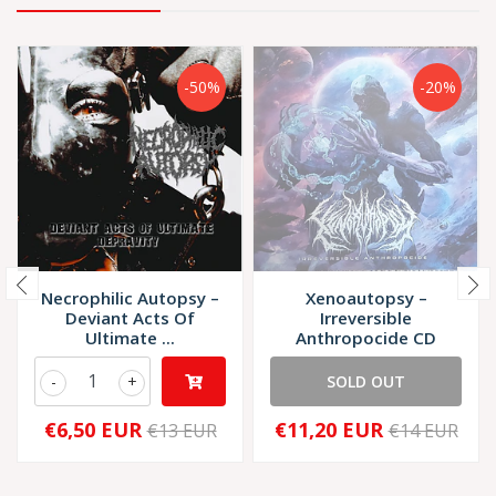
-50%
-20%
Necrophilic Autopsy –
Xenoautopsy –
Deviant Acts Of
Irreversible
Ultimate ...
Anthropocide CD
-
+
SOLD OUT
€6,50 EUR
€11,20 EUR
€13 EUR
€14 EUR