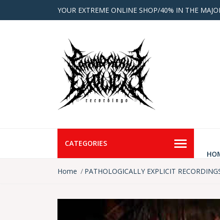
YOUR EXTREME ONLINE SHOP/40% IN THE MAJO
CATEGORIES
HO
Home
PATHOLOGICALLY EXPLICIT RECORDING