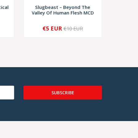
ical
Slugbeast – Beyond The
Depraved
Valley Of Human Flesh MCD
Terre
€5 EUR
€9,
€10 EUR
-
+
-
SUBSCRIBE