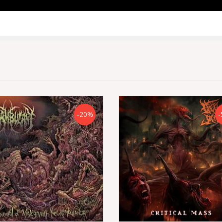
-20%
-