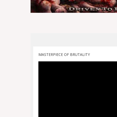
MASTERPIECE OF BRUTALITY