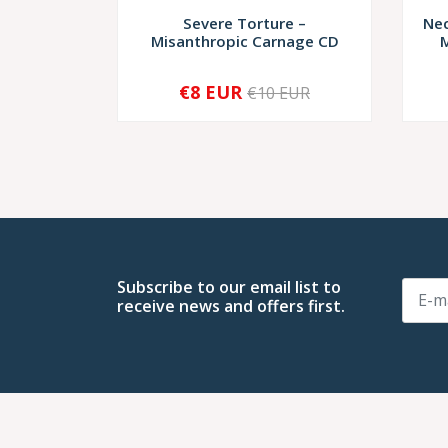
Severe Torture –
Nec
Misanthropic Carnage CD
M
€8 EUR
€10 EUR
-
+
-
Subscribe to our email list to
receive news and offers first.