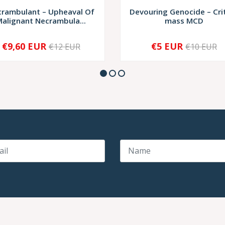
rambulant – Upheaval Of
Devouring Genocide – Crit
alignant Necrambula...
mass MCD
€9,60 EUR
€5 EUR
€12 EUR
€10 EUR
+
-
+