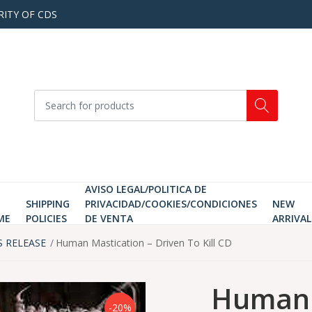
RITY OF CDS
AVISO LEGAL/POLITICA DE
SHIPPING
PRIVACIDAD/COOKIES/CONDICIONES
NEW
ME
POLICIES
DE VENTA
ARRIVAL
S RELEASE
Human Mastication ‎– Driven To Kill CD
Human M
-20%