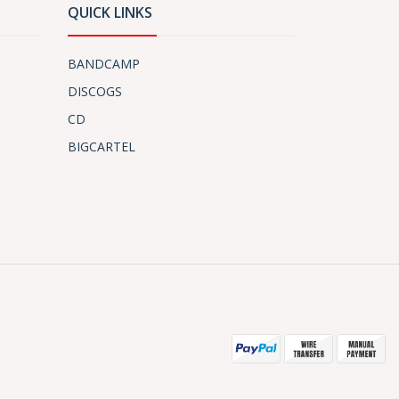
QUICK LINKS
BANDCAMP
DISCOGS
CD
BIGCARTEL