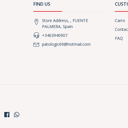
FIND US
CUST
Store Address, , FUENTE
Carro
PALMERA, Spain
Contac
+3463940907
FAQ
patologic69@hotmail.com