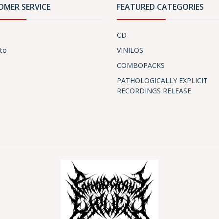
OMER SERVICE
FEATURED CATEGORIES
CD
to
VINILOS
COMBOPACKS
PATHOLOGICALLY EXPLICIT
RECORDINGS RELEASE