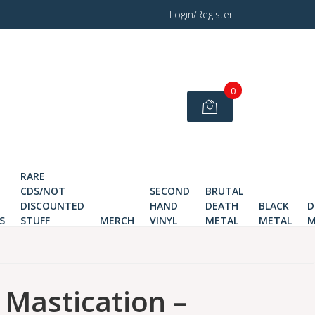
Login/Register
0
RARE
CDS/NOT
SECOND
BRUTAL
DISCOUNTED
HAND
DEATH
BLACK
D
S
STUFF
MERCH
VINYL
METAL
METAL
M
astication ‎–