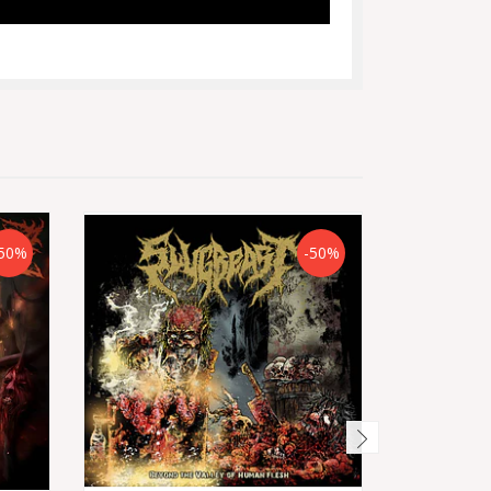
50%
-50%