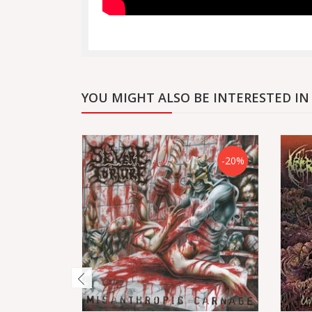
YOU MIGHT ALSO BE INTERESTED IN
-20%