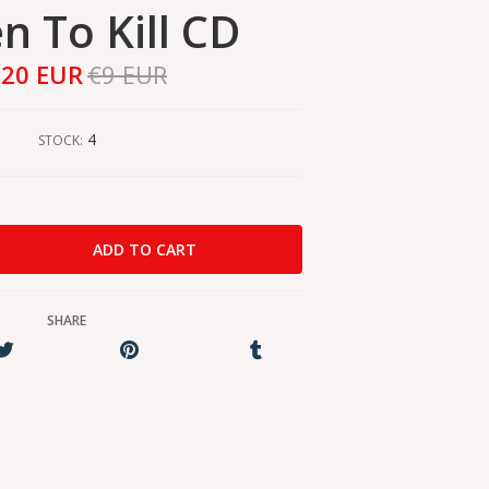
n To Kill CD
,20 EUR
€9 EUR
4
STOCK:
SHARE