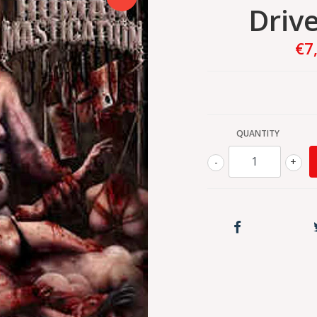
Drive
€7
QUANTITY
-
+