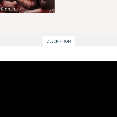
DESCRIPTION