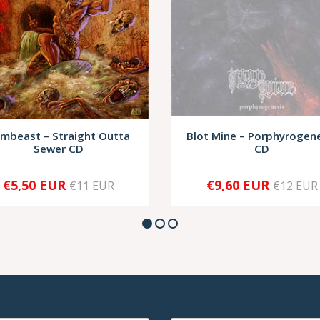
mbeast – Straight Outta
Blot Mine – Porphyrogen
Sewer CD
CD
€5,50 EUR
€9,60 EUR
€11 EUR
€12 EUR
+
SOLD OUT