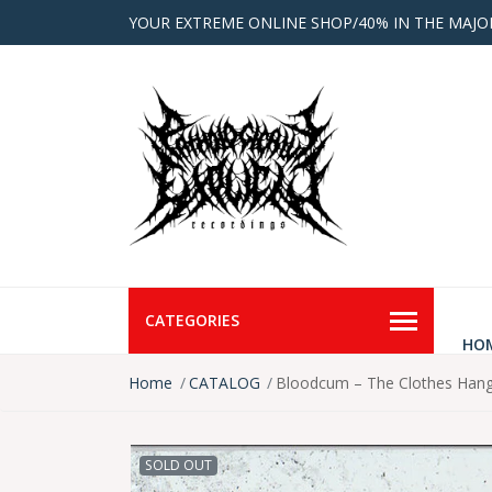
YOUR EXTREME ONLINE SHOP/40% IN THE MAJO
CATEGORIES
HO
Home
CATALOG
Bloodcum – The Clothes Hang
SOLD OUT