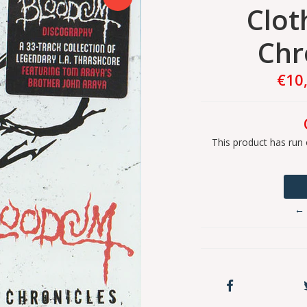
Clot
Chr
€10
This product has run 
← 