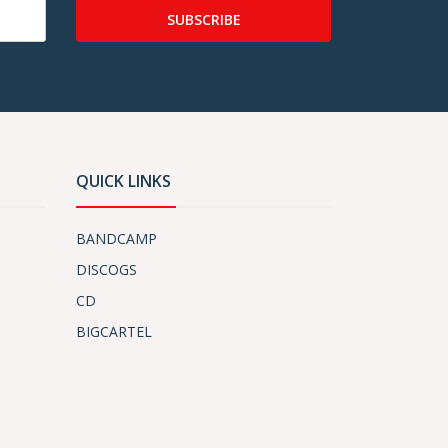
SUBSCRIBE
QUICK LINKS
BANDCAMP
DISCOGS
CD
BIGCARTEL