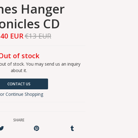
hes Hanger
onicles CD
,40 EUR
€13 EUR
Out of stock
out of stock. You may send us an inquiry
about it.
CONTACT US
or Continue Shopping
SHARE