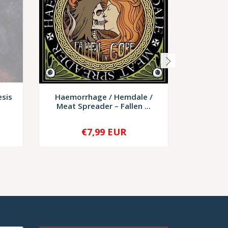
esis
Haemorrhage / Hemdale /
Bloodjo
Meat Spreader – Fallen ...
€7,99 EUR
€6,
-
+
-