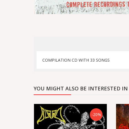
COMPILATION CD WITH 33 SONGS
YOU MIGHT ALSO BE INTERESTED IN
-20%