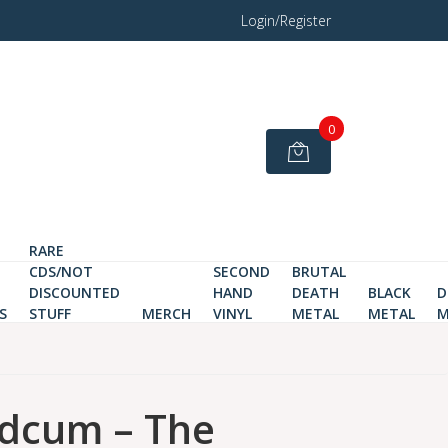
Login/Register
0
RARE
CDS/NOT
SECOND
BRUTAL
DISCOUNTED
HAND
DEATH
BLACK
D
S
STUFF
MERCH
VINYL
METAL
METAL
M
dcum – The