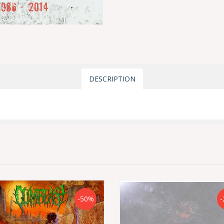
DESCRIPTION
-50%
-