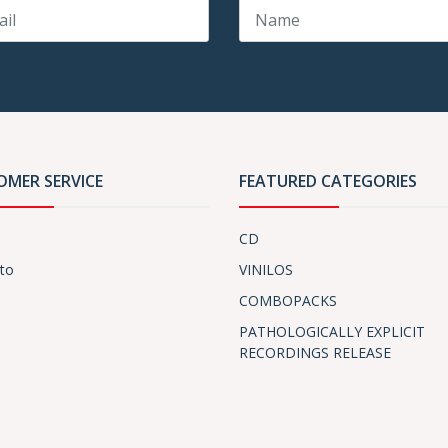
OMER SERVICE
FEATURED CATEGORIES
CD
to
VINILOS
COMBOPACKS
PATHOLOGICALLY EXPLICIT
RECORDINGS RELEASE