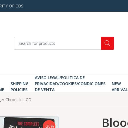
RITY OF CDS
AVISO LEGAL/POLITICA DE
SHIPPING
PRIVACIDAD/COOKIES/CONDICIONES
NEW
ME
POLICIES
DE VENTA
ARRIVAL
er Chronicles CD
Bloo
-20%