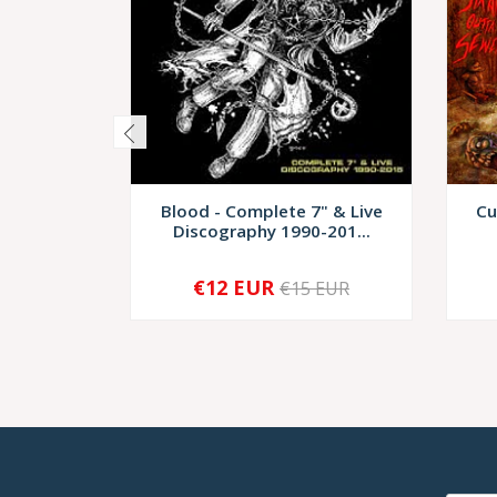
Blood - Complete 7" & Live
Cu
Discography 1990-201...
€12 EUR
€15 EUR
-
+
-