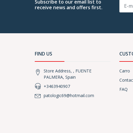
Subscribe to our email list to
receive news and offers first.
FIND US
CUST
Store Address, , FUENTE
Carro
PALMERA, Spain
Contac
+3463940907
FAQ
patologic69@hotmail.com