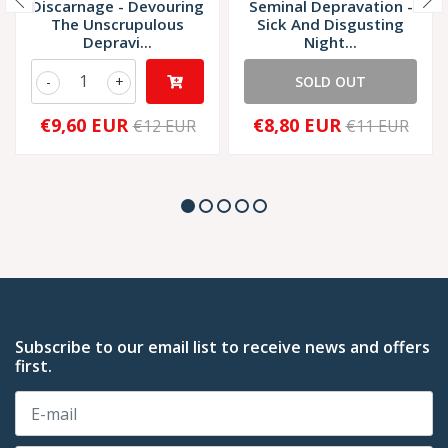
Discarnage - Devouring
Seminal Depravation -
The Unscrupulous
Sick And Disgusting
Depravi...
Night...
-
+
SOLD OUT
€9,60 EUR
€8,80 EUR
€12 EUR
€11 EUR
Subscribe to our email list to receive news and offers
first.