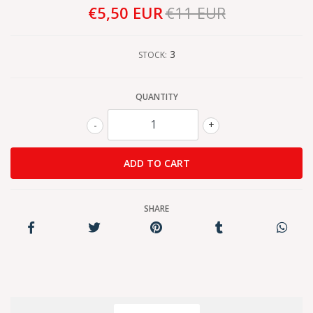
€5,50 EUR
€11 EUR
3
STOCK:
QUANTITY
-
+
SHARE