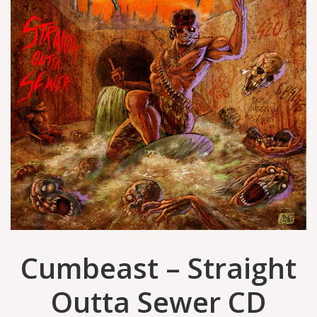
Cumbeast – Straight
Outta Sewer CD