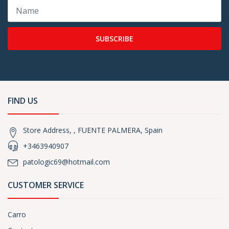
SUBSCRIBE
FIND US
Store Address, , FUENTE PALMERA, Spain
+3463940907
patologic69@hotmail.com
CUSTOMER SERVICE
Carro