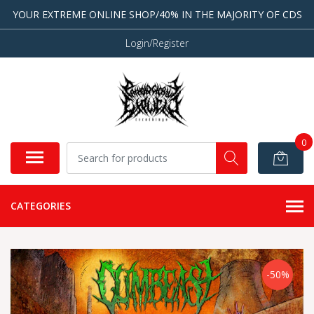
YOUR EXTREME ONLINE SHOP/40% IN THE MAJORITY OF CDS
Login/Register
0
CATEGORIES
-50%