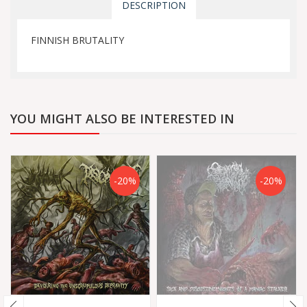
DESCRIPTION
FINNISH BRUTALITY
YOU MIGHT ALSO BE INTERESTED IN
-20%
-20%