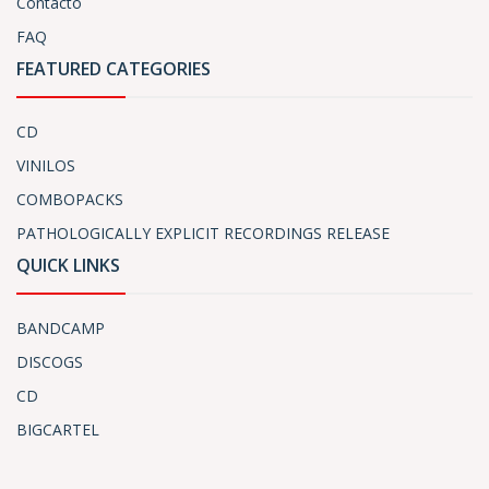
Contacto
FAQ
FEATURED CATEGORIES
CD
VINILOS
COMBOPACKS
PATHOLOGICALLY EXPLICIT RECORDINGS RELEASE
QUICK LINKS
BANDCAMP
DISCOGS
CD
BIGCARTEL