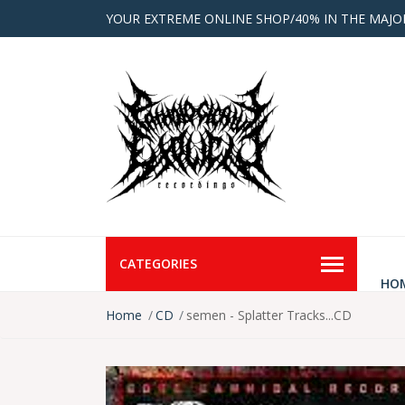
YOUR EXTREME ONLINE SHOP/40% IN THE MAJO
CATEGORIES
HO
Home
CD
semen - Splatter Tracks...CD