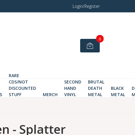
Login/Register
0
RARE
CDS/NOT
SECOND
BRUTAL
DISCOUNTED
HAND
DEATH
BLACK
D
S
STUFF
MERCH
VINYL
METAL
METAL
M
n - Splatter