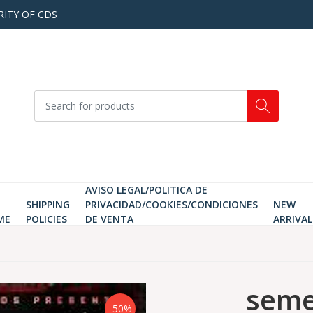
RITY OF CDS
AVISO LEGAL/POLITICA DE
SHIPPING
PRIVACIDAD/COOKIES/CONDICIONES
NEW
ME
POLICIES
DE VENTA
ARRIVAL
seme
-50%