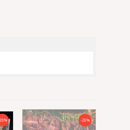
20%
-20%