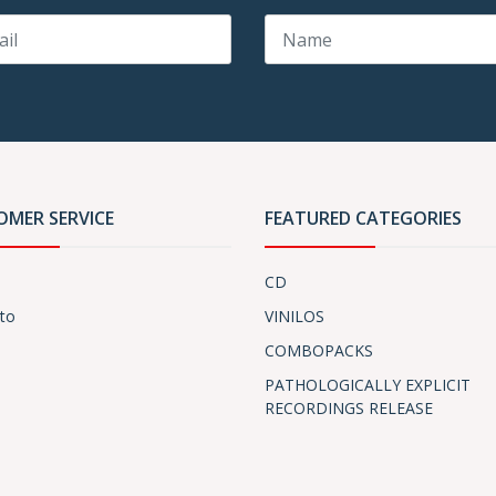
OMER SERVICE
FEATURED CATEGORIES
CD
to
VINILOS
COMBOPACKS
PATHOLOGICALLY EXPLICIT
RECORDINGS RELEASE