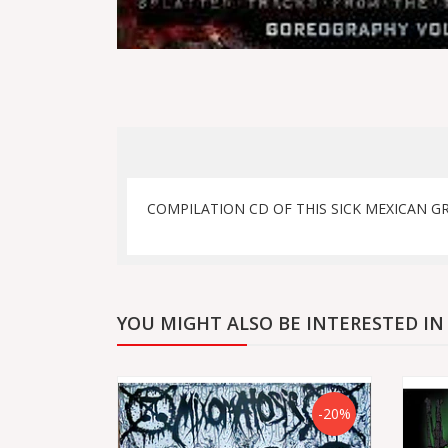
COMPILATION CD OF THIS SICK MEXICAN G
YOU MIGHT ALSO BE INTERESTED IN
-20%