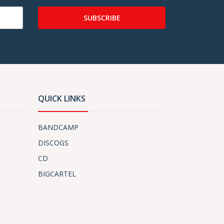
SUBSCRIBE
QUICK LINKS
BANDCAMP
DISCOGS
CD
BIGCARTEL