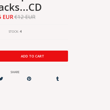
acks...CD
6 EUR
€12 EUR
4
STOCK:
SHARE