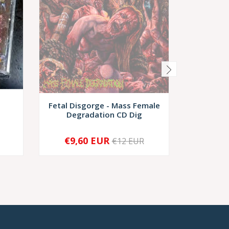
Fetal Disgorge - Mass Female
CAVERNUM
Degradation CD Dig
€9,60 EUR
€9,
€12 EUR
SOLD OUT
-