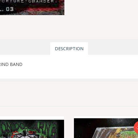
DESCRIPTION
RIND BAND
-