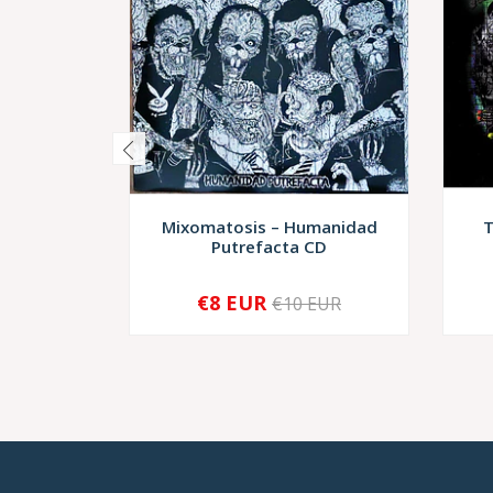
Mixomatosis – Humanidad
T
Putrefacta CD
€8 EUR
€10 EUR
-
+
-