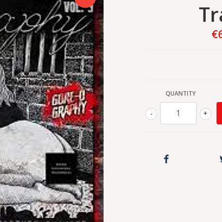
Tr
€
QUANTITY
-
+