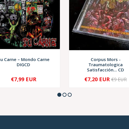
u Carne – Mondo Carne
Corpus Mors -
DIGCD
Traumatologica
Satisfacción... CD
€7,99 EUR
€7,20 EUR
€9 EUR
+
-
+