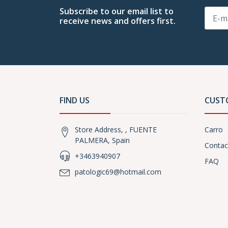
Subscribe to our email list to
receive news and offers first.
FIND US
CUST
Store Address, , FUENTE
Carro
PALMERA, Spain
Contac
+3463940907
FAQ
patologic69@hotmail.com