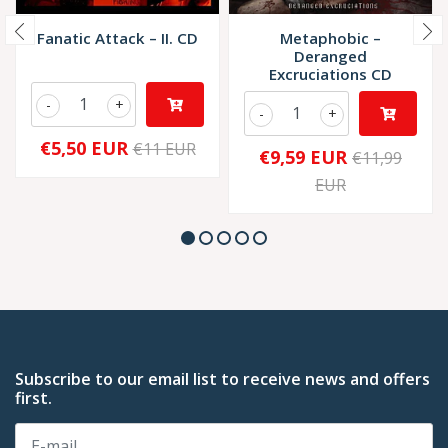
Fanatic Attack – II. CD
Metaphobic –
Deranged
Excruciations CD
-
+
-
+
€5,50 EUR
€11 EUR
€9,59 EUR
€11,99
EUR
Subscribe to our email list to receive news and offers
first.