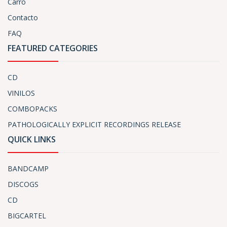
Carro
Contacto
FAQ
FEATURED CATEGORIES
CD
VINILOS
COMBOPACKS
PATHOLOGICALLY EXPLICIT RECORDINGS RELEASE
QUICK LINKS
BANDCAMP
DISCOGS
CD
BIGCARTEL