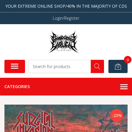
YOUR EXTREME ONLINE SHOP/40% IN THE MAJORITY OF CDS
Login/Register
0
CATEGORIES
-20%