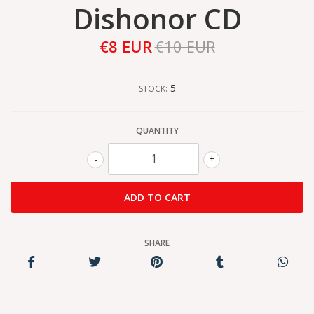
Dishonor CD
€8 EUR
€10 EUR
5
STOCK:
QUANTITY
-
+
SHARE