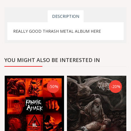
DESCRIPTION
REALLY GOOD THRASH METAL ALBUM HERE
YOU MIGHT ALSO BE INTERESTED IN
-50%
-20%