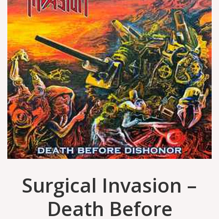
Surgical Invasion –
Death Before