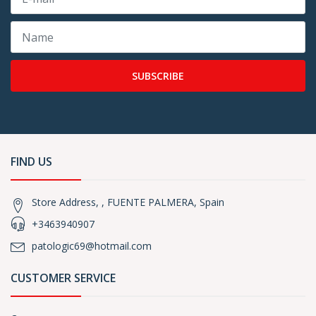
SUBSCRIBE
FIND US
Store Address, , FUENTE PALMERA, Spain
+3463940907
patologic69@hotmail.com
CUSTOMER SERVICE