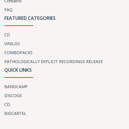
Contacto
FAQ
FEATURED CATEGORIES
CD
VINILOS
COMBOPACKS
PATHOLOGICALLY EXPLICIT RECORDINGS RELEASE
QUICK LINKS
BANDCAMP
DISCOGS
CD
BIGCARTEL