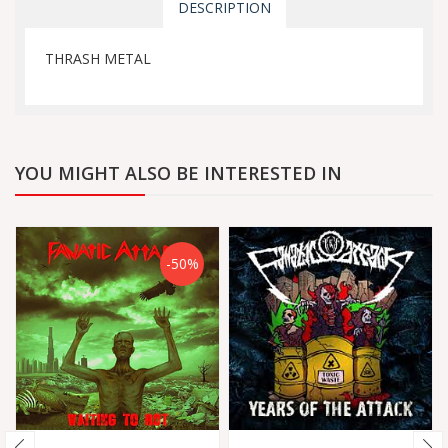
DESCRIPTION
THRASH METAL
YOU MIGHT ALSO BE INTERESTED IN
-50%