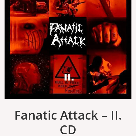
Fanatic Attack – II.
CD