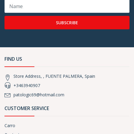
SUBSCRIBE
FIND US
Store Address, , FUENTE PALMERA, Spain
+3463940907
patologic69@hotmail.com
CUSTOMER SERVICE
Carro