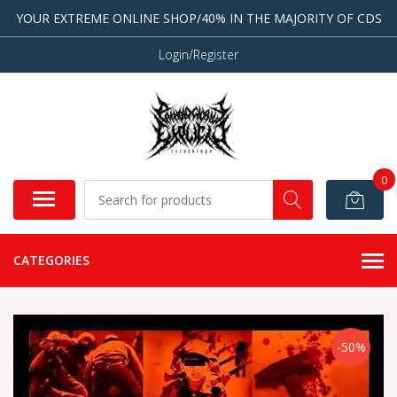
YOUR EXTREME ONLINE SHOP/40% IN THE MAJORITY OF CDS
Login/Register
0
CATEGORIES
-50%