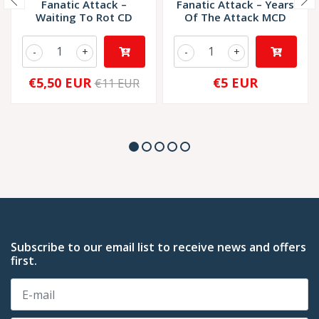
Fanatic Attack –
Fanatic Attack – Years
Waiting To Rot CD
Of The Attack MCD
-
+
-
+
€5,50 EUR
€5 EUR
€11 EUR
Subscribe to our email list to receive news and offers
first.