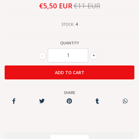
€5,50 EUR
€11 EUR
4
STOCK:
QUANTITY
-
+
SHARE