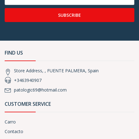
SUBSCRIBE
FIND US
Store Address, , FUENTE PALMERA, Spain
+3463940907
patologic69@hotmail.com
CUSTOMER SERVICE
Carro
Contacto