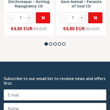
Ditchcreeper ‎– Rotting
Gore Animal ‎– Parasite
Repugnancy CD
of Soul CD
-
+
-
+
€4,80 EUR
€4,80 EUR
€6 EUR
€6 EUR
Subscribe to our email list to receive news and offers
first.