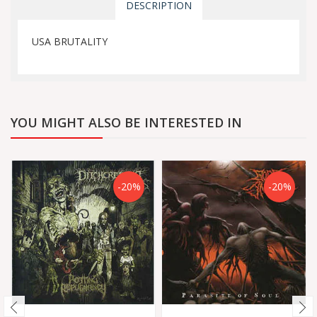
DESCRIPTION
USA BRUTALITY
YOU MIGHT ALSO BE INTERESTED IN
-20%
-20%