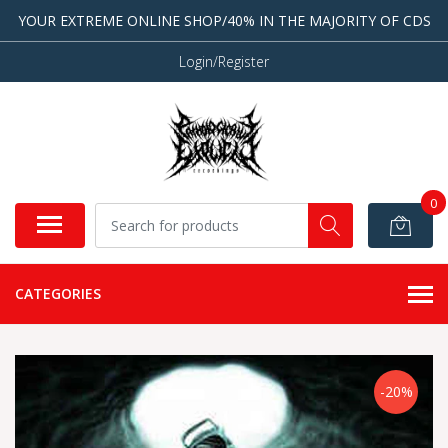
YOUR EXTREME ONLINE SHOP/40% IN THE MAJORITY OF CDS
Login/Register
0
CATEGORIES
-20%