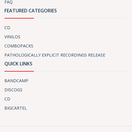
FAQ
FEATURED CATEGORIES
CD
VINILOS
COMBOPACKS
PATHOLOGICALLY EXPLICIT RECORDINGS RELEASE
QUICK LINKS
BANDCAMP
DISCOGS
CD
BIGCARTEL