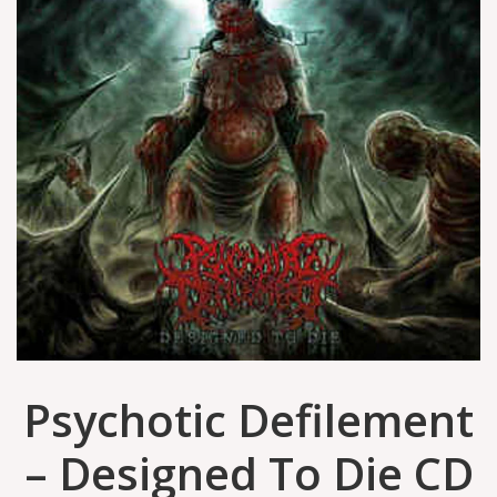
Psychotic Defilement
‎– Designed To Die CD