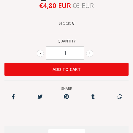
€4,80 EUR
€6 EUR
8
STOCK:
QUANTITY
-
+
SHARE