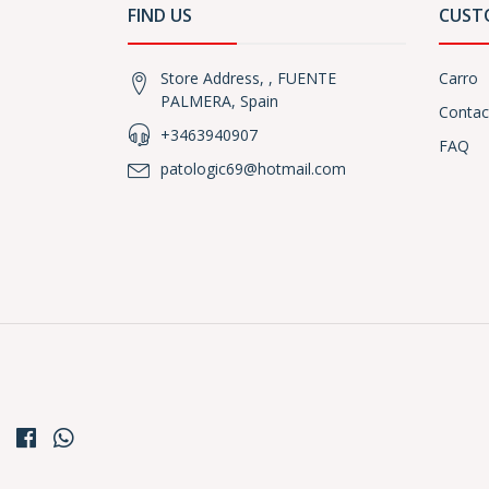
FIND US
CUST
Store Address, , FUENTE
Carro
PALMERA, Spain
Contac
+3463940907
FAQ
patologic69@hotmail.com