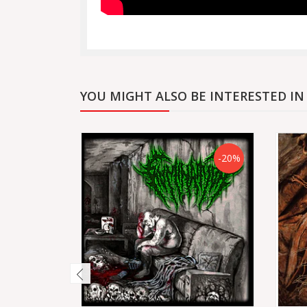
YOU MIGHT ALSO BE INTERESTED IN
-20%