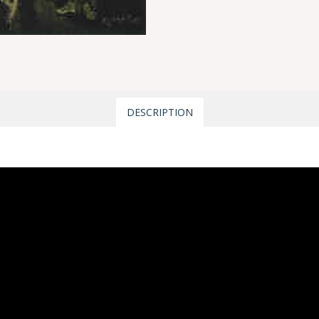
DESCRIPTION