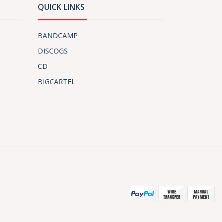
QUICK LINKS
BANDCAMP
DISCOGS
CD
BIGCARTEL