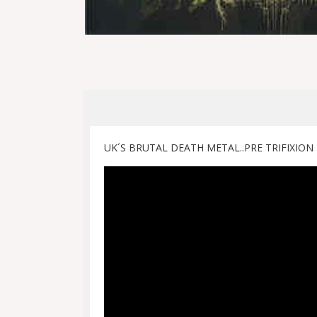
UK´S BRUTAL DEATH METAL..PRE TRIFIXION