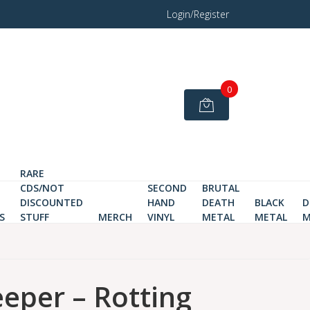
Login/Register
0
RARE
CDS/NOT
SECOND
BRUTAL
DISCOUNTED
HAND
DEATH
BLACK
D
S
STUFF
MERCH
VINYL
METAL
METAL
M
eper ‎– Rotting