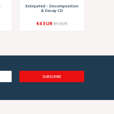
–
Extirpated ‎– Decomposition
Grieve 
& Decay CD
€4 EUR
€9,
€5 EUR
-
+
SUBSCRIBE