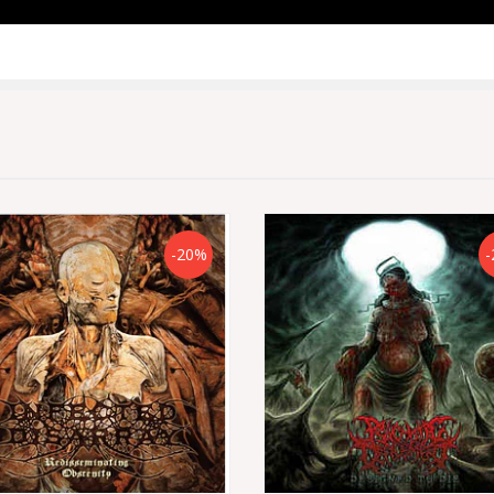
-20%
-