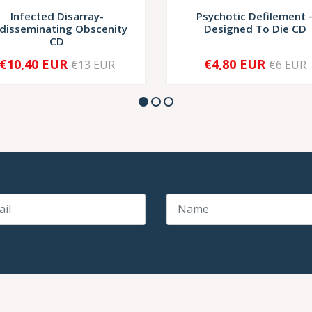
Infected Disarray-
Psychotic Defilement ‎
disseminating Obscenity
Designed To Die CD
CD
€10,40 EUR
€4,80 EUR
€13 EUR
€6 EUR
+
-
+