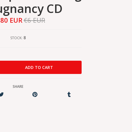
ugnancy CD
,80 EUR
€6 EUR
8
STOCK:
SHARE