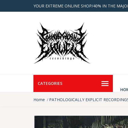
YOUR EXTREME ONLINE SHOP/40% IN THE MAJO
CATEGORIES
HO
Home
PATHOLOGICALLY EXPLICIT RECORDING