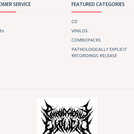
OMER SERVICE
FEATURED CATEGORIES
CD
to
VINILOS
COMBOPACKS
PATHOLOGICALLY EXPLICIT
RECORDINGS RELEASE