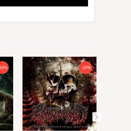
20%
-20%