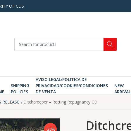
RITY OF CDS
AVISO LEGAL/POLITICA DE
SHIPPING
PRIVACIDAD/COOKIES/CONDICIONES
NEW
ME
POLICIES
DE VENTA
ARRIVAL
S RELEASE
Ditchcreeper ‎– Rotting Repugnancy CD
Ditchcre
-20%