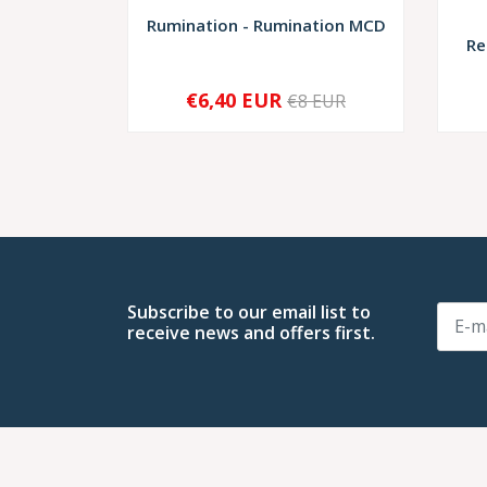
Rumination - Rumination MCD
Re
€6,40 EUR
€8 EUR
-
+
-
Subscribe to our email list to
receive news and offers first.