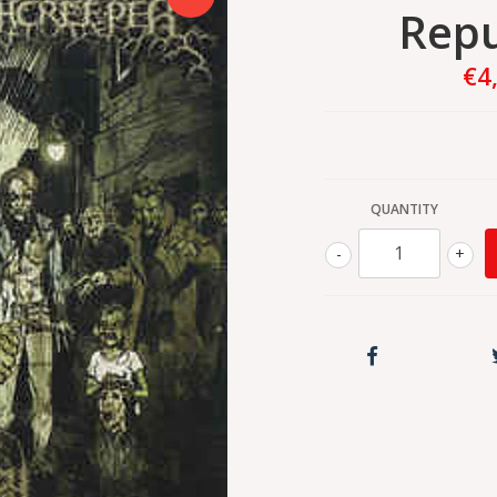
Rep
€4
QUANTITY
-
+