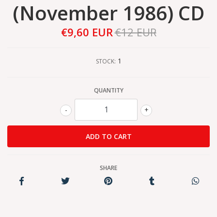
(November 1986) CD
€9,60 EUR
€12 EUR
1
STOCK:
QUANTITY
-
+
SHARE