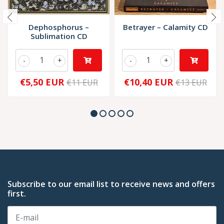
Dephosphorus ‎–
Betrayer – Calamity CD
Sublimation CD
-
+
-
+
€5,50 EUR
€10,40 EUR
€11 EUR
€13 EUR
Subscribe to our email list to receive news and offers
first.