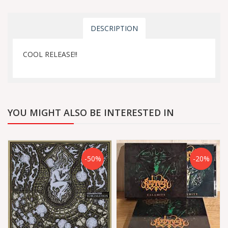
DESCRIPTION
COOL RELEASE!!
YOU MIGHT ALSO BE INTERESTED IN
-50%
-20%