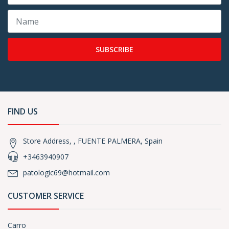
SUBSCRIBE
FIND US
Store Address, , FUENTE PALMERA, Spain
+3463940907
patologic69@hotmail.com
CUSTOMER SERVICE
Carro