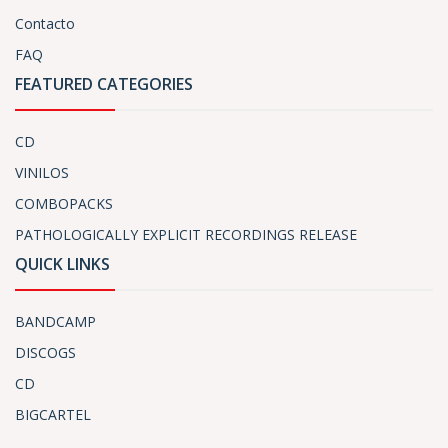
Contacto
FAQ
FEATURED CATEGORIES
CD
VINILOS
COMBOPACKS
PATHOLOGICALLY EXPLICIT RECORDINGS RELEASE
QUICK LINKS
BANDCAMP
DISCOGS
CD
BIGCARTEL