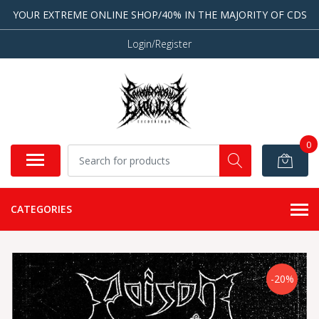
YOUR EXTREME ONLINE SHOP/40% IN THE MAJORITY OF CDS
Login/Register
0
CATEGORIES
-20%