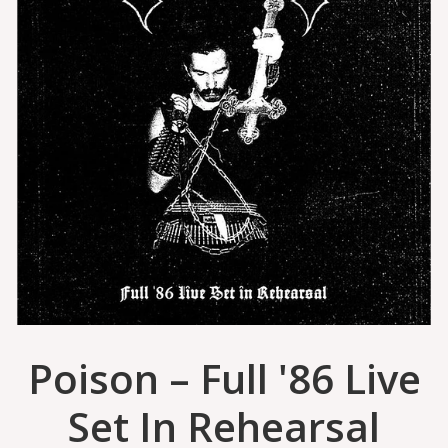
Poison – Full '86 Live
Set In Rehearsal