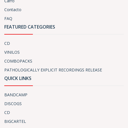
Carro
Contacto
FAQ
FEATURED CATEGORIES
CD
VINILOS
COMBOPACKS
PATHOLOGICALLY EXPLICIT RECORDINGS RELEASE
QUICK LINKS
BANDCAMP
DISCOGS
CD
BIGCARTEL