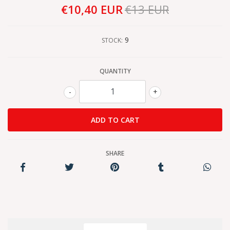
€10,40 EUR
€13 EUR
9
STOCK:
QUANTITY
-
+
SHARE