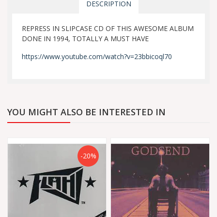
DESCRIPTION
REPRESS IN SLIPCASE CD OF THIS AWESOME ALBUM
DONE IN 1994, TOTALLY A MUST HAVE
https://www.youtube.com/watch?v=23bbicoql70
YOU MIGHT ALSO BE INTERESTED IN
-20%