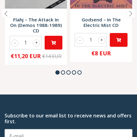
Flahj – The Attack In
Godsend – In The
On (Demos 1988-1989)
Electric Mist CD
CD
-
+
-
+
€8 EUR
€11,20 EUR
€14 EUR
Subscribe to our email list to receive news and offers
first.