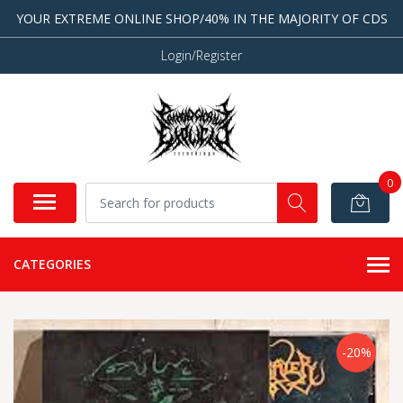
YOUR EXTREME ONLINE SHOP/40% IN THE MAJORITY OF CDS
Login/Register
0
CATEGORIES
-20%