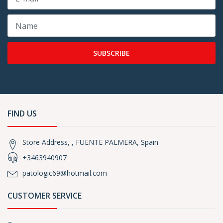
SUBSCRIBE
FIND US
Store Address, , FUENTE PALMERA, Spain
+3463940907
patologic69@hotmail.com
CUSTOMER SERVICE