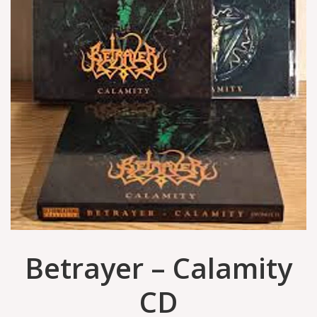
Betrayer – Calamity
CD