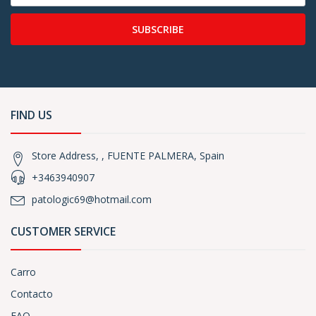
SUBSCRIBE
FIND US
Store Address, , FUENTE PALMERA, Spain
+3463940907
patologic69@hotmail.com
CUSTOMER SERVICE
Carro
Contacto
FAQ