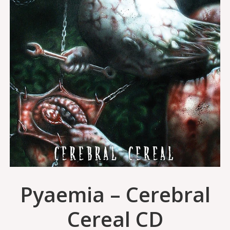
Pyaemia – Cerebral
Cereal CD