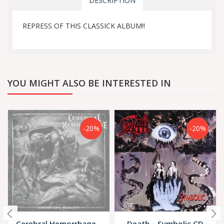
DESCRIPTION
REPRESS OF THIS CLASSICK ALBUM!!
YOU MIGHT ALSO BE INTERESTED IN
-20%
-20%
Cerebral Hemorrhage –
Death – Symbolic CD