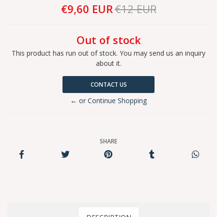
€9,60 EUR
€12 EUR
Out of stock
This product has run out of stock. You may send us an inquiry
about it.
CONTACT US
← or Continue Shopping
SHARE