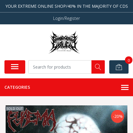
YOUR EXTREME ONLINE SHOP/40% IN THE MAJORITY OF CDS
Login/Register
0
CATEGORIES
SOLD OUT
-20%