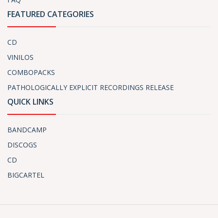
FEATURED CATEGORIES
CD
VINILOS
COMBOPACKS
PATHOLOGICALLY EXPLICIT RECORDINGS RELEASE
QUICK LINKS
BANDCAMP
DISCOGS
CD
BIGCARTEL