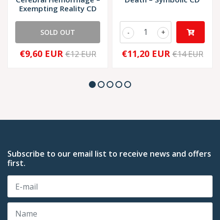
Exempting Reality CD
SOLD OUT
-
+
€9,60 EUR
€11,20 EUR
€12 EUR
€14 EUR
Subscribe to our email list to receive news and offers
first.