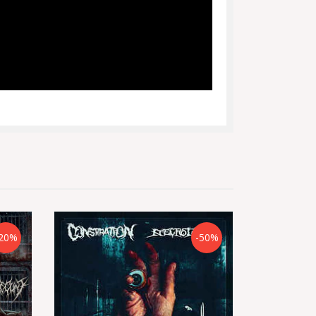
20%
-50%