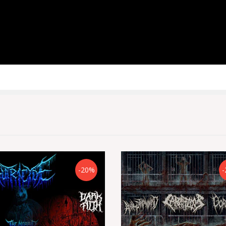
-20%
-