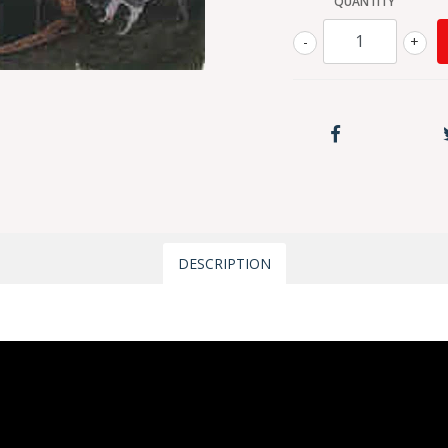
QUANTITY
-
+
DESCRIPTION