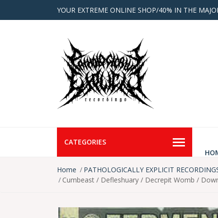
YOUR EXTREME ONLINE SHOP/40% IN THE MAJO
CATEGORIES
HO
Home
PATHOLOGICALLY EXPLICIT RECORDING
Cumbeast / Defleshuary / Decrepit Womb / Down F