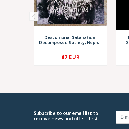
Descomunal Satanation,
Decomposed Society, Neph...
G
€7 EUR
-
+
-
Subscribe to our email list to
receive news and offers first.