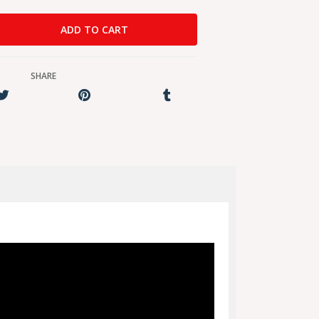
SHARE