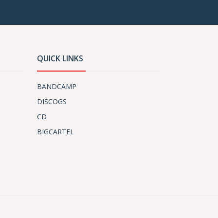
QUICK LINKS
BANDCAMP
DISCOGS
CD
BIGCARTEL