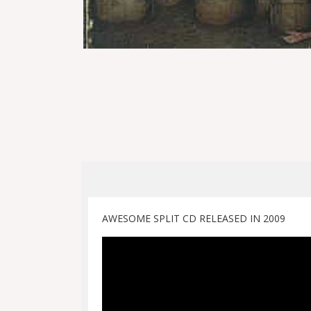
AWESOME SPLIT CD RELEASED IN 2009