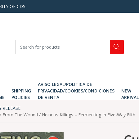
RITY OF CDS
AVISO LEGAL/POLITICA DE
SHIPPING
PRIVACIDAD/COOKIES/CONDICIONES
NEW
ME
POLICIES
DE VENTA
ARRIVAL
S RELEASE
rom The Wound / Heinous Killings ‎– Fermenting In Five-Way Filth