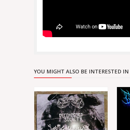
YOU MIGHT ALSO BE INTERESTED IN