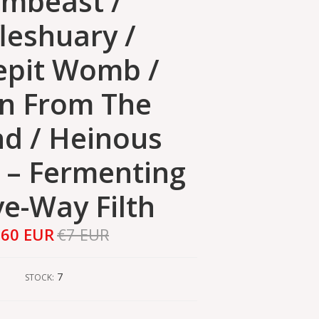
mbeast /
leshuary /
epit Womb /
n From The
d / Heinous
s ‎– Fermenting
ve-Way Filth
,60 EUR
€7 EUR
7
STOCK: