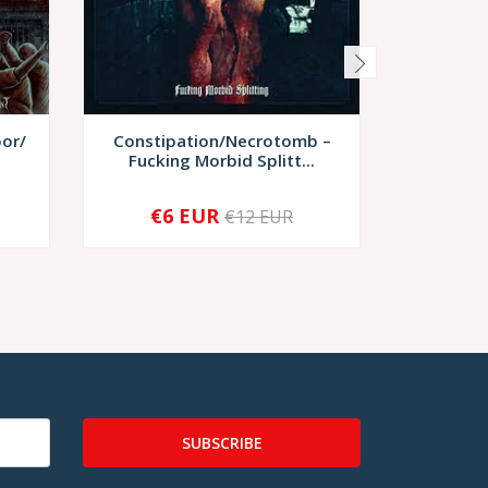
oor/
Constipation/Necrotomb ‎–
Abigail
Fucking Morbid Splitt...
Live,
€6 EUR
€12 EUR
-
+
-
SUBSCRIBE