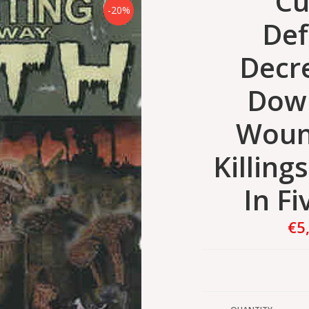
Cu
-20%
Def
Decr
Dow
Woun
Killing
In Fi
€5