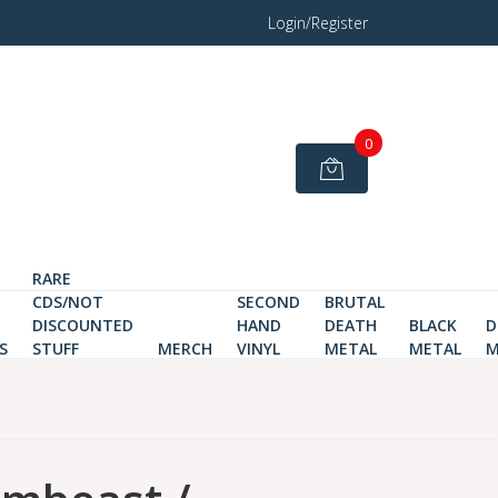
Login/Register
0
RARE
CDS/NOT
SECOND
BRUTAL
DISCOUNTED
HAND
DEATH
BLACK
D
S
STUFF
MERCH
VINYL
METAL
METAL
M