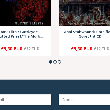
Dark Filth / Gutricyde –
Anal Stabwound/ Carnifl
utted Priest/The Morb...
Gorec+nt CD
€9,60 EUR
€9,60 EUR
€12 EUR
€12 EUR
+
-
+