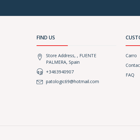
FIND US
CUST
Store Address, , FUENTE
Carro
PALMERA, Spain
Contac
+3463940907
FAQ
patologic69@hotmail.com