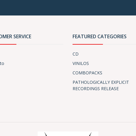
OMER SERVICE
FEATURED CATEGORIES
CD
to
VINILOS
COMBOPACKS
PATHOLOGICALLY EXPLICIT
RECORDINGS RELEASE