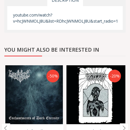
DESCRIPTION
youtube.com/watch?
v=hcJWNMOLJ8U&list=RDhcJWNMOLJ8U&start_radio=1
YOU MIGHT ALSO BE INTERESTED IN
-50%
-20%