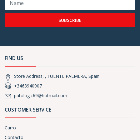
SUBSCRIBE
FIND US
Store Address, , FUENTE PALMERA, Spain
+3463940907
patologic69@hotmail.com
CUSTOMER SERVICE
Carro
Contacto