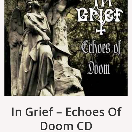
In Grief – Echoes Of
Doom CD