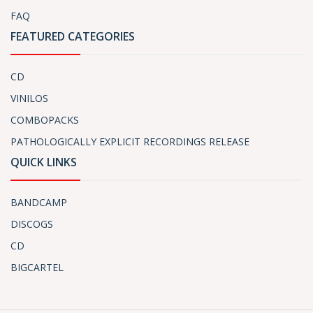
FAQ
FEATURED CATEGORIES
CD
VINILOS
COMBOPACKS
PATHOLOGICALLY EXPLICIT RECORDINGS RELEASE
QUICK LINKS
BANDCAMP
DISCOGS
CD
BIGCARTEL