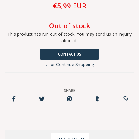
€5,99 EUR
Out of stock
This product has run out of stock. You may send us an inquiry
about it.
CONTACT US
← or Continue Shopping
SHARE