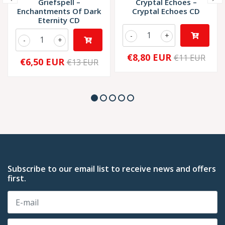
Griefspell –
Cryptal Echoes –
Enchantments Of Dark
Cryptal Echoes CD
Eternity CD
-
+
-
+
€8,80 EUR
€11 EUR
€6,50 EUR
€13 EUR
Subscribe to our email list to receive news and offers
first.