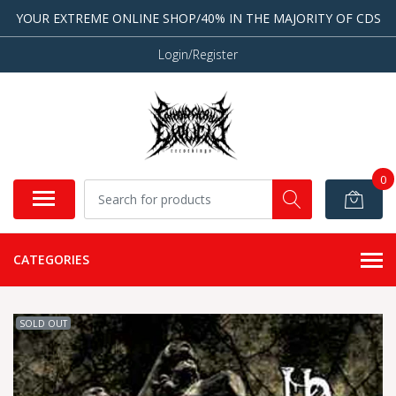
YOUR EXTREME ONLINE SHOP/40% IN THE MAJORITY OF CDS
Login/Register
0
CATEGORIES
SOLD OUT