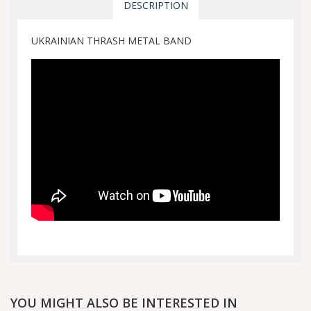
DESCRIPTION
UKRAINIAN THRASH METAL BAND
YOU MIGHT ALSO BE INTERESTED IN