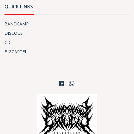
QUICK LINKS
BANDCAMP
DISCOGS
CD
BIGCARTEL