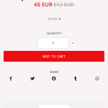
€6 EUR
€12 EUR
4
STOCK:
QUANTITY
-
+
SHARE