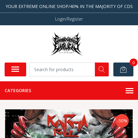
YOUR EXTREME ONLINE SHOP/40% IN THE MAJORITY OF CDS
Login/Register
0
CATEGORIES
-50%