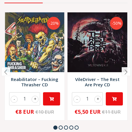
-20%
-50%
Reabilitator – Fucking
VileDriver – The Rest
Thrasher CD
Are Prey CD
-
+
-
+
€8 EUR
€5,50 EUR
€10 EUR
€11 EUR