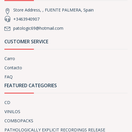
Store Address, , FUENTE PALMERA, Spain
+3463940907
patologic69@hotmail.com
CUSTOMER SERVICE
Carro
Contacto
FAQ
FEATURED CATEGORIES
CD
VINILOS
COMBOPACKS
PATHOLOGICALLY EXPLICIT RECORDINGS RELEASE