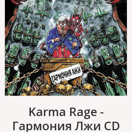
Karma Rage -
Гармония Лжи CD