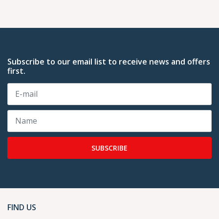
Subscribe to our email list to receive news and offers
first.
SUBSCRIBE
FIND US