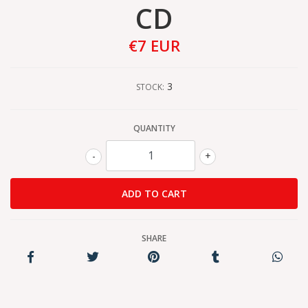
CD
€7 EUR
3
STOCK:
QUANTITY
-
+
SHARE