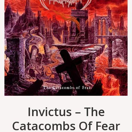
Invictus – The
Catacombs Of Fear