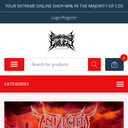
YOUR EXTREME ONLINE SHOP/40% IN THE MAJORITY OF CDS
Login/Register
0
CATEGORIES