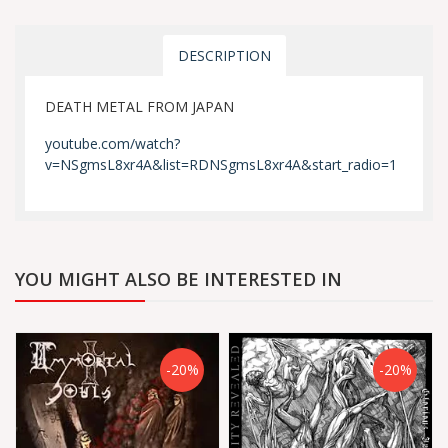
DESCRIPTION
DEATH METAL FROM JAPAN
youtube.com/watch?
v=NSgmsL8xr4A&list=RDNSgmsL8xr4A&start_radio=1
YOU MIGHT ALSO BE INTERESTED IN
-20%
-20%