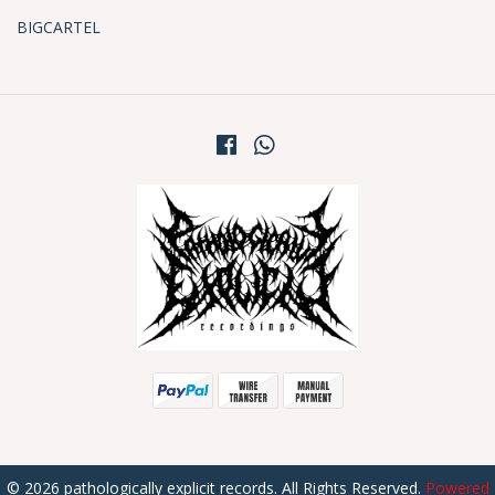
BIGCARTEL
© 2026 pathologically explicit records. All Rights Reserved.
Powered