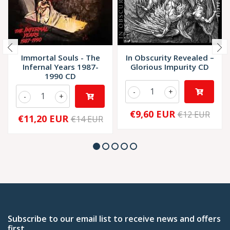
Immortal Souls - The
In Obscurity Revealed –
Infernal Years 1987-
Glorious Impurity CD
1990 CD
-
+
-
+
€9,60 EUR
€12 EUR
€11,20 EUR
€14 EUR
Subscribe to our email list to receive news and offers
first.