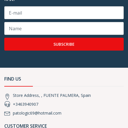
SUBSCRIBE
FIND US
Store Address, , FUENTE PALMERA, Spain
+3463940907
patologic69@hotmail.com
CUSTOMER SERVICE