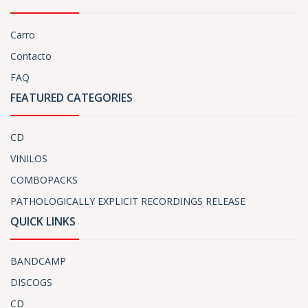
Carro
Contacto
FAQ
FEATURED CATEGORIES
CD
VINILOS
COMBOPACKS
PATHOLOGICALLY EXPLICIT RECORDINGS RELEASE
QUICK LINKS
BANDCAMP
DISCOGS
CD