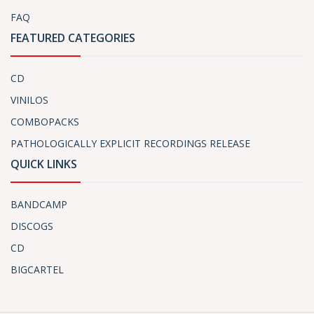
FAQ
FEATURED CATEGORIES
CD
VINILOS
COMBOPACKS
PATHOLOGICALLY EXPLICIT RECORDINGS RELEASE
QUICK LINKS
BANDCAMP
DISCOGS
CD
BIGCARTEL