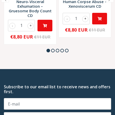
Neuro-Visceral
Human Corpse Abuse –
Exhumation –
Xenoviscerum CD
Gruesome Body Count
CD
-
+
-
+
€8,80 EUR
€11 EUR
€8,80 EUR
€11 EUR
Subscribe to our email list to receive news and offers
first.