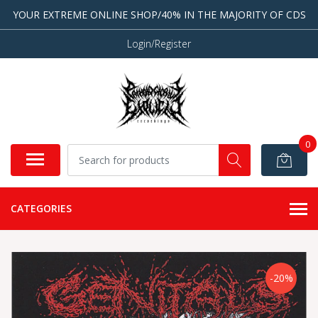
YOUR EXTREME ONLINE SHOP/40% IN THE MAJORITY OF CDS
Login/Register
0
CATEGORIES
-20%