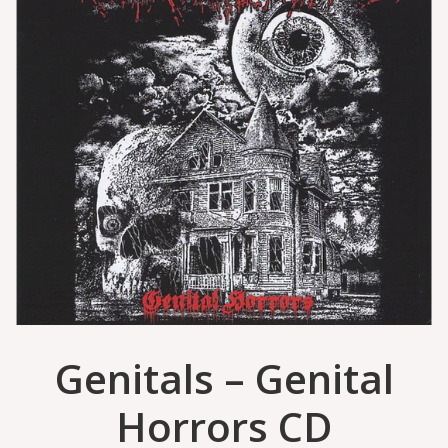
Genitals – Genital
Horrors CD