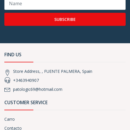
SUBSCRIBE
FIND US
Store Address, , FUENTE PALMERA, Spain
+3463940907
patologic69@hotmail.com
CUSTOMER SERVICE
Carro
Contacto