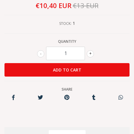
€10,40 EUR
€13 EUR
1
STOCK:
QUANTITY
-
+
SHARE