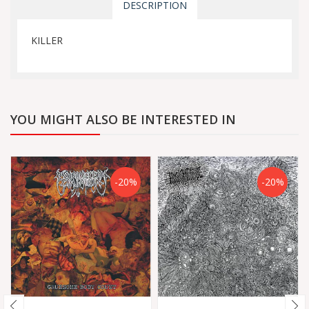
DESCRIPTION
KILLER
YOU MIGHT ALSO BE INTERESTED IN
-20%
-20%